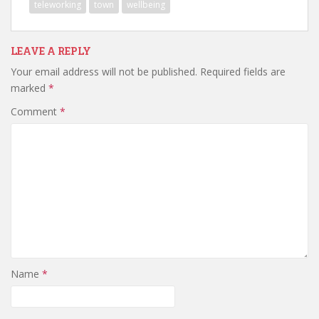
teleworking
town
wellbeing
LEAVE A REPLY
Your email address will not be published.
Required fields are
marked
*
Comment
*
Name
*