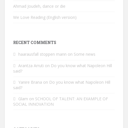
Ahmad Joudeh, dance or die
We Love Reading (English version)
RECENT COMMENTS
haarausfall stoppen mann
on
Some news
Arantza Arruti
on
Do you know what Napoleon Hill
said?
Yanire Brana
on
Do you know what Napoleon Hill
said?
Glam
on
SCHOOL OF TALENT: AN EXAMPLE OF
SOCIAL INNOVATION