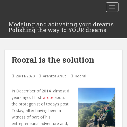
TOGGLE
Modeling and activating your dreams.
Polishing the way to YOUR dreams
Rooral is the solution
28/11/2020
Arantza Arruti
Rooral
In December of 2014, almost 6
years ago, I first
wrote
about
the protagonist of today’s post.
Today, after having been a
witness of part of his
entrepreneurial adventure and,