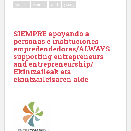
woman
women
work
young
SIEMPRE apoyando a
personas e instituciones
empredendedoras/ALWAYS
supporting entrepreneurs
and entrepreneurship/
Ekintzaileak eta
ekintzailetzaren alde