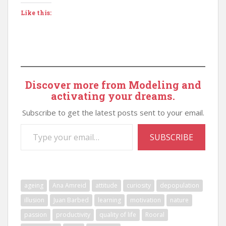
Like this:
Discover more from Modeling and
activating your dreams.
Subscribe to get the latest posts sent to your email.
Type your email…
SUBSCRIBE
ageing
Ana Amreid
attitude
curiosity
depopulation
illusion
Juan Barbed
learning
motivation
nature
passion
productivity
quality of life
Rooral