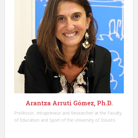
Arantza Arruti Gómez, Ph.D.
Professor, Intrapreneur and Researcher at the Faculty
of Education and Sport of the University of Deusto