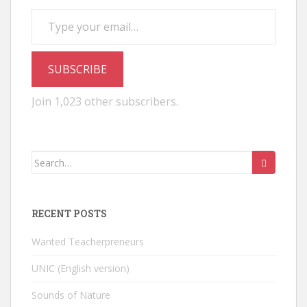
Type your email…
SUBSCRIBE
Join 1,023 other subscribers.
Search
for:
RECENT POSTS
Wanted Teacherpreneurs
UNIC (English version)
Sounds of Nature