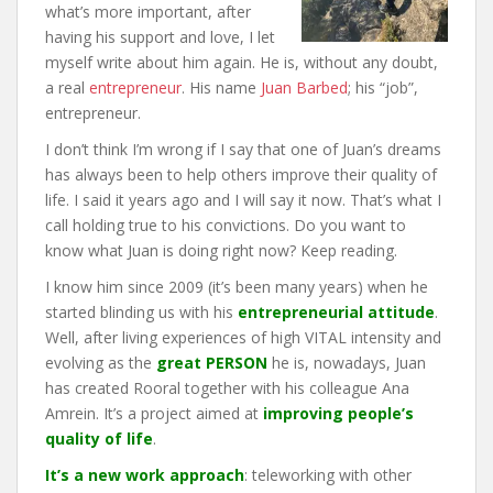
what’s more important, after
having his support and love, I let
myself write about him again. He is, without any doubt,
a real
entrepreneur
. His name
Juan Barbed
; his “job”,
entrepreneur.
I don’t think I’m wrong if I say that one of Juan’s dreams
has always been to help others improve their quality of
life. I said it years ago and I will say it now. That’s what I
call holding true to his convictions. Do you want to
know what Juan is doing right now? Keep reading.
I know him since 2009 (it’s been many years) when he
started blinding us with his
entrepreneurial attitude
.
Well, after living experiences of high VITAL intensity and
evolving as the
great PERSON
he is, nowadays, Juan
has created Rooral together with his colleague Ana
Amrein. It’s a project aimed at
improving people’s
quality of life
.
It’s a new work approach
: teleworking with other