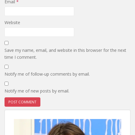
Email
*
Website
Save my name, email, and website in this browser for the next
time I comment.
Notify me of follow-up comments by email.
Notify me of new posts by email.