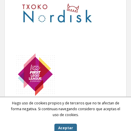
Hago uso de cookies propios y de terceros que no te afectan de
forma negativa. Si continuas navegando considero que aceptas el
uso de cookies.
Aceptar