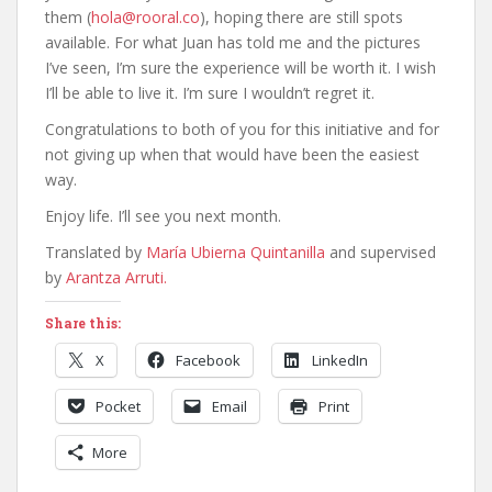
them (
hola@rooral.co
), hoping there are still spots
available. For what Juan has told me and the pictures
I’ve seen, I’m sure the experience will be worth it. I wish
I’ll be able to live it. I’m sure I wouldn’t regret it.
Congratulations to both of you for this initiative and for
not giving up when that would have been the easiest
way.
Enjoy life. I’ll see you next month.
Translated by
María Ubierna Quintanilla
and supervised
by
Arantza Arruti.
Share this:
X
Facebook
LinkedIn
Pocket
Email
Print
More