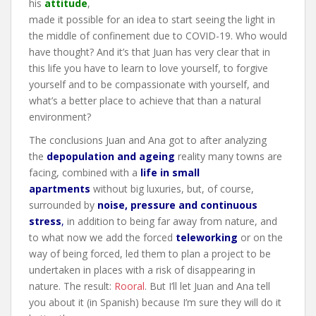
his
attitude
,
made it possible for an idea to start seeing the light in
the middle of confinement due to COVID-19. Who would
have thought? And it’s that Juan has very clear that in
this life you have to learn to love yourself, to forgive
yourself and to be compassionate with yourself, and
what’s a better place to achieve that than a natural
environment?
The conclusions Juan and Ana got to after analyzing
the
depopulation and ageing
reality many towns are
facing, combined with a
life in small
apartments
without big luxuries, but, of course,
surrounded by
noise, pressure and continuous
stress
,
in addition to being far away from nature, and
to what now we add the forced
teleworking
or on the
way of being forced, led them to plan a project to be
undertaken in places with a risk of disappearing in
nature. The result:
Rooral
. But I’ll let Juan and Ana tell
you about it (in Spanish) because I’m sure they will do it