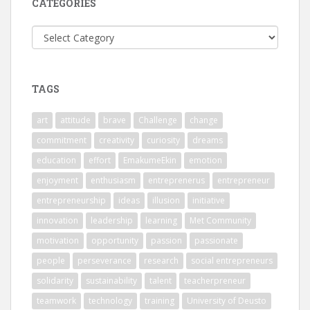
CATEGORIES
Categories
TAGS
art
attitude
brave
Challenge
change
commitment
creativity
curiosity
dreams
education
effort
EmakumeEkin
emotion
enjoyment
enthusiasm
entreprenerus
entrepreneur
entrepreneurship
ideas
illusion
initiative
innovation
leadership
learning
Met Community
motivation
opportunity
passion
passionate
people
perseverance
research
social entrepreneurs
solidarity
sustainability
talent
teacherpreneur
teamwork
technology
training
University of Deusto