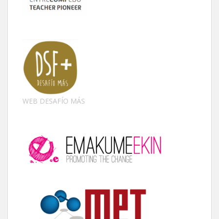
WEB DESAFÍO MÁS