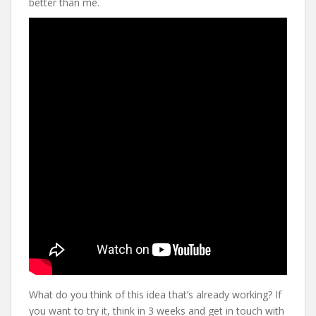
better than me.
What do you think of this idea that’s already working? If
you want to try it, think in 3 weeks and get in touch with