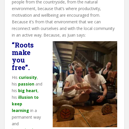
people from the countryside, from the natural
environment, because that’s where productivity,
motivation and wellbeing are encouraged from.
Because it’s from that environment that we can
reconnect with ourselves and with the local community
in an active way. Because, as Juan says:
“Roots
make
you
free”.
His
curiosity
,
his
passion
and
his
big heart
,
his
illusion
to
keep
learning
in a
permanent way
and