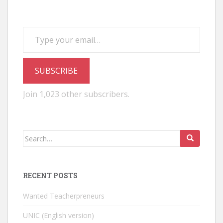
Type your email…
SUBSCRIBE
Join 1,023 other subscribers.
Search
for:
RECENT POSTS
Wanted Teacherpreneurs
UNIC (English version)