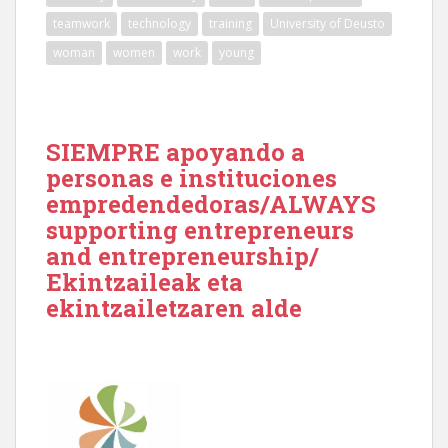
teamwork
technology
training
University of Deusto
woman
women
work
young
SIEMPRE apoyando a
personas e instituciones
empredendedoras/ALWAYS
supporting entrepreneurs
and entrepreneurship/
Ekintzaileak eta
ekintzailetzaren alde