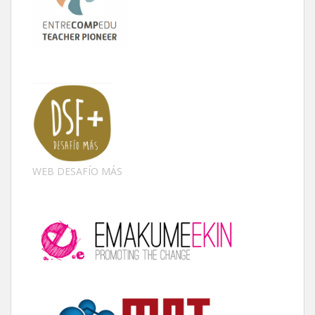
WEB DESAFÍO MÁS