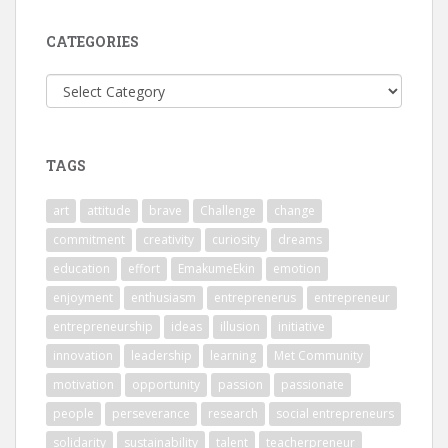
CATEGORIES
Categories
TAGS
art
attitude
brave
Challenge
change
commitment
creativity
curiosity
dreams
education
effort
EmakumeEkin
emotion
enjoyment
enthusiasm
entreprenerus
entrepreneur
entrepreneurship
ideas
illusion
initiative
innovation
leadership
learning
Met Community
motivation
opportunity
passion
passionate
people
perseverance
research
social entrepreneurs
solidarity
sustainability
talent
teacherpreneur