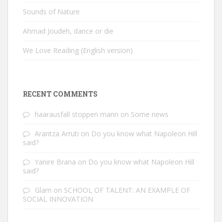
Sounds of Nature
Ahmad Joudeh, dance or die
We Love Reading (English version)
RECENT COMMENTS
haarausfall stoppen mann
on
Some news
Arantza Arruti
on
Do you know what Napoleon Hill
said?
Yanire Brana
on
Do you know what Napoleon Hill
said?
Glam
on
SCHOOL OF TALENT: AN EXAMPLE OF
SOCIAL INNOVATION