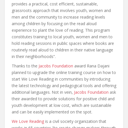
provides a practical, cost efficient, sustainable,
grassroots approach that involves youth, women and
men and the community to increase reading levels
among children by focusing on the read aloud
experience to plant the love of reading. This program
constitutes training to local youth, women and men to
hold reading sessions in public spaces where books are
routinely read aloud to children in their native language
in their neighborhoods”.
Thanks to the
Jacobs Foundation
award Rana Dajani
planned to upgrade the online training course on how to
start We Love Reading in communities by introducing
the latest technology and pedagogical tools and offering
additional languages. Not in vein,
Jacobs Foundation
ask
their awarded to provide solutions for positive child and
youth development at low cost, which are sustainable
and can be easily implemented on the spot.
We Love Reading
is a civil society organization that
works in 65 countries “to create change makers through