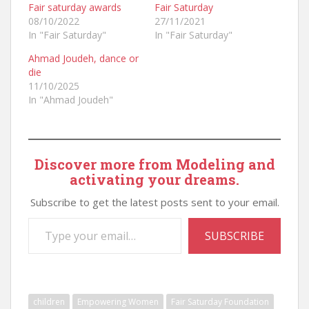
Fair saturday awards
Fair Saturday
08/10/2022
27/11/2021
In "Fair Saturday"
In "Fair Saturday"
Ahmad Joudeh, dance or
die
11/10/2025
In "Ahmad Joudeh"
Discover more from Modeling and
activating your dreams.
Subscribe to get the latest posts sent to your email.
Type your email…
SUBSCRIBE
children
Empowering Women
Fair Saturday Foundation