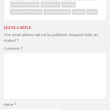
Jacobs Foundation
Rana Dajani
reading
social entrepreneurs
We Love Reading
women
youth
LEAVE A REPLY
Your email address will not be published.
Required fields are
marked
*
Comment
*
Name
*