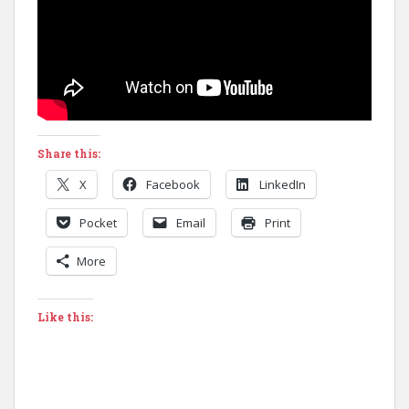
Share this:
X
Facebook
LinkedIn
Pocket
Email
Print
More
Like this: