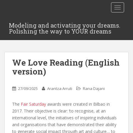
TOGGLE
Modeling and activating your dreams.
Polishing the way to YOUR dreams
We Love Reading (English
version)
27/09/2025
Arantza Arruti
Rana Dajani
The
Fair Saturday
awards were created in Bilbao in
2017. Their objective is clear: ‘to recognise, at an
international level, the initiatives of inspiring individuals
and organisations that have demonstrated their ability
to generate social impact through art and culture… to