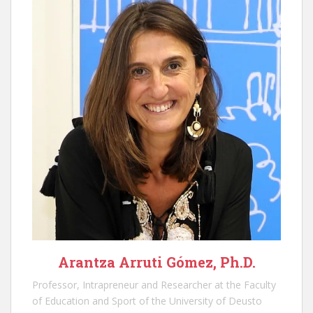
Arantza Arruti Gómez, Ph.D.
Professor, Intrapreneur and Researcher at the Faculty
of Education and Sport of the University of Deusto