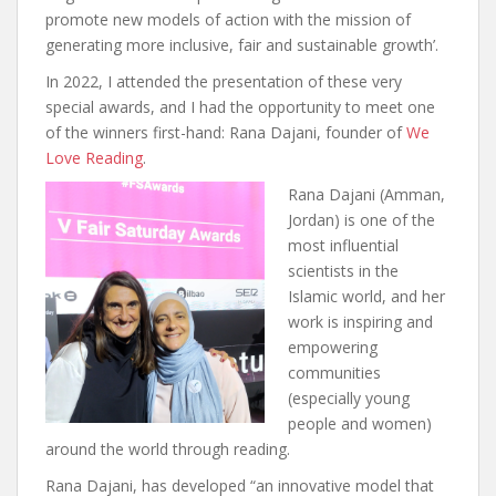
promote new models of action with the mission of
generating more inclusive, fair and sustainable growth’.
In 2022, I attended the presentation of these very
special awards, and I had the opportunity to meet one
of the winners first-hand: Rana Dajani, founder of
We
Love Reading
.
Rana Dajani (Amman,
Jordan) is one of the
most influential
scientists in the
Islamic world, and her
work is inspiring and
empowering
communities
(especially young
people and women)
around the world through reading.
Rana Dajani, has developed “an innovative model that