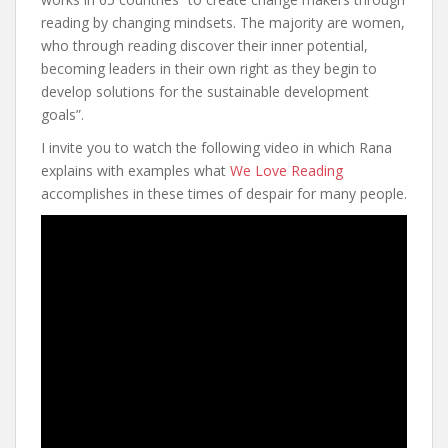
reading by changing mindsets. The majority are women,
who through reading discover their inner potential,
becoming leaders in their own right as they begin to
develop solutions for the sustainable development
goals”.
I invite you to watch the following video in which Rana
explains with examples what
We Love Reading
accomplishes in these times of despair for many people.