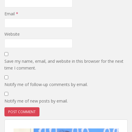
Email
*
Website
Save my name, email, and website in this browser for the next
time I comment.
Notify me of follow-up comments by email.
Notify me of new posts by email.