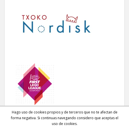
Hago uso de cookies propios y de terceros que no te afectan de
forma negativa. Si continuas navegando considero que aceptas el
uso de cookies.