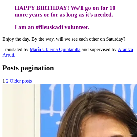
HAPPY BIRTHDAY!
We’ll
go on for 10
more years o
r for as long as it’s needed.
I am an #flleuskadi volunteer.
Enjoy the day. By the way, will we see each other on Saturday?
Translated by
María Ubierna Quintanilla
and supervised by
Arantza
Arruti.
Posts pagination
1
2
Older posts