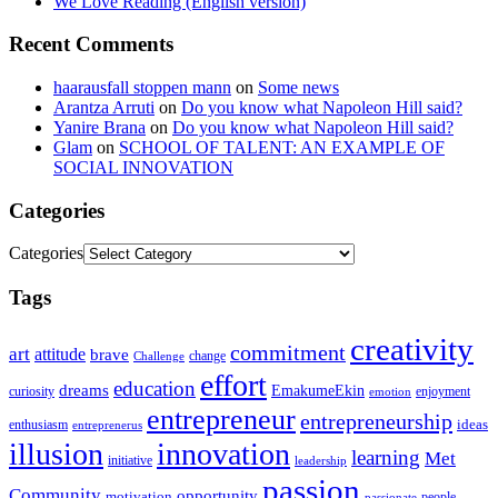
We Love Reading (English version)
Recent Comments
haarausfall stoppen mann
on
Some news
Arantza Arruti
on
Do you know what Napoleon Hill said?
Yanire Brana
on
Do you know what Napoleon Hill said?
Glam
on
SCHOOL OF TALENT: AN EXAMPLE OF
SOCIAL INNOVATION
Categories
Categories
Tags
creativity
commitment
art
attitude
brave
change
Challenge
effort
education
dreams
EmakumeEkin
curiosity
enjoyment
emotion
entrepreneur
entrepreneurship
ideas
enthusiasm
entreprenerus
illusion
innovation
learning
Met
initiative
leadership
passion
Community
opportunity
motivation
people
passionate