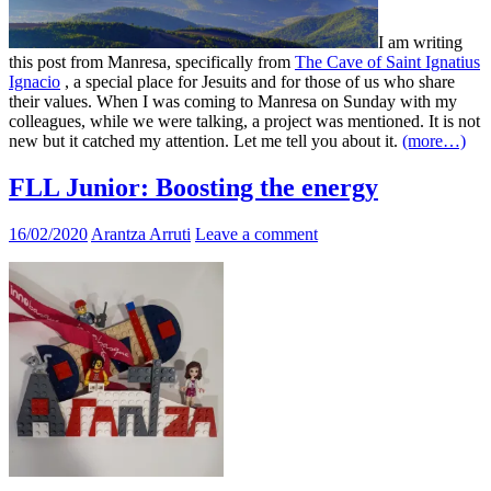
I am writing
this post from Manresa, specifically from
The Cave of Saint Ignatius
Ignacio
, a special place for Jesuits and for those of us who share
their values. When I was coming to Manresa on Sunday with my
colleagues, while we were talking, a project was mentioned. It is not
new but it catched my attention. Let me tell you about it.
(more…)
FLL Junior: Boosting the energy
16/02/2020
Arantza Arruti
Leave a comment