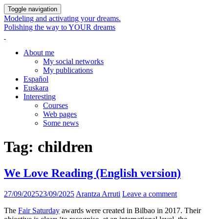
Toggle navigation
Modeling and activating your dreams.
Polishing the way to YOUR dreams
About me
My social networks
My publications
Español
Euskara
Interesting
Courses
Web pages
Some news
Tag:
children
We Love Reading (English version)
27/09/2025
23/09/2025
Arantza Arruti
Leave a comment
The
Fair Saturday
awards were created in Bilbao in 2017. Their