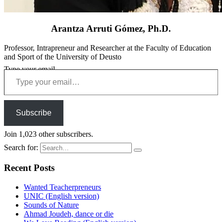
Arantza Arruti Gómez, Ph.D.
Professor, Intrapreneur and Researcher at the Faculty of Education
and Sport of the University of Deusto
Type your email…
Subscribe
Join 1,023 other subscribers.
Search for:
Recent Posts
Wanted Teacherpreneurs
UNIC (English version)
Sounds of Nature
Ahmad Joudeh, dance or die