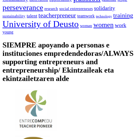
perseverance
solidarity
social entrepreneurs
research
training
teacherpreneur
talent
sustainability
teamwork
technology
University of Deusto
women
work
woman
young
SIEMPRE apoyando a personas e
instituciones empredendedoras/ALWAYS
supporting entrepreneurs and
entrepreneurship/ Ekintzaileak eta
ekintzailetzaren alde