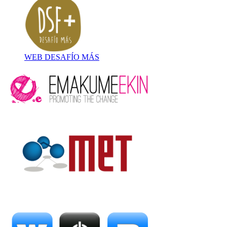
WEB DESAFÍO MÁS