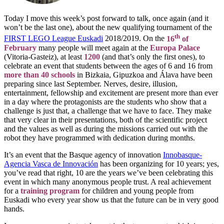
Today I move this week’s post forward to talk, once again (and it
won’t be the last one), about the new qualifying tournament of the
th
FIRST LEGO League Euskadi
2018/2019. On the
16
of
February
many people will meet again at the
Europa Palace
(Vitoria-Gasteiz), at least
1200
(and that’s only the first ones), to
celebrate an event that students between the ages of 6 and 16 from
more than 40 schools
in Bizkaia, Gipuzkoa and Álava have been
preparing since last September. Nerves, desire, illusion,
entertainment, fellowship and excitement are present more than ever
in a day where the protagonists are the students who show that a
challenge is just that, a challenge that we have to face. They make
that very clear in their presentations, both of the scientific project
and the values as well as during the missions carried out with the
robot they have programmed with dedication during months.
It’s an event that the Basque agency of innovation
Innobasque-
Agencia Vasca de Innovación
has been organizing for 10 years; yes,
you’ve read that right, 10 are the years we’ve been celebrating this
event in which many anonymous people trust. A real achievement
for a
training program
for children and young people from
Euskadi who every year show us that the future can be in very good
hands.