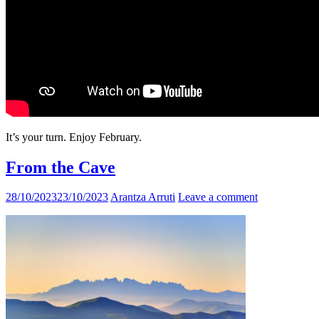
It’s your turn. Enjoy February.
From the Cave
28/10/2023
23/10/2023
Arantza Arruti
Leave a comment