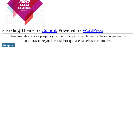
sparkling Theme by
Colorlib
Powered by
WordPress
Hago uso de cookies propios y de terceros que no te afectan de forma negativa. Si
continuas navegando considero que aceptas el uso de cookies.
Aceptar