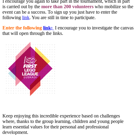
I encourage you again to take part in the tournament, which in part
is carried out by the
more than 200 volunteers
who mobilize so the
event can be a success. To sign up you just have to enter the
following
link
. You are still in time to participate.
Enter the following
link;
I encourage you to investigate the canvas
that will open through the links.
Keep enjoying this incredible experience based on challenges
where, thanks to the group learning, children and young people
learn essential values for their personal and professional
development.