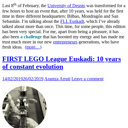
th
Last 8
of February, the
University of Deusto
was transformed for a
few hours to host an event that, after 10 years, was held for the first
time in three different headquarters: Bilbao, Mondragón and San
Sebastián. I’m talking about the
FLL Euskadi
, which I’ve already
talked about more than once. This time, for some people, this edition
has been very special. For me, apart from being a pleasure, it has
also been
a challenge
that has boosted my energy and has made me
trust much more in our new
entrepreneurs
generations, who have
fresh ideas.
(more…)
FIRST LEGO League Euskadi: 10 years
of constant evolution
14/02/2019
26/02/2019
Arantza Arruti
Leave a comment