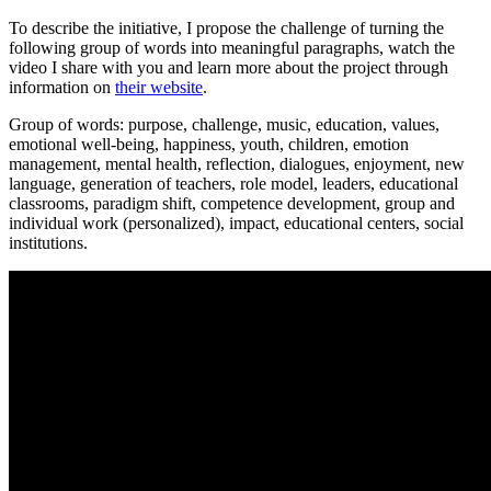
To describe the initiative, I propose the challenge of turning the
following group of words into meaningful paragraphs, watch the
video I share with you and learn more about the project through
information on
their website
.
Group of words: purpose, challenge, music, education, values,
emotional well-being, happiness, youth, children, emotion
management, mental health, reflection, dialogues, enjoyment, new
language, generation of teachers, role model, leaders, educational
classrooms, paradigm shift, competence development, group and
individual work (personalized), impact, educational centers, social
institutions.