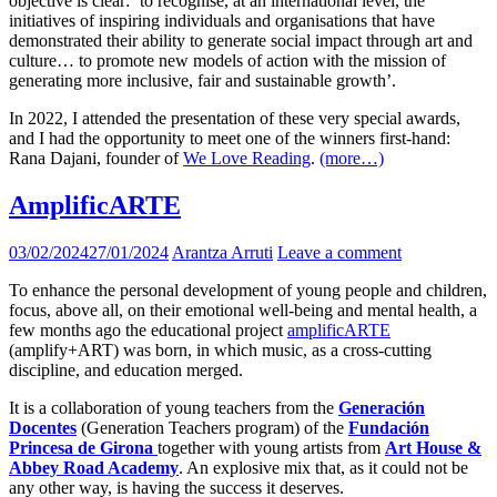
objective is clear: ‘to recognise, at an international level, the
initiatives of inspiring individuals and organisations that have
demonstrated their ability to generate social impact through art and
culture… to promote new models of action with the mission of
generating more inclusive, fair and sustainable growth’.
In 2022, I attended the presentation of these very special awards,
and I had the opportunity to meet one of the winners first-hand:
Rana Dajani, founder of
We Love Reading
.
(more…)
AmplificARTE
03/02/2024
27/01/2024
Arantza Arruti
Leave a comment
To enhance the personal development of young people and children,
focus, above all, on their emotional well-being and mental health, a
few months ago the educational project
amplificARTE
(amplify+ART) was born, in which music, as a cross-cutting
discipline, and education merged.
It is a collaboration of young teachers from the
Generación
Docentes
(Generation Teachers program) of the
Fundación
Princesa de Girona
together with young artists from
Art House &
Abbey Road Academy
. An explosive mix that, as it could not be
any other way, is having the success it deserves.