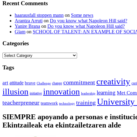
Recent Comments
haarausfall stoppen mann
on
Some news
Arantza Arruti
on
Do you know what Napoleon Hill said?
Yanire Brana
on
Do you know what Napoleon Hill said?
Glam
on
SCHOOL OF TALENT: AN EXAMPLE OF SOCI
Categories
Categories
Tags
creativity
commitment
art
attitude
brave
change
cur
Challenge
illusion
innovation
learning
Met Com
initiative
leadership
University
training
teacherpreneur
teamwork
technology
SIEMPRE apoyando a personas e instituc
Ekintzaileak eta ekintzailetzaren alde