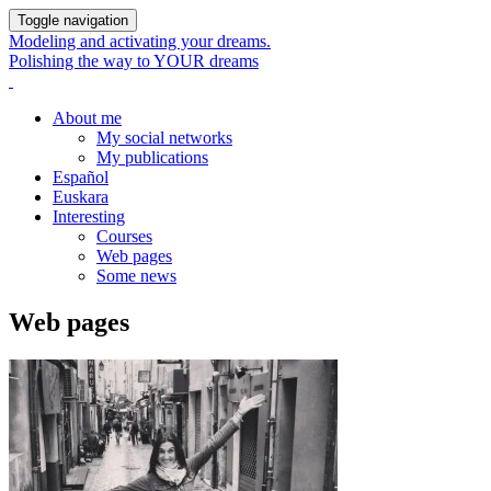
Toggle navigation
Modeling and activating your dreams.
Polishing the way to YOUR dreams
About me
My social networks
My publications
Español
Euskara
Interesting
Courses
Web pages
Some news
Web pages