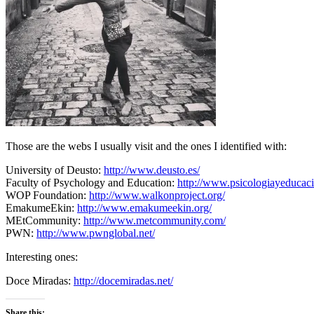
Those are the webs I usually visit and the ones I identified with:
University of Deusto:
http://www.deusto.es/
Faculty of Psychology and Education:
http://www.psicologiayeducaci
WOP Foundation:
http://www.walkonproject.org/
EmakumeEkin:
http://www.emakumeekin.org/
MEtCommunity:
http://www.metcommunity.com/
PWN:
http://www.pwnglobal.net/
Interesting ones:
Doce Miradas:
http://docemiradas.net/
Share this: