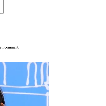
me I comment.