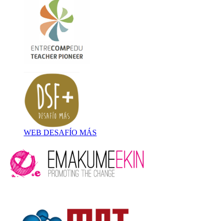
WEB DESAFÍO MÁS