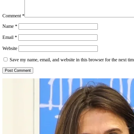
Comment
*
Name
*
Email
*
Website
Save my name, email, and website in this browser for the next ti