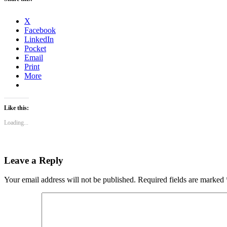
X
Facebook
LinkedIn
Pocket
Email
Print
More
Like this:
Loading...
Leave a Reply
Your email address will not be published.
Required fields are marked