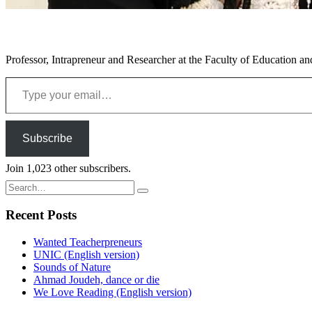
Professor, Intrapreneur and Researcher at the Faculty of Education an
Type your email…
Subscribe
Join 1,023 other subscribers.
Search
for:
Recent Posts
Wanted Teacherpreneurs
UNIC (English version)
Sounds of Nature
Ahmad Joudeh, dance or die
We Love Reading (English version)