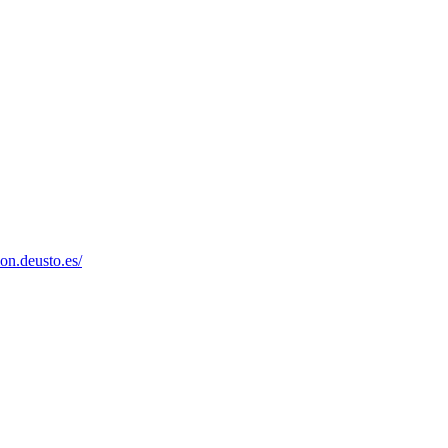
on.deusto.es/