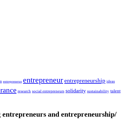
entrepreneur
entrepreneurship
ideas
sm
entreprenerus
erance
solidarity
talent
social entrepreneurs
sustainability
research
entrepreneurs and entrepreneurship/