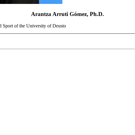
Arantza Arruti Gómez, Ph.D.
d Sport of the University of Deusto