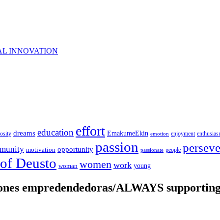
AL INNOVATION
effort
education
dreams
EmakumeEkin
iosity
enjoyment
enthusia
emotion
passion
persev
munity
opportunity
motivation
people
passionate
 of Deusto
women
work
young
woman
iones empredendedoras/ALWAYS supporting 