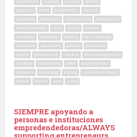
commitment
creativity
curiosity
dreams
education
effort
EmakumeEkin
emotion
enjoyment
enthusiasm
entreprenerus
entrepreneur
entrepreneurship
ideas
illusion
initiative
innovation
leadership
learning
Met Community
motivation
opportunity
passion
passionate
people
perseverance
research
social entrepreneurs
solidarity
sustainability
talent
teacherpreneur
teamwork
technology
training
University of Deusto
woman
women
work
young
SIEMPRE apoyando a
personas e instituciones
empredendedoras/ALWAYS
supporting entrepreneurs