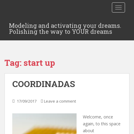
TOGGLE
Modeling and activating your dreams.
Polishing the way to YOUR dreams
Tag:
start up
COORDINADAS
17/09/2017
Leave a comment
Welcome, once
again, to this space
about