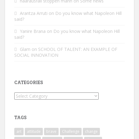
haarausfall stoppen mann
on
Some news
Arantza Arruti
on
Do you know what Napoleon Hill
said?
Yanire Brana
on
Do you know what Napoleon Hill
said?
Glam
on
SCHOOL OF TALENT: AN EXAMPLE OF
SOCIAL INNOVATION
CATEGORIES
Categories
TAGS
art
attitude
brave
Challenge
change