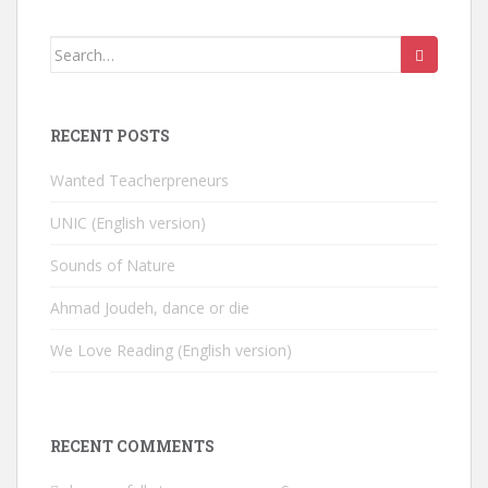
Search
for:
RECENT POSTS
Wanted Teacherpreneurs
UNIC (English version)
Sounds of Nature
Ahmad Joudeh, dance or die
We Love Reading (English version)
RECENT COMMENTS