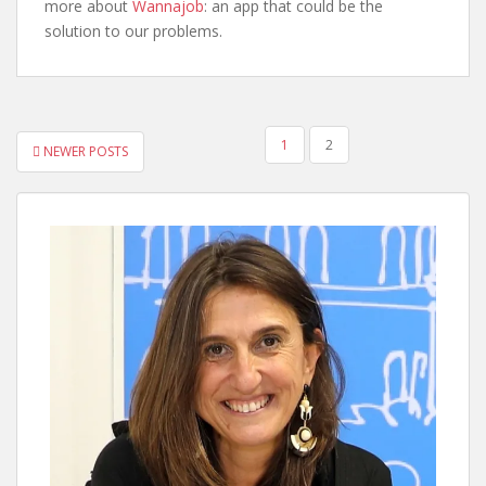
more about
Wannajob
: an app that could be the
solution to our problems.
POSTS
1
2
NEWER POSTS
PAGINATION