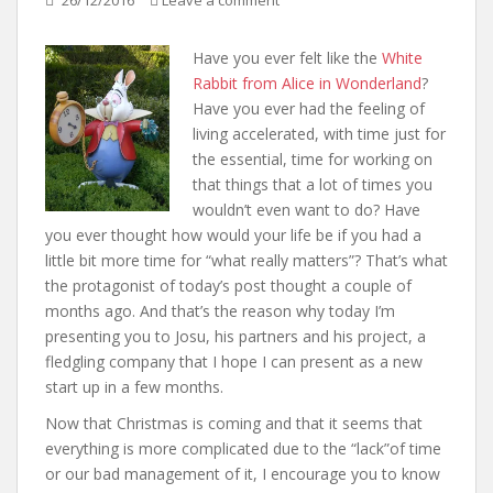
26/12/2016
Leave a comment
Have you ever felt like the
White
Rabbit from Alice in Wonderland
?
Have you ever had the feeling of
living accelerated, with time just for
the essential, time for working on
that things that a lot of times you
wouldn’t even want to do? Have
you ever thought how would your life be if you had a
little bit more time for “what really matters”? That’s what
the protagonist of today’s post thought a couple of
months ago. And that’s the reason why today I’m
presenting you to Josu, his partners and his project, a
fledgling company that I hope I can present as a new
start up in a few months.
Now that Christmas is coming and that it seems that
everything is more complicated due to the “lack”of time
or our bad management of it, I encourage you to know