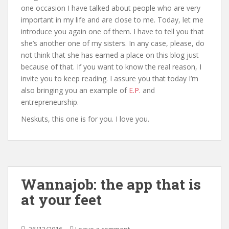
one occasion I have talked about people who are very
important in my life and are close to me. Today, let me
introduce you again one of them. I have to tell you that
she’s another one of my sisters. In any case, please, do
not think that she has earned a place on this blog just
because of that. If you want to know the real reason, I
invite you to keep reading. I assure you that today I’m
also bringing you an example of
E.P.
and
entrepreneurship.
Neskuts, this one is for you. I love you.
Wannajob: the app that is
at your feet