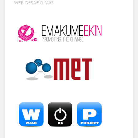
WEB DESAFÍO MÁS