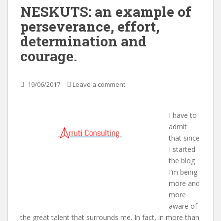
NESKUTS: an example of
perseverance, effort,
determination and
courage.
19/06/2017
Leave a comment
I have to
admit
that since
I started
the blog
I’m being
more and
more
aware of
the great talent that surrounds me. In fact, in more than