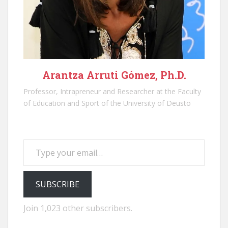
Arantza Arruti Gómez, Ph.D.
Professor, Intrapreneur and Researcher at the Faculty
of Education and Sport of the University of Deusto
Type your email…
SUBSCRIBE
Join 1,023 other subscribers.