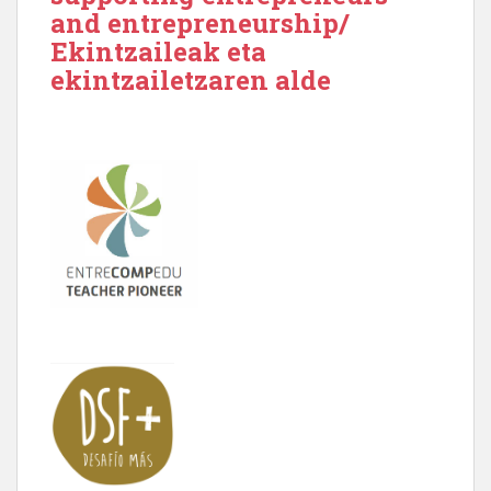
and entrepreneurship/
Ekintzaileak eta
ekintzailetzaren alde