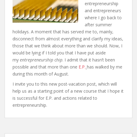
entrepreneurship
and entrepreneurs
where I go back to
after summer
holidays. A moment that has served me to, mainly,
disconnect from almost everything and clarify my ideas,
those that we think about more than we should. Now, I
would be lying if I told you that I have put aside
my
entrepreneurship chip
. I admit that it hasn’t been
possible and that more than one
E.P.
has walked by me
during this month of August.
I invite you to this new post-vacation post, which will
help us as a starting point of a new course that I hope it
is successful for E.P. and actions related to
entrepreneurship.