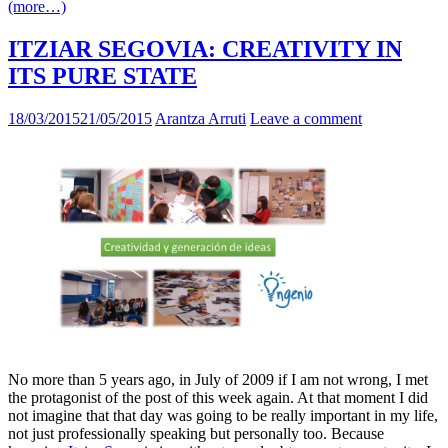
(more…)
ITZIAR SEGOVIA: CREATIVITY IN
ITS PURE STATE
18/03/2015
21/05/2015
Arantza Arruti
Leave a comment
No more than 5 years ago, in July of 2009 if I am not wrong, I met
the protagonist of the post of this week again. At that moment I did
not imagine that that day was going to be really important in my life,
not just professionally speaking but personally too. Because