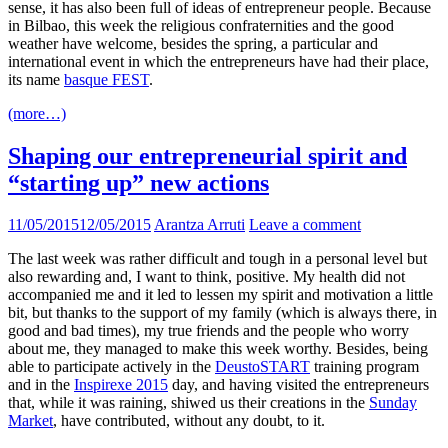
sense, it has also been full of ideas of entrepreneur people. Because
in Bilbao, this week the religious confraternities and the good
weather have welcome, besides the spring, a particular and
international event in which the entrepreneurs have had their place,
its name
basque FEST
.
(more…)
Shaping our entrepreneurial spirit and
“starting up” new actions
11/05/2015
12/05/2015
Arantza Arruti
Leave a comment
The last week was rather difficult and tough in a personal level but
also rewarding and, I want to think, positive. My health did not
accompanied me and it led to lessen my spirit and motivation a little
bit, but thanks to the support of my family (which is always there, in
good and bad times), my true friends and the people who worry
about me, they managed to make this week worthy. Besides, being
able to participate actively in the
DeustoSTART
training program
and in the
Inspirexe 2015
day, and having visited the entrepreneurs
that, while it was raining, shiwed us their creations in the
Sunday
Market
, have contributed, without any doubt, to it.