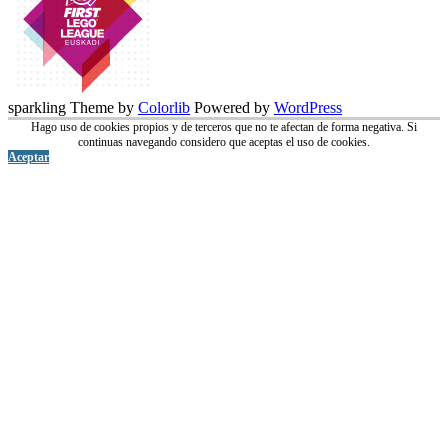
sparkling Theme by
Colorlib
Powered by
WordPress
Hago uso de cookies propios y de terceros que no te afectan de forma negativa. Si
continuas navegando considero que aceptas el uso de cookies.
Aceptar