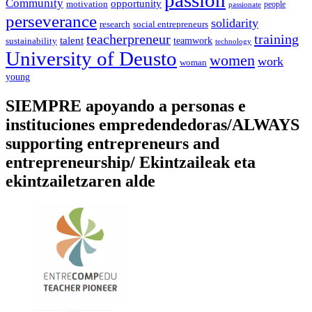
passion
Community
opportunity
motivation
people
passionate
perseverance
solidarity
social entrepreneurs
research
training
teacherpreneur
talent
sustainability
teamwork
technology
University of Deusto
women
work
woman
young
SIEMPRE apoyando a personas e
instituciones empredendedoras/ALWAYS
supporting entrepreneurs and
entrepreneurship/ Ekintzaileak eta
ekintzailetzaren alde