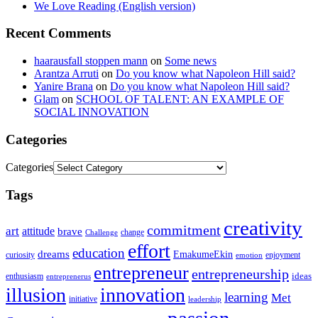
We Love Reading (English version)
Recent Comments
haarausfall stoppen mann
on
Some news
Arantza Arruti
on
Do you know what Napoleon Hill said?
Yanire Brana
on
Do you know what Napoleon Hill said?
Glam
on
SCHOOL OF TALENT: AN EXAMPLE OF
SOCIAL INNOVATION
Categories
Categories
Tags
creativity
commitment
art
attitude
brave
change
Challenge
effort
education
dreams
EmakumeEkin
curiosity
enjoyment
emotion
entrepreneur
entrepreneurship
ideas
enthusiasm
entreprenerus
illusion
innovation
learning
Met
initiative
leadership