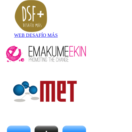
WEB DESAFÍO MÁS