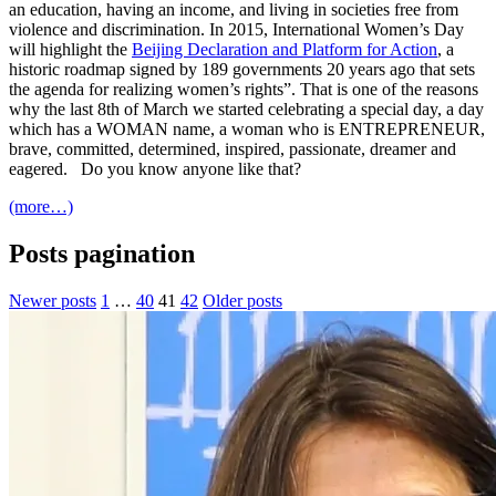
an education, having an income, and living in societies free from
violence and discrimination. In 2015, International Women’s Day
will highlight the
Beijing Declaration and Platform for Action
, a
historic roadmap signed by 189 governments 20 years ago that sets
the agenda for realizing women’s rights”. That is one of the reasons
why the last 8th of March we started celebrating a special day, a day
which has a WOMAN name, a woman who is ENTREPRENEUR,
brave, committed, determined, inspired, passionate, dreamer and
eagered. Do you know anyone like that?
(more…)
Posts pagination
Newer posts
1
…
40
41
42
Older posts