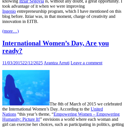
knowing
Itziar Segovia
is, without any doubt, a great opportunity. I
took advantage of it when we were improving
Ingenio
entrepreneurship program, which I have mentioned on this
blog before. Itziar was, in that moment, charge of creativity and
innovation in EITB.
(more…)
International Women’s Day, Are you
ready?
11/03/2015
22/12/2025
Arantza Arruti
Leave a comment
The 8th of March of 2015 we celebrated
the International Women’s Day. According to the
United
Nations
“this year’s theme, “
Empowering Women – Empowering
Humanity: Picture It!
” envisions a world where each woman and
girl can exercise her choices, such as participating in politics, getting