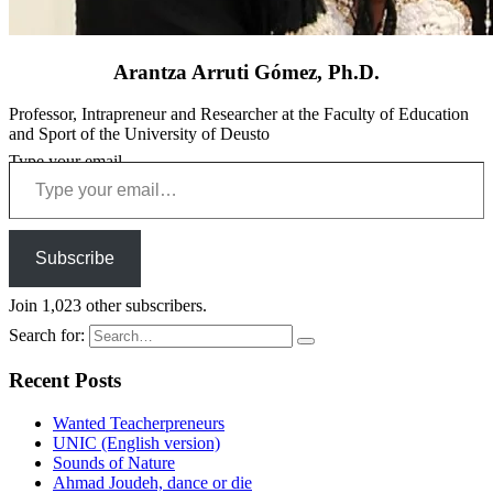
Arantza Arruti Gómez, Ph.D.
Professor, Intrapreneur and Researcher at the Faculty of Education
and Sport of the University of Deusto
Type your email…
Subscribe
Join 1,023 other subscribers.
Search for:
Recent Posts
Wanted Teacherpreneurs
UNIC (English version)
Sounds of Nature
Ahmad Joudeh, dance or die