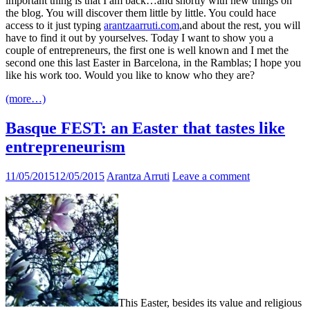
important thing is that I am back…and shortly with new things on
the blog. You will discover them little by little. You could hace
access to it just typing
arantzaarruti.com
,and about the rest, you will
have to find it out by yourselves. Today I want to show you a
couple of entrepreneurs, the first one is well known and I met the
second one this last Easter in Barcelona, in the Ramblas; I hope you
like his work too. Would you like to know who they are?
(more…)
Basque FEST: an Easter that tastes like
entrepreneurism
11/05/2015
12/05/2015
Arantza Arruti
Leave a comment
This Easter, besides its value and religious