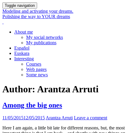
Toggle navigation
Modeling and activating your dreams.
Polishing the way to YOUR dreams
About me
My social networks
My publications
Español
Euskara
Interesting
Courses
Web pages
Some news
Author:
Arantza Arruti
Among the big ones
11/05/2015
12/05/2015
Arantza Arruti
Leave a comment
Here I am again, a little bit late for different reasons, but, the most