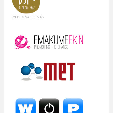
WEB DESAFÍO MÁS