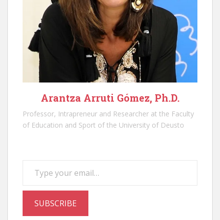
Arantza Arruti Gómez, Ph.D.
Professor, Intrapreneur and Researcher at the Faculty
of Education and Sport of the University of Deusto
Type your email…
SUBSCRIBE