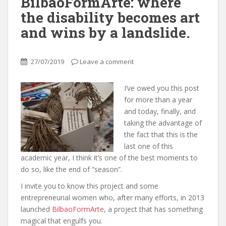
BilbaoFormArte: where
the disability becomes art
and wins by a landslide.
27/07/2019
Leave a comment
I’ve owed you this post
for more than a year
and today, finally, and
taking the advantage of
the fact that this is the
last one of this
academic year, I think it’s one of the best moments to
do so, like the end of “season”.
I invite you to know this project and some
entrepreneurial women who, after many efforts, in 2013
launched
BilbaoFormArte
, a project that has something
magical that engulfs you.