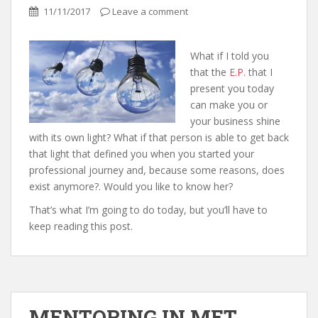
11/11/2017
Leave a comment
What if I told you
that the
E.P.
that I
present you today
can make you or
your business shine
with its own light? What if that person is able to get back
that light that defined you when you started your
professional journey and, because some reasons, does
exist anymore?. Would you like to know her?
That’s what I’m going to do today, but you’ll have to
keep reading this post.
MENTORING IN MET