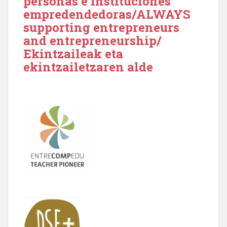
personas e instituciones
empredendedoras/ALWAYS
supporting entrepreneurs
and entrepreneurship/
Ekintzaileak eta
ekintzailetzaren alde