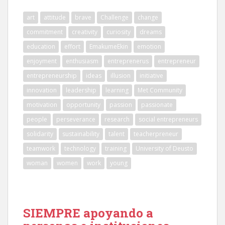
art
attitude
brave
Challenge
change
commitment
creativity
curiosity
dreams
education
effort
EmakumeEkin
emotion
enjoyment
enthusiasm
entreprenerus
entrepreneur
entrepreneurship
ideas
illusion
initiative
innovation
leadership
learning
Met Community
motivation
opportunity
passion
passionate
people
perseverance
research
social entrepreneurs
solidarity
sustainability
talent
teacherpreneur
teamwork
technology
training
University of Deusto
woman
women
work
young
SIEMPRE apoyando a