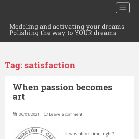
TOGGLE
Modeling and activating your dreams.
Polishing the way to YOUR dreams
Tag:
satisfaction
When passion becomes
art
30/01/2021
Leave a comment
It was about time, right?