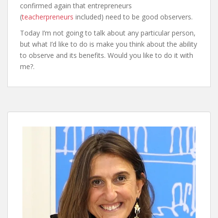
confirmed again that entrepreneurs
(
teacherpreneurs
included) need to be good observers.
Today I’m not going to talk about any particular person,
but what I’d like to do is make you think about the ability
to observe and its benefits. Would you like to do it with
me?.