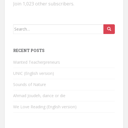
Join 1,023 other subscribers.
Search
for:
RECENT POSTS
Wanted Teacherpreneurs
UNIC (English version)
Sounds of Nature
Ahmad Joudeh, dance or die
We Love Reading (English version)