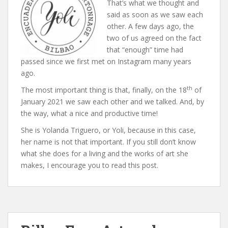
That’s what we thought and
said as soon as we saw each
other. A few days ago, the
two of us agreed on the fact
that “enough” time had
passed since we first met on Instagram many years
ago.
th
The most important thing is that, finally, on the 18
of
January 2021 we saw each other and we talked. And, by
the way, what a nice and productive time!
She is Yolanda Triguero, or Yoli, because in this case,
her name is not that important. If you still don’t know
what she does for a living and the works of art she
makes, I encourage you to read this post.