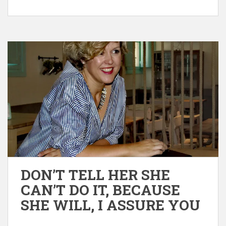
DON’T TELL HER SHE
CAN’T DO IT, BECAUSE
SHE WILL, I ASSURE YOU