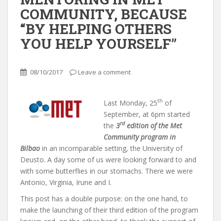
COMMUNITY, BECAUSE
“BY HELPING OTHERS
YOU HELP YOURSELF”
08/10/2017
Leave a comment
th
Last Monday, 25
of
September, at 6pm started
rd
the
3
edition of the Met
Community program in
Bilbao
in an incomparable setting, the University of
Deusto. A day some of us were looking forward to and
with some butterflies in our stomachs. There we were
Antonio, Virginia, Irune and I.
This post has a double purpose: on the one hand, to
make the launching of their third edition of the program