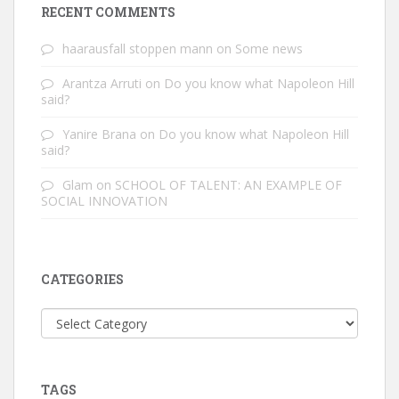
RECENT COMMENTS
haarausfall stoppen mann
on
Some news
Arantza Arruti
on
Do you know what Napoleon Hill
said?
Yanire Brana
on
Do you know what Napoleon Hill
said?
Glam
on
SCHOOL OF TALENT: AN EXAMPLE OF
SOCIAL INNOVATION
CATEGORIES
Categories
TAGS