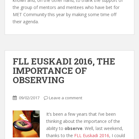
known and, on the other hand, to thank the support of
the group of mentors and mentees who have bet for
MET Community this year by making some time off
their agenda.
FLL EUSKADI 2016, THE
IMPORTANCE OF
OBSERVING
09/02/2017
Leave a comment
It’s been a few years that I’ve been
thinking about the importance of the
ability to
observe
. Well, last weekend,
thanks to the
FLL Euskadi 2016
,
I could