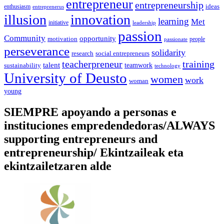
entrepreneur
entrepreneurship
ideas
enthusiasm
entreprenerus
illusion
innovation
learning
Met
initiative
leadership
passion
Community
opportunity
motivation
people
passionate
perseverance
solidarity
social entrepreneurs
research
training
teacherpreneur
talent
sustainability
teamwork
technology
University of Deusto
women
work
woman
young
SIEMPRE apoyando a personas e
instituciones empredendedoras/ALWAYS
supporting entrepreneurs and
entrepreneurship/ Ekintzaileak eta
ekintzailetzaren alde