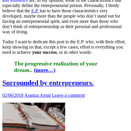
and insistence
are, in my opinion, some of the characteristics that
especially define the entrepreneurial person. Personally, I firmly
believe that the
E.P.
has to have those characteristics very
developed, maybe more than the people who don’t stand out for
having an entrepreneurial spirit, and even more than those who
don’t think of entrepreneurship as their personal and professional
way of living.
Today I want to dedicate this post to the E.P. who, with their effort,
keep showing us that, except a few cases, effort is everything you
need to achieve
your success
, or in other words:
The progressive realization of your
dream.
.
(more…)
Surrounded by entrepreneurs.
02/06/2018
Arantza Arruti
Leave a comment