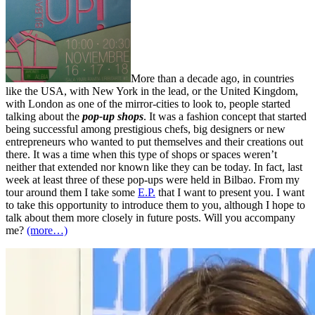
More than a decade ago, in countries
like the USA, with New York in the lead, or the United Kingdom,
with London as one of the mirror-cities to look to, people started
talking about the
pop-up shops
. It was a fashion concept that started
being successful among prestigious chefs, big designers or new
entrepreneurs who wanted to put themselves and their creations out
there. It was a time when this type of shops or spaces weren’t
neither that extended nor known like they can be today. In fact, last
week at least three of these pop-ups were held in Bilbao. From my
tour around them I take some
E.P.
that I want to present you. I want
to take this opportunity to introduce them to you, although I hope to
talk about them more closely in future posts. Will you accompany
me?
(more…)