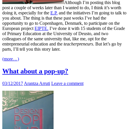
Although I’m posting this blog
post a couple of weeks later than I wanted to do, I think it’s worth
doing it, especially for the
E.P.
and the initiatives I’m going to talk to
you about. The thing is that these past weeks I’ve had the
opportunity to go to Copenhagen, Denmark, to participate on the
European project
EIPTE.
I’ve done it with 15 students of the Grade
of Primary Education at the University of Deusto, and two
colleagues of the same university that, like me, opt for the
entrepreneurial education and the
teacherpreneurs
. But let’s go by
parts, I’ll tell you this story later.
(more…)
What about a pop-up?
03/12/2017
Arantza Arruti
Leave a comment