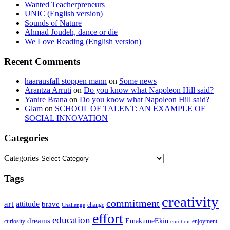
Wanted Teacherpreneurs
UNIC (English version)
Sounds of Nature
Ahmad Joudeh, dance or die
We Love Reading (English version)
Recent Comments
haarausfall stoppen mann
on
Some news
Arantza Arruti
on
Do you know what Napoleon Hill said?
Yanire Brana
on
Do you know what Napoleon Hill said?
Glam
on
SCHOOL OF TALENT: AN EXAMPLE OF
SOCIAL INNOVATION
Categories
Categories
Tags
creativity
commitment
art
attitude
brave
change
Challenge
effort
education
dreams
EmakumeEkin
curiosity
enjoyment
emotion