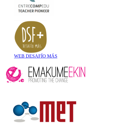
WEB DESAFÍO MÁS