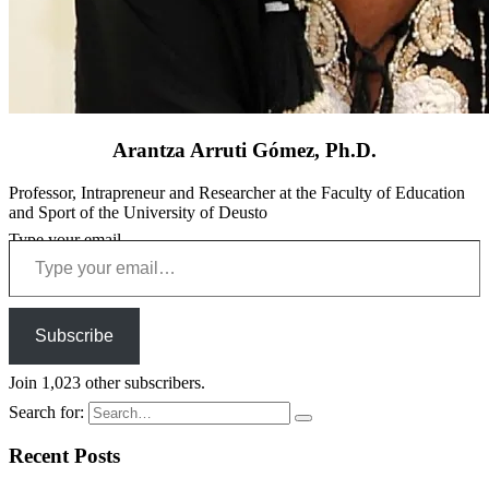
Arantza Arruti Gómez, Ph.D.
Professor, Intrapreneur and Researcher at the Faculty of Education
and Sport of the University of Deusto
Type your email…
Subscribe
Join 1,023 other subscribers.
Search for:
Recent Posts