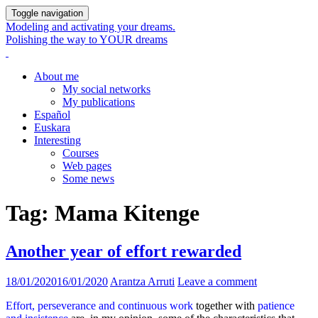
Toggle navigation
Modeling and activating your dreams.
Polishing the way to YOUR dreams
About me
My social networks
My publications
Español
Euskara
Interesting
Courses
Web pages
Some news
Tag:
Mama Kitenge
Another year of effort rewarded
18/01/2020
16/01/2020
Arantza Arruti
Leave a comment
Effort, perseverance and continuous work
together with
patience