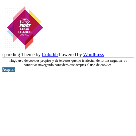
sparkling Theme by
Colorlib
Powered by
WordPress
Hago uso de cookies propios y de terceros que no te afectan de forma negativa. Si
continuas navegando considero que aceptas el uso de cookies.
Aceptar