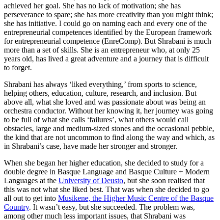
achieved her goal. She has no lack of motivation; she has
perseverance to spare; she has more creativity than you might think;
she has initiative. I could go on naming each and every one of the
entrepreneurial competences identified by the European framework
for entrepreneurial competence (EnreComp). But Shrabani is much
more than a set of skills. She is an entrepreneur who, at only 25
years old, has lived a great adventure and a journey that is difficult
to forget.
Shrabani has always ‘liked everything,’ from sports to science,
helping others, education, culture, research, and inclusion. But
above all, what she loved and was passionate about was being an
orchestra conductor. Without her knowing it, her journey was going
to be full of what she calls ‘failures’, what others would call
obstacles, large and medium-sized stones and the occasional pebble,
the kind that are not uncommon to find along the way and which, as
in Shrabani’s case, have made her stronger and stronger.
When she began her higher education, she decided to study for a
double degree in Basque Language and Basque Culture + Modern
Languages at the
University of Deusto
, but she soon realised that
this was not what she liked best. That was when she decided to go
all out to get into
Musikene, the Higher Music Centre of the Basque
Country
. It wasn’t easy, but she succeeded. The problem was,
among other much less important issues, that Shrabani was