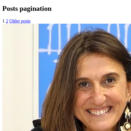
Posts pagination
1
2
Older posts