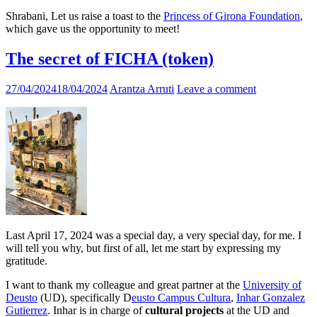
Shrabani, Let us raise a toast to the
Princess of Girona Foundation
,
which gave us the opportunity to meet!
The secret of FICHA (token)
27/04/2024
18/04/2024
Arantza Arruti
Leave a comment
Last April 17, 2024 was a special day, a very special day, for me. I
will tell you why, but first of all, let me start by expressing my
gratitude.
I want to thank my colleague and great partner at the
University of
Deusto
(UD), specifically D
eusto Campus Cultura
,
Inhar Gonzalez
Gutierrez
. Inhar is in charge of
cultural projects
at the UD and