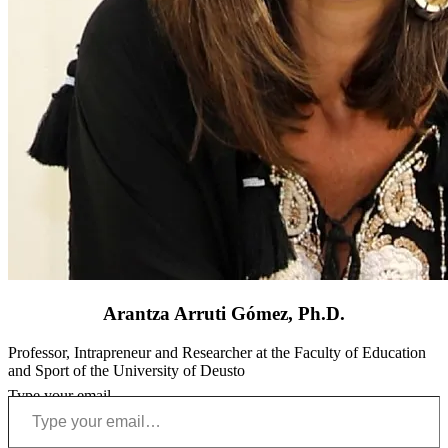
Arantza Arruti Gómez, Ph.D.
Professor, Intrapreneur and Researcher at the Faculty of Education
and Sport of the University of Deusto
Type your email…