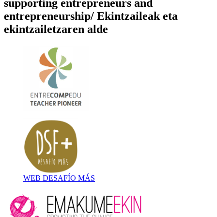
supporting entrepreneurs and
entrepreneurship/ Ekintzaileak eta
ekintzailetzaren alde
WEB DESAFÍO MÁS