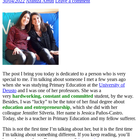
30/04/2022
Arantza Arruti
Leave a comment
The post I bring you today is dedicated to a person who is very
special to me. I’m talking about someone I met a few years ago
when she was studying Primary Education at the
University of
Deusto
and I was one of her professors. She was a
very
hardworking, constant and committed
student, by the way.
Besides, I was “lucky” to be the tutor of her final degree about
education and entrepreneurship
, which she did with her
colleague Jennifer Silveria. Her name is Jessica Paños-Castro.
Today, she is a teacher in Primary Education and my fellow sufferer.
This is not the first time I’m talking about her, but it is the first time
I’m talking about something different. If you keep reading, you’ll