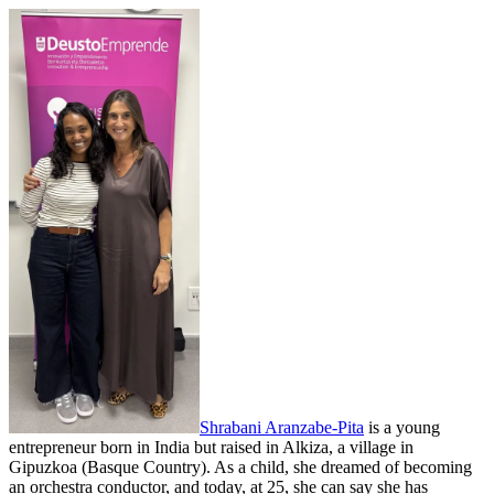
Shrabani Aranzabe-Pita
is a young
entrepreneur born in India but raised in Alkiza, a village in
Gipuzkoa (Basque Country). As a child, she dreamed of becoming
an orchestra conductor, and today, at 25, she can say she has