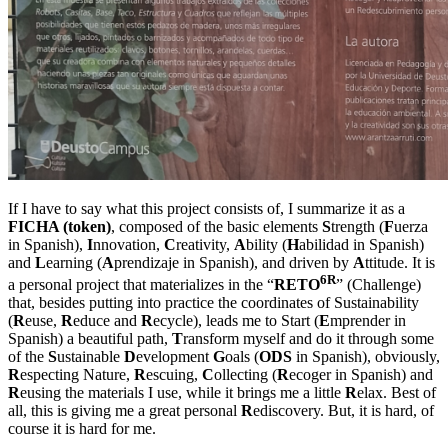
If I have to say what this project consists of, I summarize it as a
FICHA (token)
, composed of the basic elements
S
trength (
F
uerza
in Spanish),
I
nnovation,
C
reativity,
A
bility (
H
abilidad in Spanish)
and
L
earning (
A
prendizaje in Spanish), and driven by
A
ttitude. It is
6R
a personal project that materializes in the “
RETO
” (Challenge)
that, besides putting into practice the coordinates of Sustainability
(
R
euse,
R
educe and
R
ecycle), leads me to Start (
E
mprender in
Spanish) a beautiful path,
T
ransform myself and do it through some
of the
S
ustainable
D
evelopment
G
oals (
ODS
in Spanish), obviously,
R
especting Nature,
R
escuing,
C
ollecting (
R
ecoger in Spanish) and
R
eusing the materials I use, while it brings me a little
R
elax. Best of
all, this is giving me a great personal
R
ediscovery. But, it is hard, of
course it is hard for me.