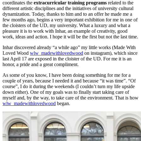
coordinates the
extracurricular training programs
related to the
different artistic disciplines and the initiatives of university cultural
dynamization. Today, thanks to him and to an offer he made me a
few months ago, begins a very important exhibition for me in one of
the cloisters of the UD, my university. What a luxury and what a
pleasure it is to work with Inhar, an example of creativity, good
work, ideas and action. I hope it will be the first but not the last time.
Inhar discovered already “a while ago” my little works (Made With
Loved Wood
wlw_madewithlovedwood
on instagram), which since
last April 17 are exposed in the cloister of the UD. For me it is an
honor, a pride and a great compliment.
As some of you know, I have been doing something for me for a
couple of years, because I needed it and because “it was time”. “Of
course”, I do it during the weekends (I couldn’t turn my life upside
down either). One of my goals was to finally start taking care of
myself and, by the way, to take care of the environment. That is how
wlw_madewithlovedwood
began.