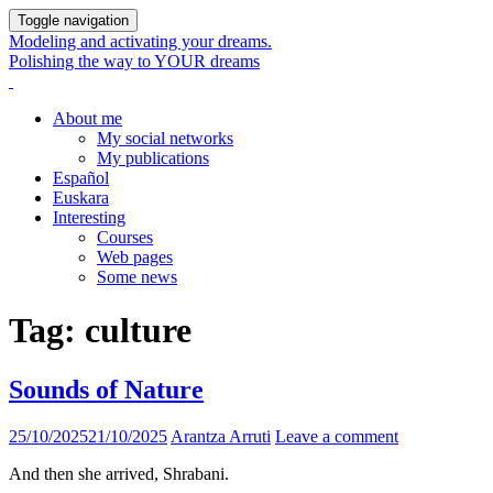
Toggle navigation
Modeling and activating your dreams.
Polishing the way to YOUR dreams
About me
My social networks
My publications
Español
Euskara
Interesting
Courses
Web pages
Some news
Tag:
culture
Sounds of Nature
25/10/2025
21/10/2025
Arantza Arruti
Leave a comment
And then she arrived, Shrabani.