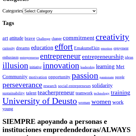
Categories
Tags
creativity
commitment
art
attitude
brave
change
Challenge
effort
education
dreams
EmakumeEkin
curiosity
enjoyment
emotion
entrepreneur
entrepreneurship
ideas
enthusiasm
entreprenerus
illusion
innovation
learning
Met
initiative
leadership
passion
Community
opportunity
motivation
people
passionate
perseverance
solidarity
social entrepreneurs
research
training
teacherpreneur
talent
sustainability
teamwork
technology
University of Deusto
women
work
woman
young
SIEMPRE apoyando a personas e
instituciones empredendedoras/ALWAYS