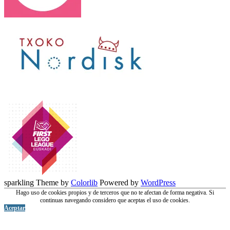
sparkling Theme by
Colorlib
Powered by
WordPress
Hago uso de cookies propios y de terceros que no te afectan de forma negativa. Si
continuas navegando considero que aceptas el uso de cookies.
Aceptar