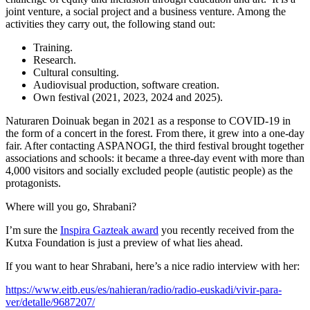
joint venture, a social project and a business venture. Among the
activities they carry out, the following stand out:
Training.
Research.
Cultural consulting.
Audiovisual production, software creation.
Own festival (2021, 2023, 2024 and 2025).
Naturaren Doinuak began in 2021 as a response to COVID-19 in
the form of a concert in the forest. From there, it grew into a one-day
fair. After contacting ASPANOGI, the third festival brought together
associations and schools: it became a three-day event with more than
4,000 visitors and socially excluded people (autistic people) as the
protagonists.
Where will you go, Shrabani?
I’m sure the
Inspira Gazteak award
you recently received from the
Kutxa Foundation is just a preview of what lies ahead.
If you want to hear Shrabani, here’s a nice radio interview with her:
https://www.eitb.eus/es/nahieran/radio/radio-euskadi/vivir-para-
ver/detalle/9687207/