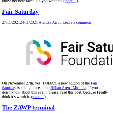
know her new facet. Do you want to?
(more…)
Fair Saturday
27/11/2021
24/11/2021
Arantza Arruti
Leave a comment
On November 27th, yes, TODAY
, a new edition of the
Fair
Saturday
is taking place at the
Bilbao Arena Miribilla
. If you still
don’t know about this event, please, read this post, because I really
think it’s worth it.
(more…)
The ZAWP terminal