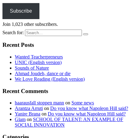
Subscribe
Join 1,023 other subscribers.
Search for:
Recent Posts
Wanted Teacherpreneurs
UNIC (English version)
Sounds of Nature
Ahmad Joudeh, dance or die
We Love Reading (English version)
Recent Comments
haarausfall stoppen mann
on
Some news
Arantza Arruti
on
Do you know what Napoleon Hill said?
Yanire Brana
on
Do you know what Napoleon Hill said?
Glam
on
SCHOOL OF TALENT: AN EXAMPLE OF
SOCIAL INNOVATION
Categories