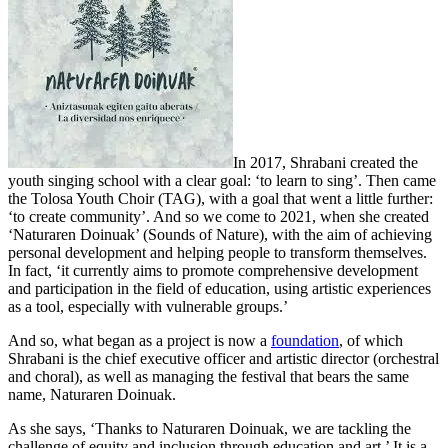
In 2017, Shrabani created the
youth singing school with a clear goal: ‘to learn to sing’. Then came
the Tolosa Youth Choir (TAG), with a goal that went a little further:
‘to create community’. And so we come to 2021, when she created
‘Naturaren Doinuak’ (Sounds of Nature), with the aim of achieving
personal development and helping people to transform themselves.
In fact, ‘it currently aims to promote comprehensive development
and participation in the field of education, using artistic experiences
as a tool, especially with vulnerable groups.’
And so, what began as a project is now a
foundation
, of which
Shrabani is the chief executive officer and artistic director (orchestral
and choral), as well as managing the festival that bears the same
name, Naturaren Doinuak.
As she says, ‘Thanks to Naturaren Doinuak, we are tackling the
challenge of equity and inclusion through education and art.’ It is a