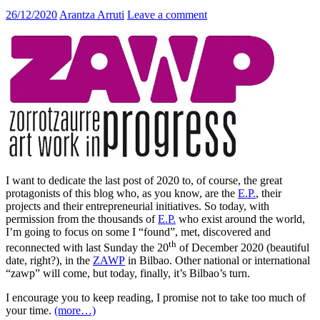
26/12/2020
Arantza Arruti
Leave a comment
I want to dedicate the last post of 2020 to, of course, the great
protagonists of this blog who, as you know, are the
E.P.
, their
projects and their entrepreneurial initiatives. So today, with
permission from the thousands of
E.P.
who exist around the world,
I’m going to focus on some I “found”, met, discovered and
th
reconnected with last Sunday the 20
of December 2020 (beautiful
date, right?), in the
ZAWP
in Bilbao. Other national or international
“zawp” will come, but today, finally, it’s Bilbao’s turn.
I encourage you to keep reading, I promise not to take too much of
your time.
(more…)