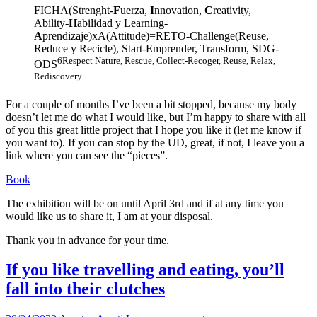
FICHA(Strenght-
F
uerza,
I
nnovation,
C
reativity,
Ability-
H
abilidad y Learning-
A
prendizaje)xA(Attitude)=RETO-Challenge(Reuse,
Reduce y Recicle), Start-Emprender, Transform, SDG-
6Respect Nature, Rescue, Collect-Recoger, Reuse, Relax,
ODS
Rediscovery
For a couple of months I’ve been a bit stopped, because my body
doesn’t let me do what I would like, but I’m happy to share with all
of you this great little project that I hope you like it (let me know if
you want to). If you can stop by the UD, great, if not, I leave you a
link where you can see the “pieces”.
Book
The exhibition will be on until April 3rd and if at any time you
would like us to share it, I am at your disposal.
Thank you in advance for your time.
If you like travelling and eating, you’ll
fall into their clutches