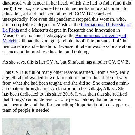
diagnosed with cancer in her head, which she had to fight (and fight
hard). Even so, she wanted to continue her training and commit to
education, art and inclusion, although COVID-19 arrived
unexpectedly. Not even this pandemic stopped this woman, who,
after completing a degree in Music at the
International University of
La Rioja
and a Master’s degree in Research and Innovation in
Music Education and Pedagogy at the
Autonomous University of
Madrid
, still had the strength (and plenty of it) to pursue a PhD in
neuroscience and education. Because Shrabani was passionate about
science and improving education and training.
As she says, this is her CV A, but Shrabani has another CV, CV B.
This CV B is full of many other lessons learned. From a very early
age, Shrabani wanted to work in culture and art in a different way
from what she had been taught, and she did so. She created a mini-
association through a music classroom in her village, Alkiza. She
has been dedicated to this since 2016. It was then that she realised
that ‘things’ cannot depend on one person alone, that no one is
indispensable, and that for ‘something’ important not to disappear, a
team of people is needed.