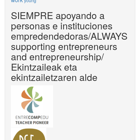
young
SIEMPRE apoyando a
personas e instituciones
empredendedoras/ALWAYS
supporting entrepreneurs
and entrepreneurship/
Ekintzaileak eta
ekintzailetzaren alde