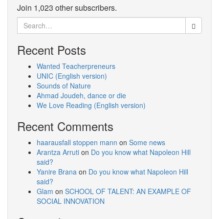
Join 1,023 other subscribers.
Search
for:
Recent Posts
Wanted Teacherpreneurs
UNIC (English version)
Sounds of Nature
Ahmad Joudeh, dance or die
We Love Reading (English version)
Recent Comments
haarausfall stoppen mann
on
Some news
Arantza Arruti
on
Do you know what Napoleon Hill
said?
Yanire Brana
on
Do you know what Napoleon Hill
said?
Glam
on
SCHOOL OF TALENT: AN EXAMPLE OF
SOCIAL INNOVATION