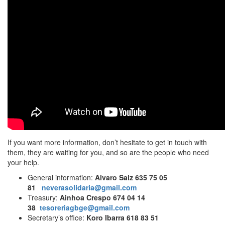
If you want more information, don’t hesitate to get in touch with
them, they are waiting for you, and so are the people who need
your help.
General information:
Alvaro Saiz 635 75 05
81
neverasolidaria@gmail.com
Treasury:
Ainhoa Crespo 674 04 14
38
tesoreriagbge@gmail.com
Secretary’s office:
Koro Ibarra 618 83 51