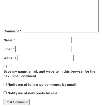
Comment
*
Name
*
Email
*
Website
Save my name, email, and website in this browser for the
next time I comment.
Notify me of follow-up comments by email.
Notify me of new posts by email.