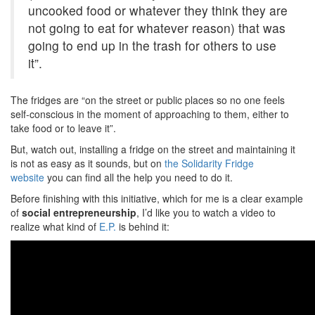
uncooked food or whatever they think they are
not going to eat for whatever reason) that was
going to end up in the trash for others to use
it”.
The fridges are “on the street or public places so no one feels
self-conscious in the moment of approaching to them, either to
take food or to leave it”.
But, watch out, installing a fridge on the street and maintaining it
is not as easy as it sounds, but on
the Solidarity Fridge
website
you can find all the help you need to do it.
Before finishing with this initiative, which for me is a clear example
of
social entrepreneurship
, I’d like you to watch a video to
realize what kind of
E.P.
is behind it: