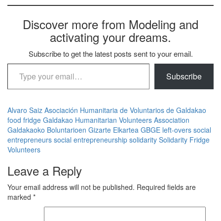
Discover more from Modeling and
activating your dreams.
Subscribe to get the latest posts sent to your email.
Type your email…
Subscribe
Alvaro Saiz
Asociación Humanitaria de Voluntarios de Galdakao
food
fridge
Galdakao Humanitarian Volunteers Association
Galdakaoko Boluntarioen Gizarte Elkartea
GBGE
left-overs
social
entrepreneurs
social entrepreneurship
solidarity
Solidarity Fridge
Volunteers
Leave a Reply
Your email address will not be published.
Required fields are
marked
*