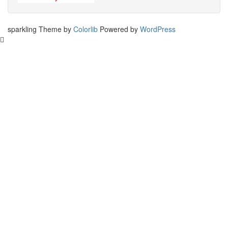
sparkling Theme by
Colorlib
Powered by
WordPress