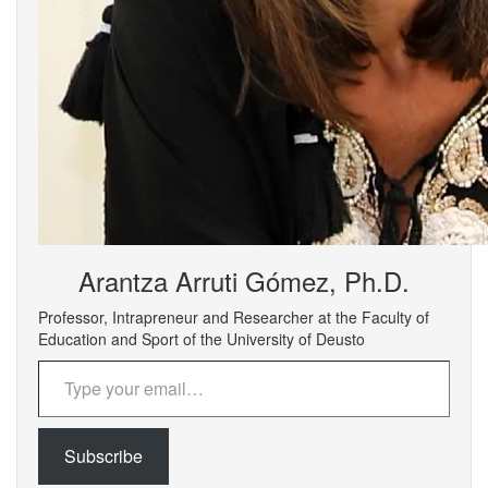
Arantza Arruti Gómez, Ph.D.
Professor, Intrapreneur and Researcher at the Faculty of
Education and Sport of the University of Deusto
Type your email…
Subscribe