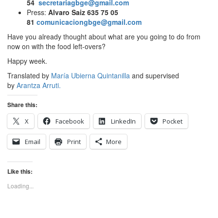
54
secretariagbge@gmail.com
Press:
Alvaro Saiz 635 75 05
81
comunicaciongbge@gmail.com
Have you already thought about what are you going to do from
now on with the food left-overs?
Happy week.
Translated by
María Ubierna Quintanilla
and supervised
by
Arantza Arruti.
Share this:
X
Facebook
LinkedIn
Pocket
Email
Print
More
Like this:
Loading...