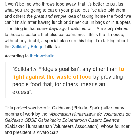
it won’t be me who throws food away, that it’s better to put just
what you are going to eat on your plate, but I’ve also told them
and others
the great and simple idea
of taking home the food “we
can’t finish” after having lunch or dinner out, in bags or in tuppers.
The thing is that some days ago I watched on TV a story related
to these situations that also concerns me. I think that it needs,
without any doubt, a special place on this blog. I’m talking about
the
Solidarity Fridge
initiative.
According to
their website
:
“Solidarity Fridge’s goal isn’t any other than
to
fight against the waste of food
by providing
people food that, for others, means an
excess”.
This project was born in Galdakao (Bizkaia, Spain) after many
months of work by the “
Asociación Humanitaria de Voluntarios de
Galdakao GBGE Galdakaoko Boluntarioen Gizarte Elkartea
”
(Galdakao Humanitarian Volunteers Association), whose founder
and president is Alvaro Saiz.