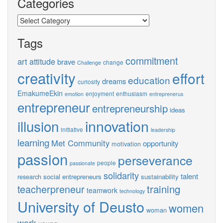
Categories
Categories
Tags
commitment
art
attitude
brave
change
Challenge
creativity
effort
education
dreams
curiosity
EmakumeEkin
enjoyment
enthusiasm
emotion
entreprenerus
entrepreneur
entrepreneurship
ideas
innovation
illusion
initiative
leadership
learning
Met Community
opportunity
motivation
passion
perseverance
people
passionate
solidarity
talent
social entrepreneurs
sustainability
research
training
teacherpreneur
teamwork
technology
University of Deusto
women
woman
work