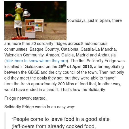
Nowadays, just in Spain, there
are more than 20 solidarity fridges across 8 autonomous
communities: Basque Country, Catalonia, Castilla-La Mancha,
Valencian Community, Aragon, Galicia, Madrid and Andalusia
(
click here to know where they are
). The first Solidarity Fridge was
th
installed in Galdakano on the
29
of April 2015,
after negotiating
between the GBGE and the city council of the town. Then not only
did they meet the goals they set, but they were able to “save”
from the trash approximately 200 kilos of food that, in other way,
would have ended in a landfill. That’s how the Solidarity
Fridge network started.
Solidarity Fridge works in an easy way:
“People come to leave food in a good state
(left-overs from already cooked food,