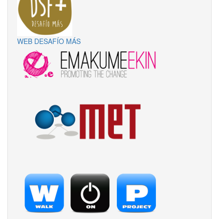
WEB DESAFÍO MÁS