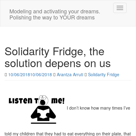
Toggle n
Modeling and activating your dreams.
Polishing the way to YOUR dreams
Solidarity Fridge, the
solution depens on us
10/06/2018
10/06/2018
Arantza Arruti
Solidarity Fridge
I don’t know how many times I’ve
told my children that they had to eat everything on their plate, that