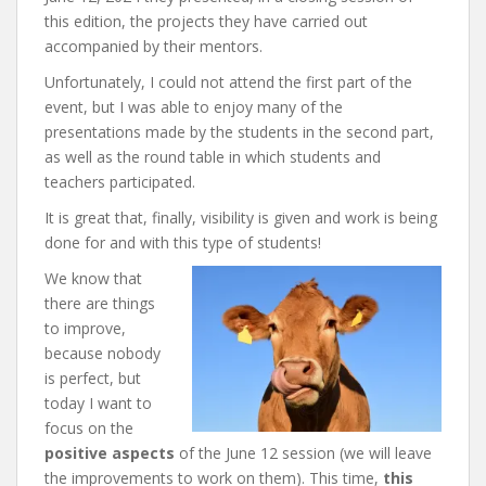
this edition, the projects they have carried out
accompanied by their mentors.
Unfortunately, I could not attend the first part of the
event, but I was able to enjoy many of the
presentations made by the students in the second part,
as well as the round table in which students and
teachers participated.
It is great that, finally, visibility is given and work is being
done for and with this type of students!
We know that
there are things
to improve,
because nobody
is perfect, but
today I want to
focus on the
positive aspects
of the June 12 session (we will leave
the improvements to work on them). This time,
this