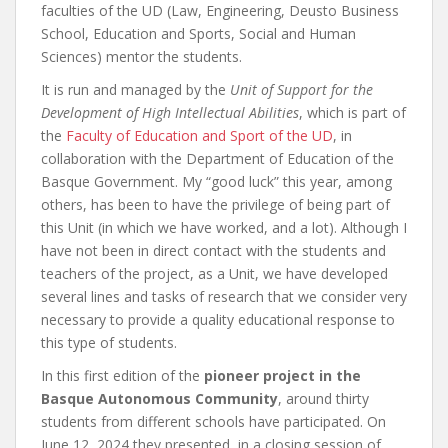
faculties of the UD (Law, Engineering, Deusto Business
School, Education and Sports, Social and Human
Sciences) mentor the students.
It is run and managed by the
Unit of Support for the
Development of High Intellectual Abilities
, which is part of
the
Faculty of Education and Sport of the UD
, in
collaboration with the Department of Education of the
Basque Government. My “good luck” this year, among
others, has been to have the privilege of being part of
this Unit (in which we have worked, and a lot). Although I
have not been in direct contact with the students and
teachers of the project, as a Unit, we have developed
several lines and tasks of research that we consider very
necessary to provide a quality educational response to
this type of students.
In this first edition of the
pioneer project in the
Basque Autonomous Community
, around thirty
students from different schools have participated. On
June 12, 2024 they presented, in a closing session of