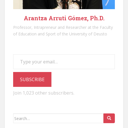
Arantza Arruti Gómez, Ph.D.
Professor, Intrapreneur and Researcher at the Faculty
of Education and Sport of the University of Deusto
Type your email…
SUBSCRIBE
Join 1,023 other subscribers.
Search
for: