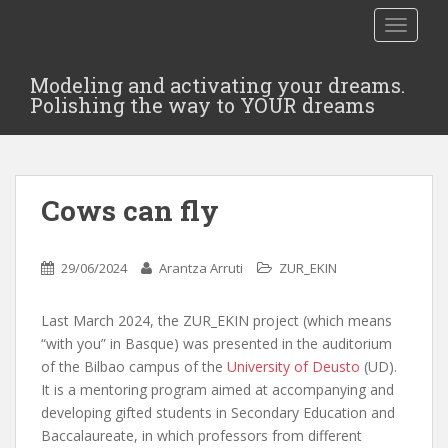
TOGGLE
Modeling and activating your dreams.
Polishing the way to YOUR dreams
Cows can fly
29/06/2024
Arantza Arruti
ZUR_EKIN
Last March 2024, the ZUR_EKIN project (which means
“with you” in Basque) was presented in the auditorium
of the Bilbao campus of the
University of Deusto
(UD).
It is a mentoring program aimed at accompanying and
developing gifted students in Secondary Education and
Baccalaureate, in which professors from different