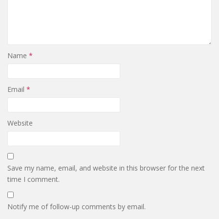
Name
*
Email
*
Website
Save my name, email, and website in this browser for the next
time I comment.
Notify me of follow-up comments by email.