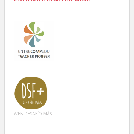
WEB DESAFÍO MÁS