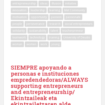
entrepreneurship
ideas
illusion
initiative
innovation
leadership
learning
Met Community
motivation
opportunity
passion
passionate
people
perseverance
research
social entrepreneurs
solidarity
sustainability
talent
teacherpreneur
teamwork
technology
training
University of Deusto
woman
women
work
young
SIEMPRE apoyando a
personas e instituciones
empredendedoras/ALWAYS
supporting entrepreneurs
and entrepreneurship/
Ekintzaileak eta
ekintzailetzaren alde