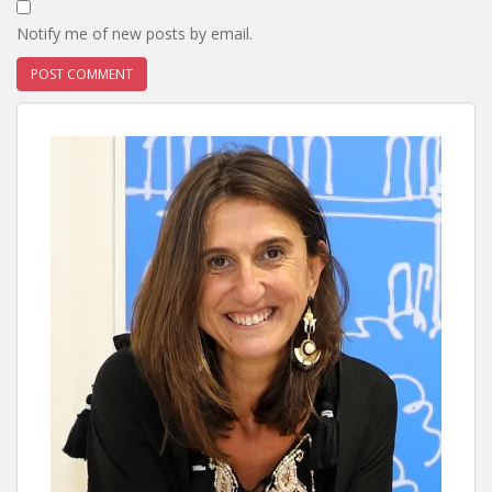
Notify me of new posts by email.