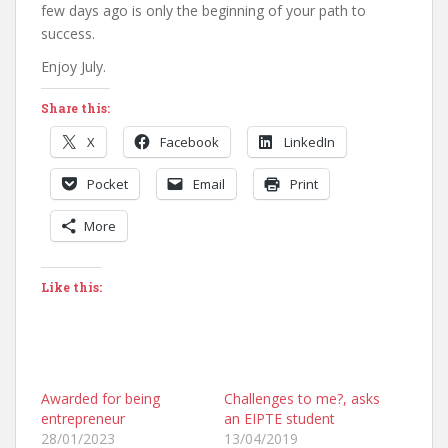
few days ago is only the beginning of your path to
success.
Enjoy July.
Share this:
X
Facebook
LinkedIn
Pocket
Email
Print
More
Like this:
Awarded for being
Challenges to me?, asks
entrepreneur
an EIPTE student
28/01/2023
13/04/2019