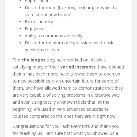
Appreciation
Desire for more (to know, to learn, to work, to
learn about new topics)
Extra-curiosity
Enjoyment
Ability to communicate orally
Desire for freedom of expression and to ask
questions to learn
The
challenges
they have worked on, besides
satisfying many of their
varied interests
, have opened
their minds even more, have allowed them to open up
to new possibilities in an uncertain future for some of
them, and have allowed them to demonstrate that they
are very capable of solving problems in a creative way
and even using totally unknown tools that, at the
beginning, are used in very advanced educational
courses compared to the ones they are in right now.
Congratulations for your achievements and thank you
for teaching us. I am sure that what you showed us a