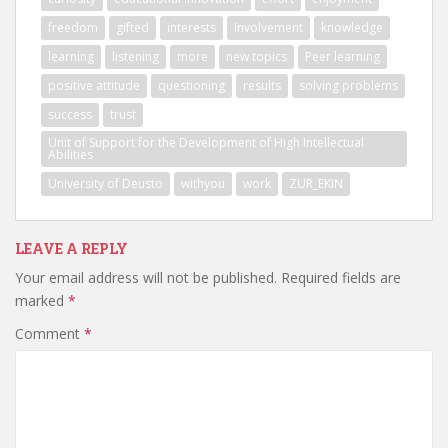
freedom
gifted
interests
Involvement
knowledge
learning
listening
more
new topics
Peer learning
positive attitude
questioning
results
solving problems
success
trust
Unit of Support for the Development of High Intellectual
Abilities
University of Deusto
withyou
work
ZUR_EKIN
LEAVE A REPLY
Your email address will not be published.
Required fields are
marked
*
Comment
*