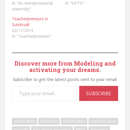
In "An entrepreneurial
In "EIPTE"
university"
Teacherpreneurs in
Sundsvall
02/11/2019
In "Teacherpreneurs"
Discover more from Modeling and
activating your dreams.
Subscribe to get the latest posts sent to your email.
Type your email…
SUBSCRIBE
appreciation
challenges
collaboration
communication
curiosity
educational innovation
effort
enjoyment