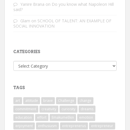
Yanire Brana
on
Do you know what Napoleon Hill
said?
Glam
on
SCHOOL OF TALENT: AN EXAMPLE OF
SOCIAL INNOVATION
CATEGORIES
Categories
TAGS
art
attitude
brave
Challenge
change
commitment
creativity
curiosity
dreams
education
effort
EmakumeEkin
emotion
enjoyment
enthusiasm
entreprenerus
entrepreneur