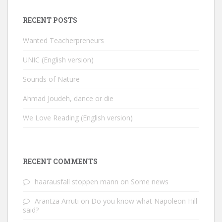
RECENT POSTS
Wanted Teacherpreneurs
UNIC (English version)
Sounds of Nature
Ahmad Joudeh, dance or die
We Love Reading (English version)
RECENT COMMENTS
haarausfall stoppen mann
on
Some news
Arantza Arruti
on
Do you know what Napoleon Hill
said?