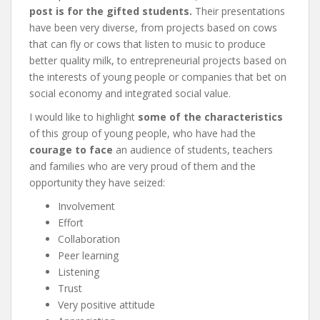
post is for the gifted students.
Their presentations
have been very diverse, from projects based on cows
that can fly or cows that listen to music to produce
better quality milk, to entrepreneurial projects based on
the interests of young people or companies that bet on
social economy and integrated social value.
I would like to highlight
some of the characteristics
of this group of young people, who have had the
courage to face
an audience of students, teachers
and families who are very proud of them and the
opportunity they have seized:
Involvement
Effort
Collaboration
Peer learning
Listening
Trust
Very positive attitude