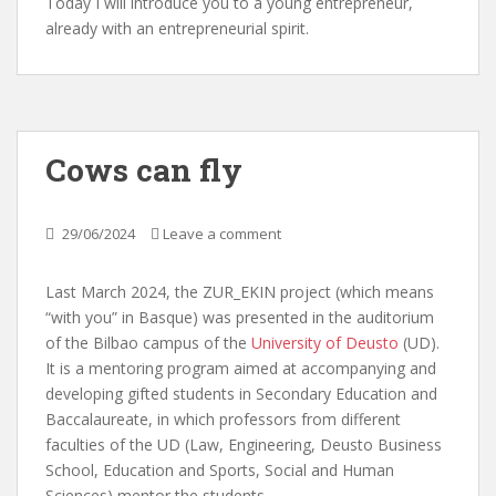
Today I will introduce you to a young entrepreneur,
already with an entrepreneurial spirit.
Cows can fly
29/06/2024
Leave a comment
Last March 2024, the ZUR_EKIN project (which means
“with you” in Basque) was presented in the auditorium
of the Bilbao campus of the
University of Deusto
(UD).
It is a mentoring program aimed at accompanying and
developing gifted students in Secondary Education and
Baccalaureate, in which professors from different
faculties of the UD (Law, Engineering, Deusto Business
School, Education and Sports, Social and Human
Sciences) mentor the students.