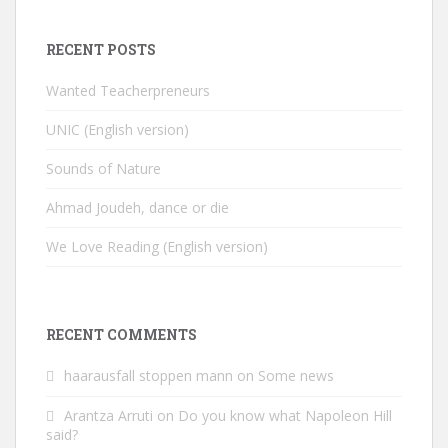
RECENT POSTS
Wanted Teacherpreneurs
UNIC (English version)
Sounds of Nature
Ahmad Joudeh, dance or die
We Love Reading (English version)
RECENT COMMENTS
haarausfall stoppen mann
on
Some news
Arantza Arruti
on
Do you know what Napoleon Hill
said?