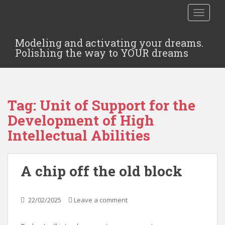
TOGGLE
Modeling and activating your dreams.
Polishing the way to YOUR dreams
Tag:
Unit of Support for the
Development of High
Intellectual Abilities
A chip off the old block
22/02/2025
Leave a comment