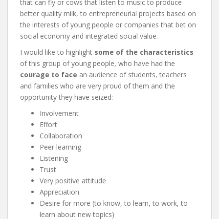
that can fly or cows that listen to music to produce
better quality milk, to entrepreneurial projects based on
the interests of young people or companies that bet on
social economy and integrated social value.
I would like to highlight
some of the characteristics
of this group of young people, who have had the
courage to face
an audience of students, teachers
and families who are very proud of them and the
opportunity they have seized:
Involvement
Effort
Collaboration
Peer learning
Listening
Trust
Very positive attitude
Appreciation
Desire for more (to know, to learn, to work, to
learn about new topics)