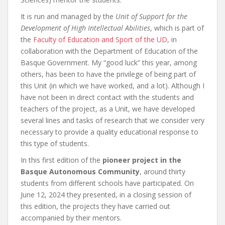
It is run and managed by the
Unit of Support for the
Development of High Intellectual Abilities
, which is part of
the
Faculty of Education and Sport of the UD
, in
collaboration with the Department of Education of the
Basque Government. My “good luck” this year, among
others, has been to have the privilege of being part of
this Unit (in which we have worked, and a lot). Although I
have not been in direct contact with the students and
teachers of the project, as a Unit, we have developed
several lines and tasks of research that we consider very
necessary to provide a quality educational response to
this type of students.
In this first edition of the
pioneer project in the
Basque Autonomous Community
, around thirty
students from different schools have participated. On
June 12, 2024 they presented, in a closing session of
this edition, the projects they have carried out
accompanied by their mentors.