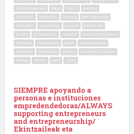
entrepreneurship
ideas
illusion
initiative
innovation
leadership
learning
Met Community
motivation
opportunity
passion
passionate
people
perseverance
research
social entrepreneurs
solidarity
sustainability
talent
teacherpreneur
teamwork
technology
training
University of Deusto
woman
women
work
young
SIEMPRE apoyando a
personas e instituciones
empredendedoras/ALWAYS
supporting entrepreneurs
and entrepreneurship/
Ekintzaileak eta