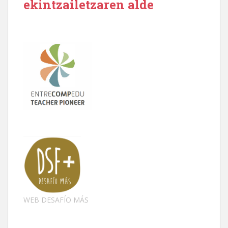
ekintzailetzaren alde
WEB DESAFÍO MÁS