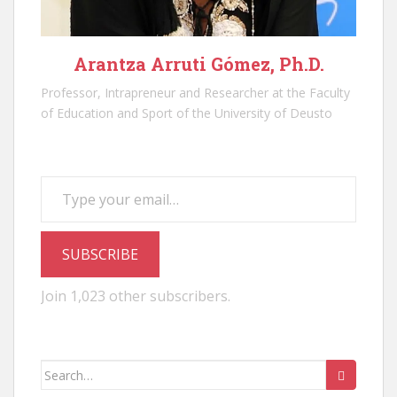
Arantza Arruti Gómez, Ph.D.
Professor, Intrapreneur and Researcher at the Faculty
of Education and Sport of the University of Deusto
Type your email…
SUBSCRIBE
Join 1,023 other subscribers.
Search
for: