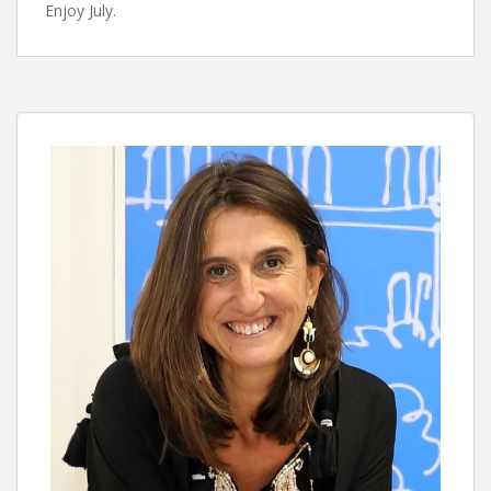
Enjoy July.