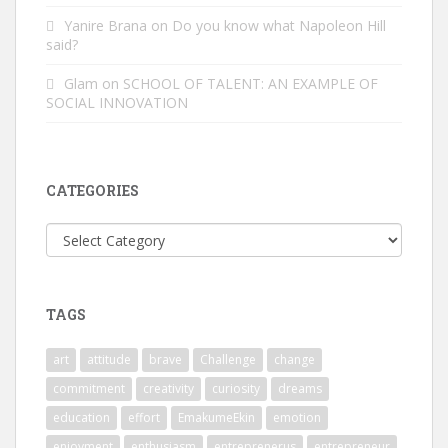
Yanire Brana
on
Do you know what Napoleon Hill
said?
Glam
on
SCHOOL OF TALENT: AN EXAMPLE OF
SOCIAL INNOVATION
CATEGORIES
Categories
TAGS
art
attitude
brave
Challenge
change
commitment
creativity
curiosity
dreams
education
effort
EmakumeEkin
emotion
enjoyment
enthusiasm
entreprenerus
entrepreneur