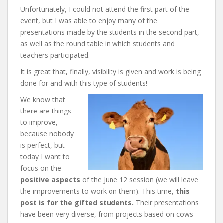
Unfortunately, I could not attend the first part of the
event, but I was able to enjoy many of the
presentations made by the students in the second part,
as well as the round table in which students and
teachers participated.
It is great that, finally, visibility is given and work is being
done for and with this type of students!
We know that
there are things
to improve,
because nobody
is perfect, but
today I want to
focus on the
positive aspects
of the June 12 session (we will leave
the improvements to work on them). This time,
this
post is for the gifted students.
Their presentations
have been very diverse, from projects based on cows