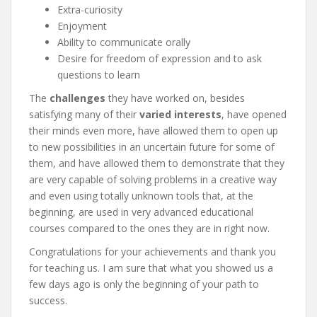
Extra-curiosity
Enjoyment
Ability to communicate orally
Desire for freedom of expression and to ask
questions to learn
The
challenges
they have worked on, besides
satisfying many of their
varied interests
, have opened
their minds even more, have allowed them to open up
to new possibilities in an uncertain future for some of
them, and have allowed them to demonstrate that they
are very capable of solving problems in a creative way
and even using totally unknown tools that, at the
beginning, are used in very advanced educational
courses compared to the ones they are in right now.
Congratulations for your achievements and thank you
for teaching us. I am sure that what you showed us a
few days ago is only the beginning of your path to
success.