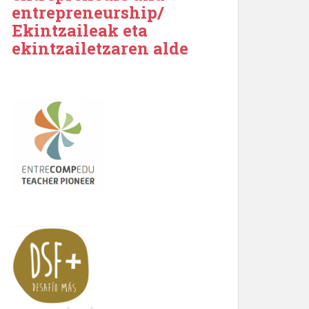
entrepreneurship/
Ekintzaileak eta
ekintzailetzaren alde