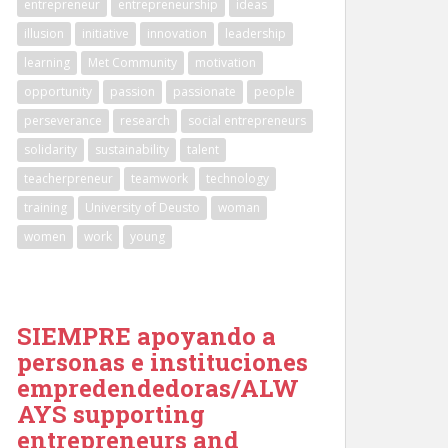
entrepreneur
entrepreneurship
ideas
illusion
initiative
innovation
leadership
learning
Met Community
motivation
opportunity
passion
passionate
people
perseverance
research
social entrepreneurs
solidarity
sustainability
talent
teacherpreneur
teamwork
technology
training
University of Deusto
woman
women
work
young
SIEMPRE apoyando a
personas e instituciones
empredendedoras/ALW
AYS supporting
entrepreneurs and