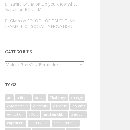
Yanire Brana
on
Do you know what
Napoleon Hill said?
Glam
on
SCHOOL OF TALENT: AN
EXAMPLE OF SOCIAL INNOVATION
CATEGORIES
Categories
TAGS
art
attitude
brave
Challenge
change
commitment
creativity
curiosity
dreams
education
effort
EmakumeEkin
emotion
enjoyment
enthusiasm
entreprenerus