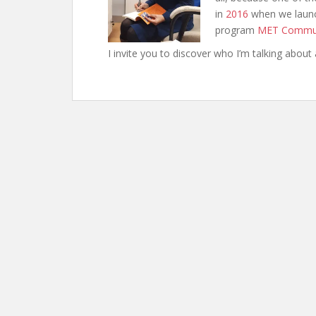
in
2016
when we launc
program
MET Commu
I invite you to discover who I’m talking about 