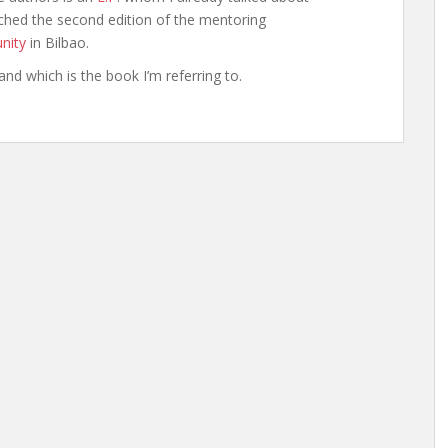
hed the second edition of the mentoring
nity
in Bilbao.
and which is the book I’m referring to.