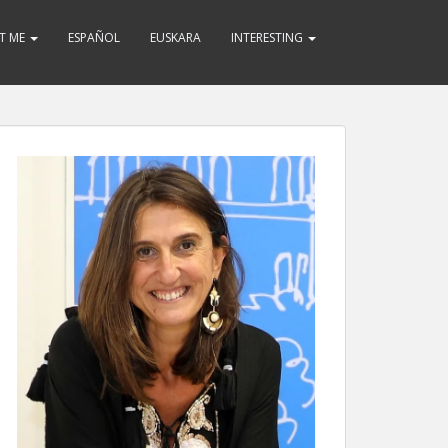
T ME
ESPAÑOL
EUSKARA
INTERESTING