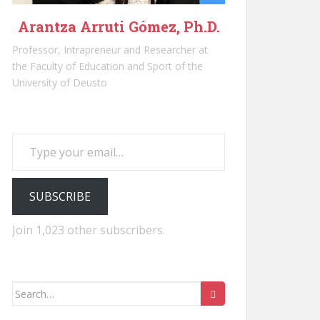
Arantza Arruti Gómez, Ph.D.
Professor, Intrapreneur and Researcher at
the Faculty of Education and Sport of the
University of Deusto
Type your email…
SUBSCRIBE
Join 1,023 other subscribers.
Search
for: