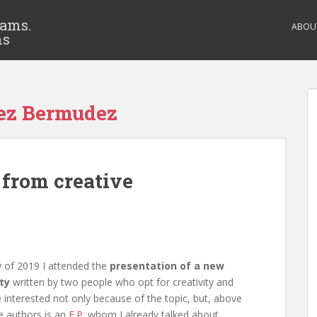
eams.
ABOU
ms
lez Bermudez
 from creative
 of 2019 I attended the
presentation of a new
ty
written by two people who opt for creativity and
e interested not only because of the topic, but, above
e authors is an
E.P
. whom I already talked about