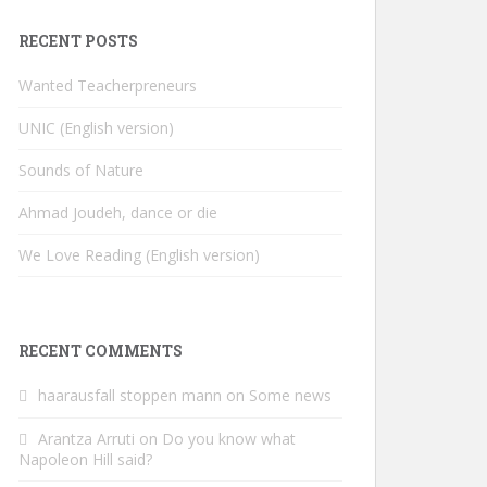
RECENT POSTS
Wanted Teacherpreneurs
UNIC (English version)
Sounds of Nature
Ahmad Joudeh, dance or die
We Love Reading (English version)
RECENT COMMENTS
haarausfall stoppen mann
on
Some news
Arantza Arruti
on
Do you know what
Napoleon Hill said?