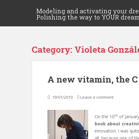
Modeling and activating your dr
Polishing the way to YOUR drea
Category:
Violeta Gonzá
A new vitamin, the C
19/01/2019
Leave a comment
th
On the 10
of January
book about creativi
innovation. I was quit
all, because one of th