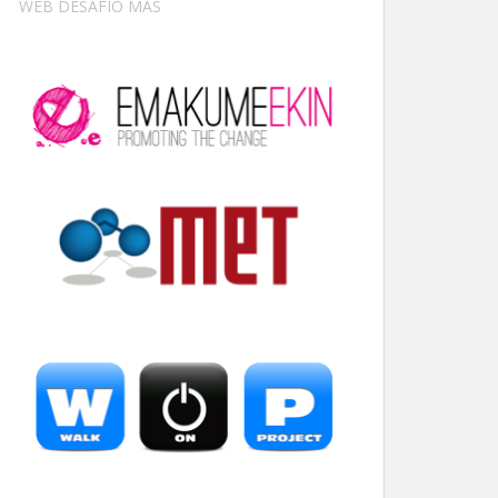
WEB DESAFÍO MÁS