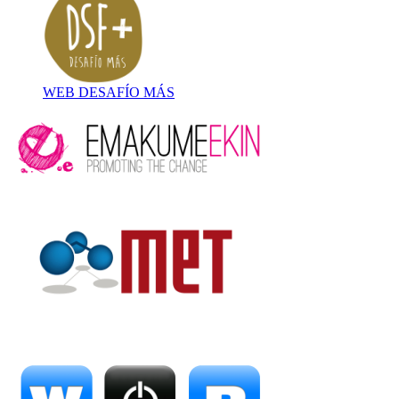
WEB DESAFÍO MÁS