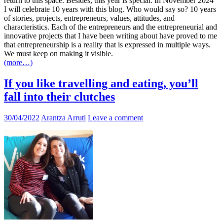
return to this space. Besides, this year is special. In November 2024
I will celebrate 10 years with this blog. Who would say so? 10 years
of stories, projects, entrepreneurs, values, attitudes, and
characteristics. Each of the entrepreneurs and the entrepreneurial and
innovative projects that I have been writing about have proved to me
that entrepreneurship is a reality that is expressed in multiple ways.
We must keep on making it visible.
(more…)
If you like travelling and eating, you’ll
fall into their clutches
30/04/2022
Arantza Arruti
Leave a comment