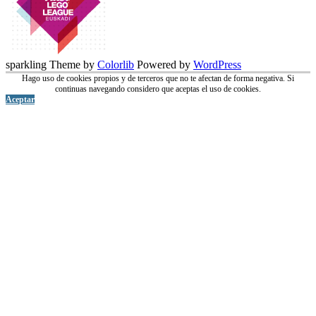
sparkling Theme by
Colorlib
Powered by
WordPress
Hago uso de cookies propios y de terceros que no te afectan de forma negativa. Si
continuas navegando considero que aceptas el uso de cookies.
Aceptar