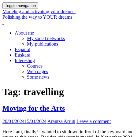
Toggle navigation
Modeling and activating your dreams.
Polishing the way to YOUR dreams
About me
My social networks
My publications
Español
Euskara
Interesting
Courses
Web pages
Some news
Tag:
travelling
Moving for the Arts
20/01/2024
15/01/2024
Arantza Arruti
Leave a comment
Here I am, finally! I wanted to sit down in front of the keyboard and