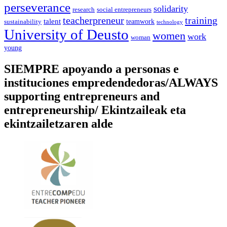
perseverance
solidarity
social entrepreneurs
research
training
teacherpreneur
talent
sustainability
teamwork
technology
University of Deusto
women
work
woman
young
SIEMPRE apoyando a personas e
instituciones empredendedoras/ALWAYS
supporting entrepreneurs and
entrepreneurship/ Ekintzaileak eta
ekintzailetzaren alde