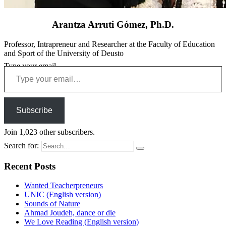
Arantza Arruti Gómez, Ph.D.
Professor, Intrapreneur and Researcher at the Faculty of Education
and Sport of the University of Deusto
Type your email…
Subscribe
Join 1,023 other subscribers.
Search for:
Recent Posts
Wanted Teacherpreneurs
UNIC (English version)
Sounds of Nature
Ahmad Joudeh, dance or die
We Love Reading (English version)