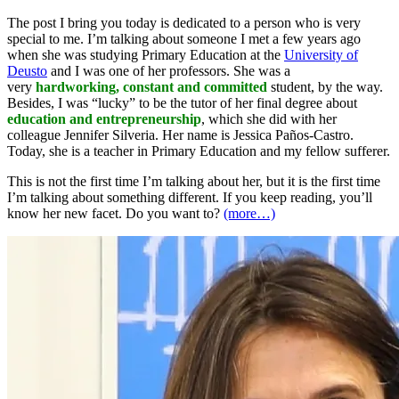
The post I bring you today is dedicated to a person who is very
special to me. I’m talking about someone I met a few years ago
when she was studying Primary Education at the
University of
Deusto
and I was one of her professors. She was a
very
hardworking, constant and committed
student, by the way.
Besides, I was “lucky” to be the tutor of her final degree about
education and entrepreneurship
, which she did with her
colleague Jennifer Silveria. Her name is Jessica Paños-Castro.
Today, she is a teacher in Primary Education and my fellow sufferer.
This is not the first time I’m talking about her, but it is the first time
I’m talking about something different. If you keep reading, you’ll
know her new facet. Do you want to?
(more…)