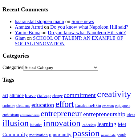
Recent Comments
haarausfall stoppen mann
on
Some news
Arantza Arruti
on
Do you know what Napoleon Hill said?
Yanire Brana
on
Do you know what Napoleon Hill said?
Glam
on
SCHOOL OF TALENT: AN EXAMPLE OF
SOCIAL INNOVATION
Categories
Categories
Tags
creativity
commitment
art
attitude
brave
change
Challenge
effort
education
dreams
EmakumeEkin
curiosity
enjoyment
emotion
entrepreneur
entrepreneurship
ideas
enthusiasm
entreprenerus
illusion
innovation
learning
Met
initiative
leadership
passion
Community
opportunity
motivation
people
passionate