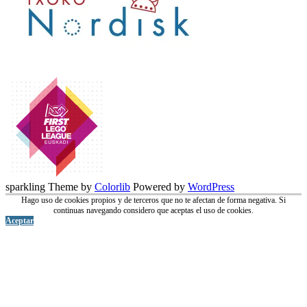
sparkling Theme by
Colorlib
Powered by
WordPress
Hago uso de cookies propios y de terceros que no te afectan de forma negativa. Si
continuas navegando considero que aceptas el uso de cookies.
Aceptar