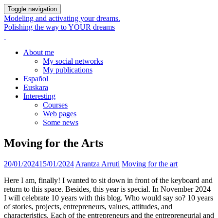
Toggle navigation
Modeling and activating your dreams.
Polishing the way to YOUR dreams
About me
My social networks
My publications
Español
Euskara
Interesting
Courses
Web pages
Some news
Moving for the Arts
20/01/2024
15/01/2024
Arantza Arruti
Moving for the art
Here I am, finally! I wanted to sit down in front of the keyboard and
return to this space. Besides, this year is special. In November 2024
I will celebrate 10 years with this blog. Who would say so? 10 years
of stories, projects, entrepreneurs, values, attitudes, and
characteristics. Each of the entrepreneurs and the entrepreneurial and