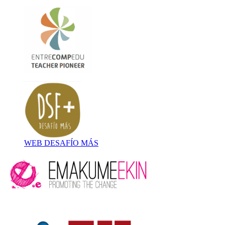
WEB DESAFÍO MÁS