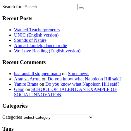
Search for:
Recent Posts
Wanted Teacherpreneurs
UNIC (English version)
Sounds of Nature
Ahmad Joudeh, dance or die
We Love Reading (English version)
Recent Comments
haarausfall stoppen mann
on
Some news
Arantza Arruti
on
Do you know what Napoleon Hill said?
Yanire Brana
on
Do you know what Napoleon Hill said?
Glam
on
SCHOOL OF TALENT: AN EXAMPLE OF
SOCIAL INNOVATION
Categories
Categories
Tags