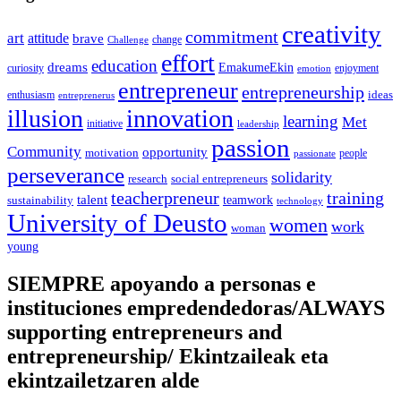
creativity
commitment
art
attitude
brave
change
Challenge
effort
education
dreams
EmakumeEkin
curiosity
enjoyment
emotion
entrepreneur
entrepreneurship
ideas
enthusiasm
entreprenerus
illusion
innovation
learning
Met
initiative
leadership
passion
Community
opportunity
motivation
people
passionate
perseverance
solidarity
social entrepreneurs
research
training
teacherpreneur
talent
sustainability
teamwork
technology
University of Deusto
women
work
woman
young
SIEMPRE apoyando a personas e
instituciones empredendedoras/ALWAYS
supporting entrepreneurs and
entrepreneurship/ Ekintzaileak eta
ekintzailetzaren alde