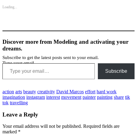
Loading...
Discover more from Modeling and activating your
dreams.
Subscribe to get the latest posts sent to your email.
Type your email…
Subscribe
action
arts
beauty
creativity
David Marcos
effort
hard work
imagination
instagram
interest
movement
painter
painting
share
tik
tok
travelling
Leave a Reply
Your email address will not be published.
Required fields are
marked
*