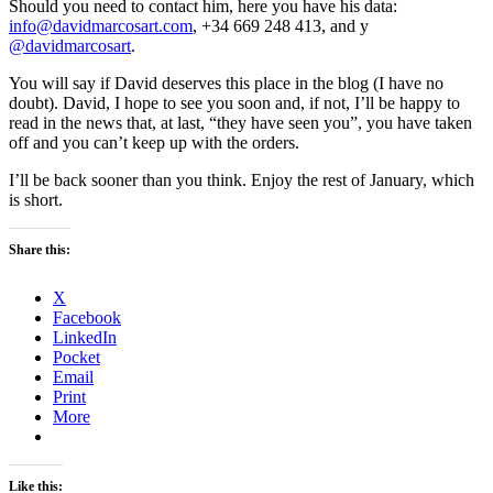
Should you need to contact him, here you have his data:
info@davidmarcosart.com
, +34 669 248 413, and y
@davidmarcosart
.
You will say if David deserves this place in the blog (I have no
doubt). David, I hope to see you soon and, if not, I’ll be happy to
read in the news that, at last, “they have seen you”, you have taken
off and you can’t keep up with the orders.
I’ll be back sooner than you think. Enjoy the rest of January, which
is short.
Share this:
X
Facebook
LinkedIn
Pocket
Email
Print
More
Like this: