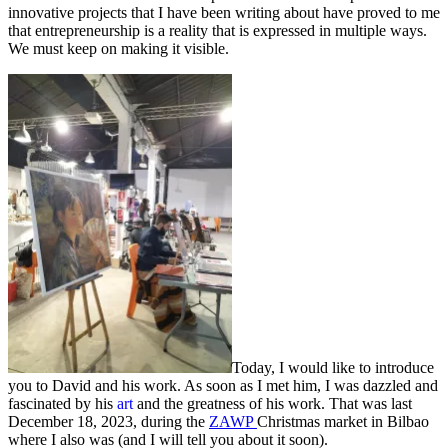
innovative projects that I have been writing about have proved to me
that entrepreneurship is a reality that is expressed in multiple ways.
We must keep on making it visible.
Today, I would like to introduce
you to David and his work. As soon as I met him, I was dazzled and
fascinated by his
art
and the greatness of his work. That was last
December 18, 2023, during the
ZAWP
Christmas market in Bilbao
where I also was (and I will tell you about it soon).