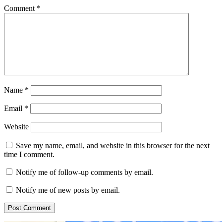
Comment
*
Name
*
Email
*
Website
Save my name, email, and website in this browser for the next
time I comment.
Notify me of follow-up comments by email.
Notify me of new posts by email.