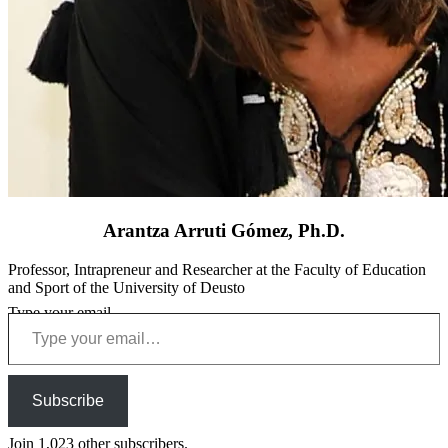
Arantza Arruti Gómez, Ph.D.
Professor, Intrapreneur and Researcher at the Faculty of Education
and Sport of the University of Deusto
Type your email…
Subscribe
Join 1,023 other subscribers.