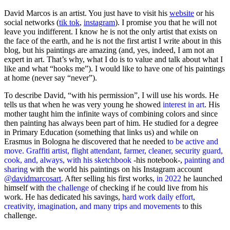
David Marcos is an artist. You just have to visit his
website
or his
social networks (
tik tok
,
instagram
). I promise you that he will not
leave you indifferent. I know he is not the only artist that exists on
the face of the earth, and he is not the first artist I write about in this
blog, but his paintings are amazing (and, yes, indeed, I am not an
expert in art. That’s why, what I do is to value and talk about what I
like and what “hooks me”). I would like to have one of his paintings
at home (never say “never”).
To describe David, “with his permission”, I will use his words. He
tells us that when he was very young he showed
interest in art
. His
mother taught him the infinite ways of combining colors and since
then painting has always been part of him. He studied for a degree
in Primary Education (something that links us) and while on
Erasmus in Bologna he discovered that he needed t
o be active and
move. Graffiti artist, flight attendant, farmer, cleaner, security guard,
cook, and, always, with his sketchbook
-his notebook-,
painting and
sharing
with the world his paintings on his Instagram account
@davidmarcosart
. After selling his first works,
in 2022
he launched
himself with
the challenge
of checking if he could live from his
work. He has dedicated his savings,
hard work daily effort,
creativity, imagination, and many trips and movements
to this
challenge.