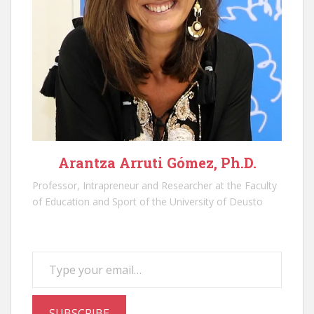
Arantza Arruti Gómez, Ph.D.
Professor, Intrapreneur and Researcher at the Faculty
of Education and Sport of the University of Deusto
Type your email…
SUBSCRIBE