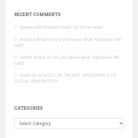
RECENT COMMENTS
haarausfall stoppen mann
on
Some news
Arantza Arruti
on
Do you know what Napoleon Hill
said?
Yanire Brana
on
Do you know what Napoleon Hill
said?
Glam
on
SCHOOL OF TALENT: AN EXAMPLE OF
SOCIAL INNOVATION
CATEGORIES
Categories