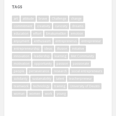
TAGS
art
attitude
brave
Challenge
change
commitment
creativity
curiosity
dreams
education
effort
EmakumeEkin
emotion
enjoyment
enthusiasm
entreprenerus
entrepreneur
entrepreneurship
ideas
illusion
initiative
innovation
leadership
learning
Met Community
motivation
opportunity
passion
passionate
people
perseverance
research
social entrepreneurs
solidarity
sustainability
talent
teacherpreneur
teamwork
technology
training
University of Deusto
woman
women
work
young