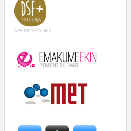
WEB DESAFÍO MÁS