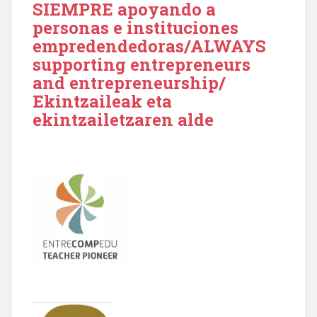
SIEMPRE apoyando a
personas e instituciones
empredendedoras/ALWAYS
supporting entrepreneurs
and entrepreneurship/
Ekintzaileak eta
ekintzailetzaren alde