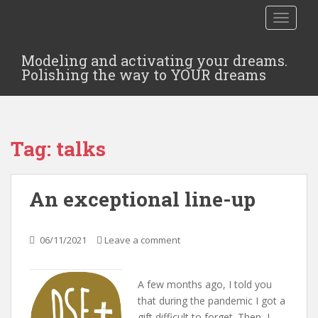
TOGGLE
Modeling and activating your dreams.
Polishing the way to YOUR dreams
Tag:
talks
An exceptional line-up
06/11/2021
Leave a comment
A few months ago, I told you
that during the pandemic I got a
gift difficult to forget. Then, I