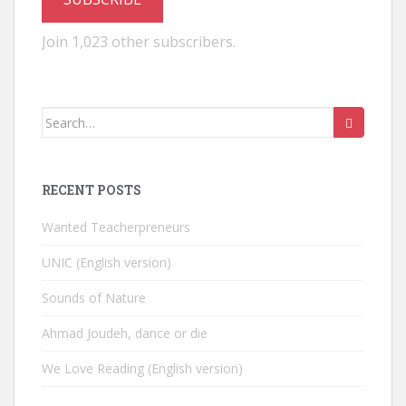
Join 1,023 other subscribers.
Search
for:
RECENT POSTS
Wanted Teacherpreneurs
UNIC (English version)
Sounds of Nature
Ahmad Joudeh, dance or die
We Love Reading (English version)