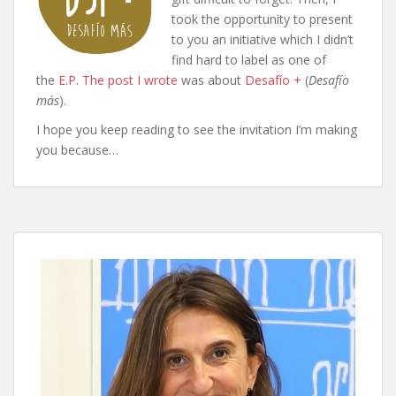
took the opportunity to present
to you an initiative which I didn’t
find hard to label as one of
the
E.P
.
The post I wrote
was about
Desafío +
(
Desafío
más
).
I hope you keep reading to see the invitation I’m making
you because…