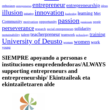
entrepreneur
entrepreneurship
ideas
enthusiasm
entreprenerus
illusion
innovation
learning
Met
initiative
leadership
passion
Community
opportunity
motivation
people
passionate
perseverance
solidarity
social entrepreneurs
research
training
teacherpreneur
talent
sustainability
teamwork
technology
University of Deusto
women
work
woman
young
SIEMPRE apoyando a personas e
instituciones empredendedoras/ALWAYS
supporting entrepreneurs and
entrepreneurship/ Ekintzaileak eta
ekintzailetzaren alde