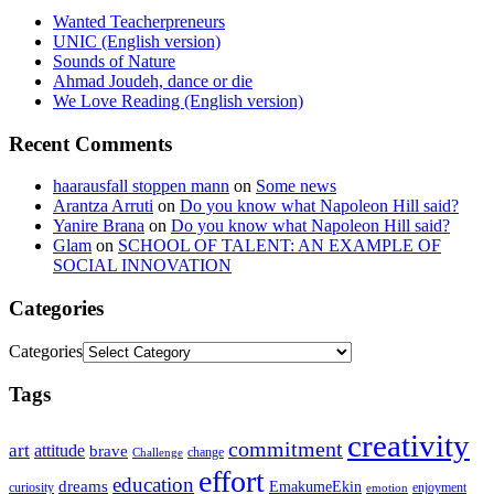
Wanted Teacherpreneurs
UNIC (English version)
Sounds of Nature
Ahmad Joudeh, dance or die
We Love Reading (English version)
Recent Comments
haarausfall stoppen mann
on
Some news
Arantza Arruti
on
Do you know what Napoleon Hill said?
Yanire Brana
on
Do you know what Napoleon Hill said?
Glam
on
SCHOOL OF TALENT: AN EXAMPLE OF
SOCIAL INNOVATION
Categories
Categories
Tags
creativity
commitment
art
attitude
brave
change
Challenge
effort
education
dreams
EmakumeEkin
curiosity
enjoyment
emotion