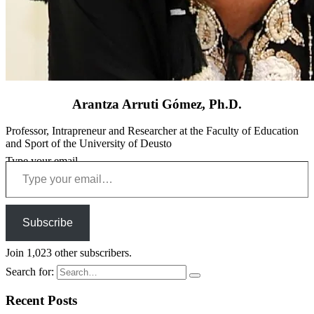
Arantza Arruti Gómez, Ph.D.
Professor, Intrapreneur and Researcher at the Faculty of Education
and Sport of the University of Deusto
Type your email…
Subscribe
Join 1,023 other subscribers.
Search for:
Recent Posts