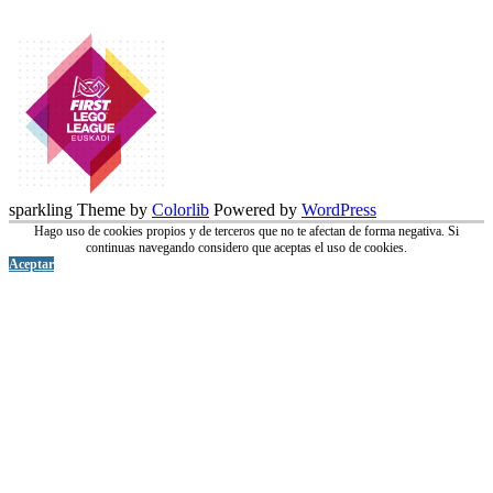
sparkling Theme by
Colorlib
Powered by
WordPress
Hago uso de cookies propios y de terceros que no te afectan de forma negativa. Si
continuas navegando considero que aceptas el uso de cookies.
Aceptar