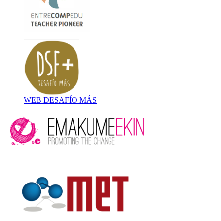
WEB DESAFÍO MÁS