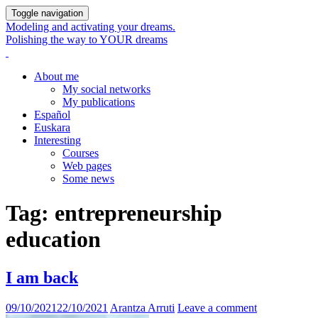
Toggle navigation
Modeling and activating your dreams.
Polishing the way to YOUR dreams
About me
My social networks
My publications
Español
Euskara
Interesting
Courses
Web pages
Some news
Tag:
entrepreneurship
education
I am back
09/10/2021
22/10/2021
Arantza Arruti
Leave a comment