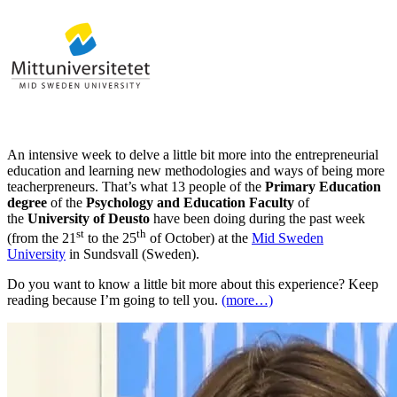
An intensive week to delve a little bit more into the entrepreneurial
education and learning new methodologies and ways of being more
teacherpreneurs. That’s what 13 people of the
Primary Education
degree
of the
Psychology and Education Faculty
of
the
University of Deusto
have been doing during the past week
st
th
(from the 21
to the 25
of October) at the
Mid Sweden
University
in Sundsvall (Sweden).
Do you want to know a little bit more about this experience? Keep
reading because I’m going to tell you.
(more…)