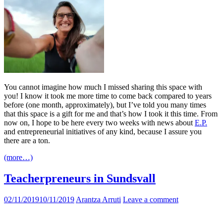
You cannot imagine how much I missed sharing this space with
you! I know it took me more time to come back compared to years
before (one month, approximately), but I’ve told you many times
that this space is a gift for me and that’s how I took it this time. From
now on, I hope to be here every two weeks with news about
E.P.
and entrepreneurial initiatives of any kind, because I assure you
there are a ton.
(more…)
Teacherpreneurs in Sundsvall
02/11/2019
10/11/2019
Arantza Arruti
Leave a comment