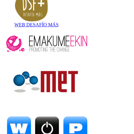
WEB DESAFÍO MÁS