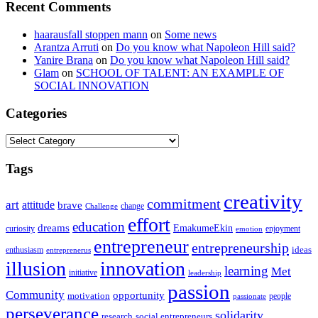
Recent Comments
haarausfall stoppen mann
on
Some news
Arantza Arruti
on
Do you know what Napoleon Hill said?
Yanire Brana
on
Do you know what Napoleon Hill said?
Glam
on
SCHOOL OF TALENT: AN EXAMPLE OF
SOCIAL INNOVATION
Categories
Categories
Tags
creativity
commitment
art
attitude
brave
change
Challenge
effort
education
dreams
EmakumeEkin
curiosity
enjoyment
emotion
entrepreneur
entrepreneurship
ideas
enthusiasm
entreprenerus
illusion
innovation
learning
Met
initiative
leadership
passion
Community
opportunity
motivation
people
passionate
perseverance
solidarity
social entrepreneurs
research