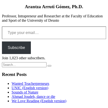
Arantza Arruti Gómez, Ph.D.
Professor, Intrapreneur and Researcher at the Faculty of Education
and Sport of the University of Deusto
Type your email…
Subscribe
Join 1,023 other subscribers.
Search
for:
Recent Posts
Wanted Teacherpreneurs
UNIC (English version)
Sounds of Nature
Ahmad Joudeh, dance or die
We Love Reading (English version)