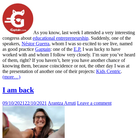
As you know, last week I attended a very interesting
congress about
educational entrepreneurship
. Suddenly, one of the
speakers,
Néstor Guerra
, whom I was so excited to see live, named
as good practice
Gaptain
: one of the
E.P.
I was lucky to have
worked with and whom I follow very closely. I’m sure you’ve heard
of them, right? If you haven’t, here you have another chance of
knowing them, because coincidence or not, the other day I was at
the presentation of another one of their projects:
Kids Centric
.
(more…)
I am back
09/10/2021
22/10/2021
Arantza Arruti
Leave a comment