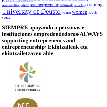
training
teacherpreneur
talent
sustainability
teamwork
technology
University of Deusto
women
work
woman
young
SIEMPRE apoyando a personas e
instituciones empredendedoras/ALWAYS
supporting entrepreneurs and
entrepreneurship/ Ekintzaileak eta
ekintzailetzaren alde