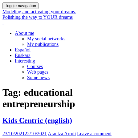
Toggle navigation
Modeling and activating your dreams.
Polishing the way to YOUR dreams
About me
My social networks
My publications
Español
Euskara
Interesting
Courses
Web pages
Some news
Tag:
educational
entrepreneurship
Kids Centric (english)
23/10/2021
22/10/2021
Arantza Arruti
Leave a comment