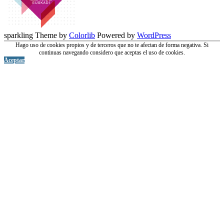
sparkling Theme by
Colorlib
Powered by
WordPress
Hago uso de cookies propios y de terceros que no te afectan de forma negativa. Si
continuas navegando considero que aceptas el uso de cookies.
Aceptar