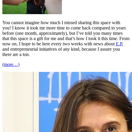
You cannot imagine how much I missed sharing this space with
you! I know it took me more time to come back compared to years
before (one month, approximately), but I’ve told you many times
that this space is a gift for me and that’s how I took it this time. From
now on, I hope to be here every two weeks with news about
E.P.
and entrepreneurial initiatives of any kind, because I assure you
there are a ton.
(more…)