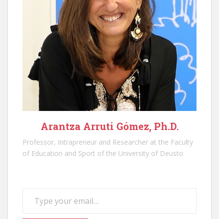
Arantza Arruti Gómez, Ph.D.
Professor, Intrapreneur and Researcher at the Faculty
of Education and Sport of the University of Deusto
Type your email…