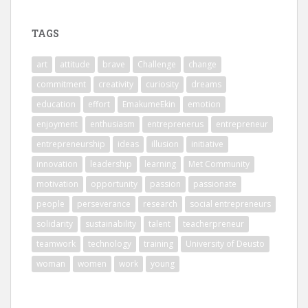
TAGS
art
attitude
brave
Challenge
change
commitment
creativity
curiosity
dreams
education
effort
EmakumeEkin
emotion
enjoyment
enthusiasm
entreprenerus
entrepreneur
entrepreneurship
ideas
illusion
initiative
innovation
leadership
learning
Met Community
motivation
opportunity
passion
passionate
people
perseverance
research
social entrepreneurs
solidarity
sustainability
talent
teacherpreneur
teamwork
technology
training
University of Deusto
woman
women
work
young