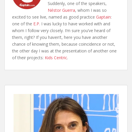
Suddenly, one of the speakers,
Néstor Guerra
, whom I was so
excited to see live, named as good practice
Gaptain
:
one of the
E.P.
I was lucky to have worked with and
whom I follow very closely. I’m sure you’ve heard of
them, right? If you haven’t, here you have another
chance of knowing them, because coincidence or not,
the other day I was at the presentation of another one
of their projects:
Kids Centric
.