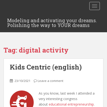
TOGGLE
Modeling and activating your dreams.
Polishing the way to YOUR dreams
Tag:
digital activity
Kids Centric (english)
23/10/2021
Leave a comment
As you know, last week I attended a
very interesting congress
about
educational entrepreneurship
.