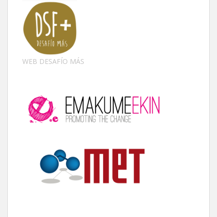
WEB DESAFÍO MÁS