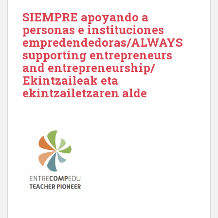
SIEMPRE apoyando a
personas e instituciones
empredendedoras/ALWAYS
supporting entrepreneurs
and entrepreneurship/
Ekintzaileak eta
ekintzailetzaren alde