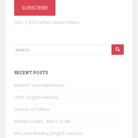
SUBSCRIBE
Join 1,023 other subscribers.
Search
for:
RECENT POSTS
Wanted Teacherpreneurs
UNIC (English version)
Sounds of Nature
Ahmad Joudeh, dance or die
We Love Reading (English version)