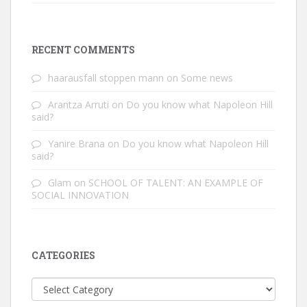
RECENT COMMENTS
haarausfall stoppen mann
on
Some news
Arantza Arruti
on
Do you know what Napoleon Hill
said?
Yanire Brana
on
Do you know what Napoleon Hill
said?
Glam
on
SCHOOL OF TALENT: AN EXAMPLE OF
SOCIAL INNOVATION
CATEGORIES
Categories