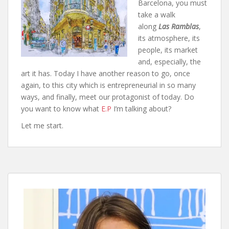
Barcelona, you must
take a walk
along
Las Ramblas
,
its atmosphere, its
people, its market
and, especially, the
art it has. Today I have another reason to go, once
again, to this city which is entrepreneurial in so many
ways, and finally, meet our protagonist of today. Do
you want to know what
E.P
I’m talking about?
Let me start.