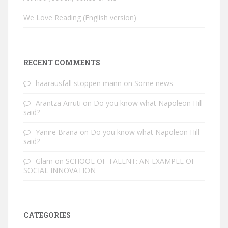
We Love Reading (English version)
RECENT COMMENTS
haarausfall stoppen mann
on
Some news
Arantza Arruti
on
Do you know what Napoleon Hill
said?
Yanire Brana
on
Do you know what Napoleon Hill
said?
Glam
on
SCHOOL OF TALENT: AN EXAMPLE OF
SOCIAL INNOVATION
CATEGORIES