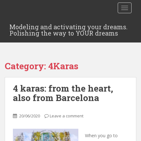
TOGGLE
Modeling and activating your dreams.
Polishing the way to YOUR dreams
Category:
4Karas
4 karas: from the heart,
also from Barcelona
20/06/2020
Leave a comment
When you go to