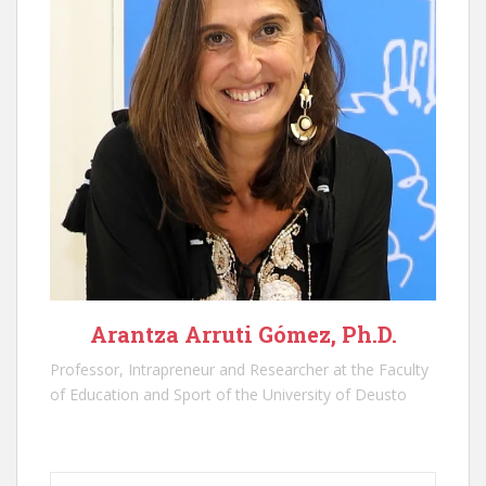
Arantza Arruti Gómez, Ph.D.
Professor, Intrapreneur and Researcher at the Faculty
of Education and Sport of the University of Deusto
Type your email…