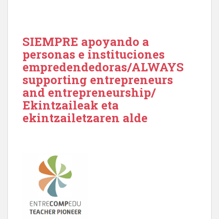
SIEMPRE apoyando a
personas e instituciones
empredendedoras/ALWAYS
supporting entrepreneurs
and entrepreneurship/
Ekintzaileak eta
ekintzailetzaren alde