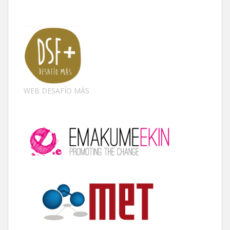
WEB DESAFÍO MÁS