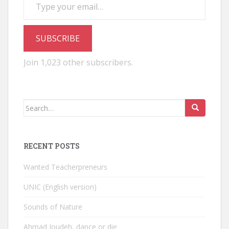
SUBSCRIBE
Join 1,023 other subscribers.
Search
for:
RECENT POSTS
Wanted Teacherpreneurs
UNIC (English version)
Sounds of Nature
Ahmad Joudeh, dance or die