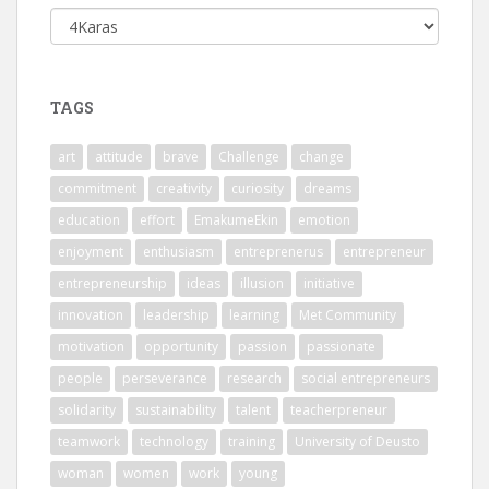
Categories
TAGS
art
attitude
brave
Challenge
change
commitment
creativity
curiosity
dreams
education
effort
EmakumeEkin
emotion
enjoyment
enthusiasm
entreprenerus
entrepreneur
entrepreneurship
ideas
illusion
initiative
innovation
leadership
learning
Met Community
motivation
opportunity
passion
passionate
people
perseverance
research
social entrepreneurs
solidarity
sustainability
talent
teacherpreneur
teamwork
technology
training
University of Deusto
woman
women
work
young