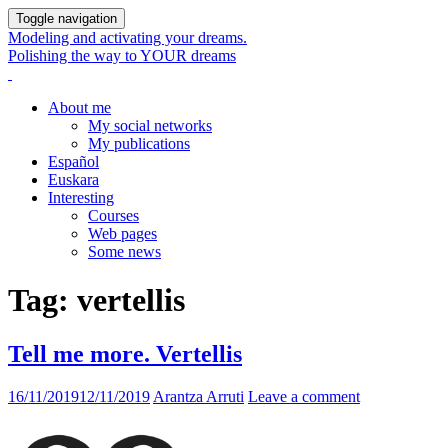
Toggle navigation
Modeling and activating your dreams.
Polishing the way to YOUR dreams
About me
My social networks
My publications
Español
Euskara
Interesting
Courses
Web pages
Some news
Tag:
vertellis
Tell me more. Vertellis
16/11/2019
12/11/2019
Arantza Arruti
Leave a comment