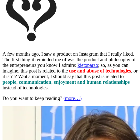
A few months ago, I saw a product on Instagram that I really liked.
The first thing it reminded me of was the product and philosophy of
the entrepreneurs you know I admire:
kietoparao
; so, as you can
imagine, this post is related to the
use and abuse of technologie
s
, or
it isn’t? Wait a moment, I should say that this post is related to
people, communication, enjoyment and human relationships
instead of technologies.
Do you want to keep reading?
(more…)