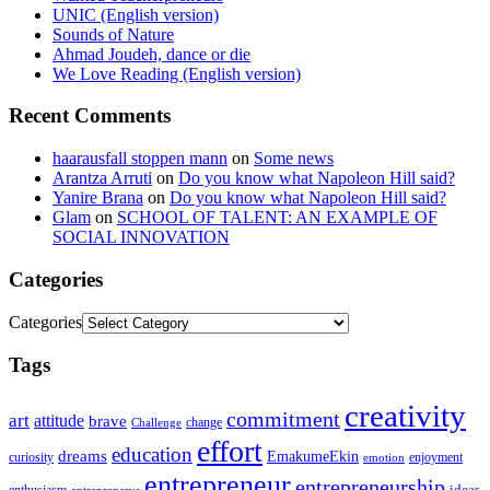
UNIC (English version)
Sounds of Nature
Ahmad Joudeh, dance or die
We Love Reading (English version)
Recent Comments
haarausfall stoppen mann
on
Some news
Arantza Arruti
on
Do you know what Napoleon Hill said?
Yanire Brana
on
Do you know what Napoleon Hill said?
Glam
on
SCHOOL OF TALENT: AN EXAMPLE OF
SOCIAL INNOVATION
Categories
Categories
Tags
creativity
commitment
art
attitude
brave
change
Challenge
effort
education
dreams
EmakumeEkin
curiosity
enjoyment
emotion
entrepreneur
entrepreneurship
ideas