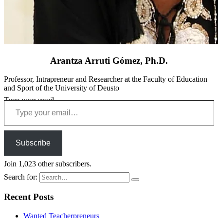
Arantza Arruti Gómez, Ph.D.
Professor, Intrapreneur and Researcher at the Faculty of Education
and Sport of the University of Deusto
Type your email…
Subscribe
Join 1,023 other subscribers.
Search for:
Recent Posts
Wanted Teacherpreneurs