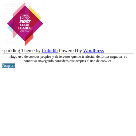
sparkling Theme by
Colorlib
Powered by
WordPress
Hago uso de cookies propios y de terceros que no te afectan de forma negativa. Si
continuas navegando considero que aceptas el uso de cookies.
Aceptar