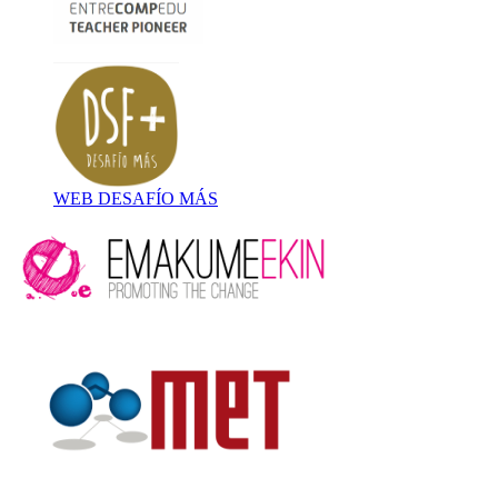
WEB DESAFÍO MÁS