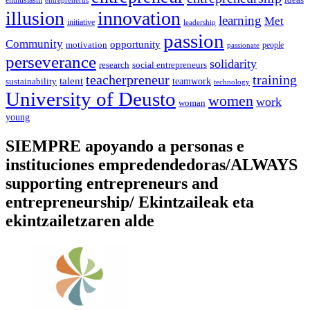
enthusiasm
entreprenerus
illusion
innovation
learning
Met
initiative
leadership
passion
Community
opportunity
motivation
people
passionate
perseverance
solidarity
social entrepreneurs
research
training
teacherpreneur
talent
sustainability
teamwork
technology
University of Deusto
women
work
woman
young
SIEMPRE apoyando a personas e
instituciones empredendedoras/ALWAYS
supporting entrepreneurs and
entrepreneurship/ Ekintzaileak eta
ekintzailetzaren alde