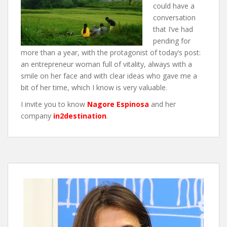
could have a
conversation
that I’ve had
pending for
more than a year, with the protagonist of today’s post:
an entrepreneur woman full of vitality, always with a
smile on her face and with clear ideas who gave me a
bit of her time, which I know is very valuable.
I invite you to know
Nagore Espino
sa
and her
company
in2destination
.