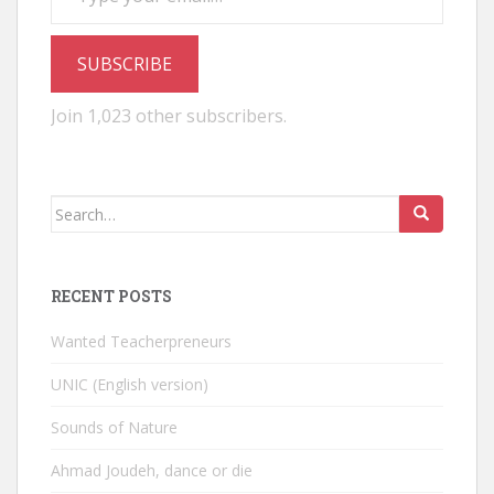
SUBSCRIBE
Join 1,023 other subscribers.
Search
for:
RECENT POSTS
Wanted Teacherpreneurs
UNIC (English version)
Sounds of Nature
Ahmad Joudeh, dance or die