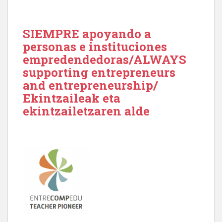
SIEMPRE apoyando a
personas e instituciones
empredendedoras/ALWAYS
supporting entrepreneurs
and entrepreneurship/
Ekintzaileak eta
ekintzailetzaren alde