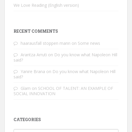
We Love Reading (English version)
RECENT COMMENTS
haarausfall stoppen mann
on
Some news
Arantza Arruti
on
Do you know what Napoleon Hill
said?
Yanire Brana
on
Do you know what Napoleon Hill
said?
Glam
on
SCHOOL OF TALENT: AN EXAMPLE OF
SOCIAL INNOVATION
CATEGORIES