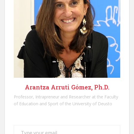
Arantza Arruti Gómez, Ph.D.
Professor, Intrapreneur and Researcher at the Faculty
of Education and Sport of the University of Deusto
Type your email…