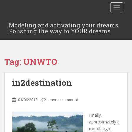
TOGGLE
Modeling and activating your dreams.
Polishing the way to YOUR dreams
Tag:
UNWTO
in2destination
01/06/2019
Leave a comment
Finally,
approximately a
month ago I