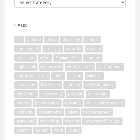
Categories
TAGS
art
attitude
brave
Challenge
change
commitment
creativity
curiosity
dreams
education
effort
EmakumeEkin
emotion
enjoyment
enthusiasm
entreprenerus
entrepreneur
entrepreneurship
ideas
illusion
initiative
innovation
leadership
learning
Met Community
motivation
opportunity
passion
passionate
people
perseverance
research
social entrepreneurs
solidarity
sustainability
talent
teacherpreneur
teamwork
technology
training
University of Deusto
woman
women
work
young