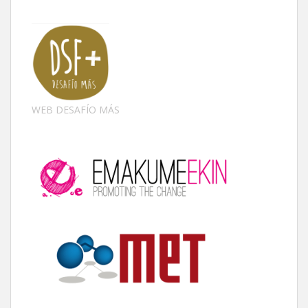
WEB DESAFÍO MÁS