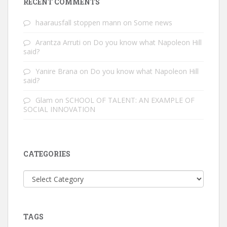
RECENT COMMENTS
haarausfall stoppen mann
on
Some news
Arantza Arruti
on
Do you know what Napoleon Hill
said?
Yanire Brana
on
Do you know what Napoleon Hill
said?
Glam
on
SCHOOL OF TALENT: AN EXAMPLE OF
SOCIAL INNOVATION
CATEGORIES
Categories
TAGS