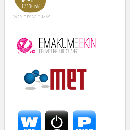
WEB DESAFÍO MÁS