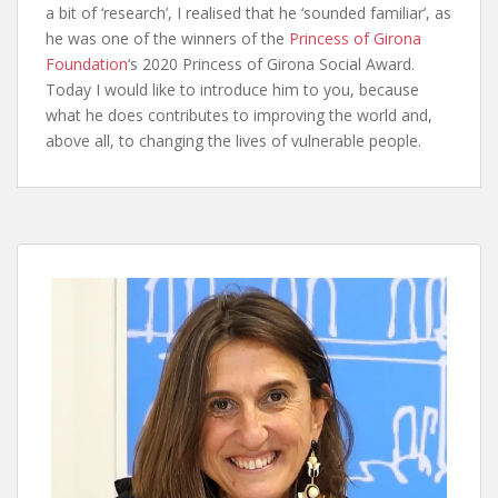
a bit of ‘research’, I realised that he ‘sounded familiar’, as
he was one of the winners of the
Princess of Girona
Foundation
‘s 2020 Princess of Girona Social Award.
Today I would like to introduce him to you, because
what he does contributes to improving the world and,
above all, to changing the lives of vulnerable people.