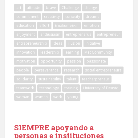
art
attitude
brave
Challenge
change
commitment
creativity
curiosity
dreams
education
effort
EmakumeEkin
emotion
enjoyment
enthusiasm
entreprenerus
entrepreneur
entrepreneurship
ideas
illusion
initiative
innovation
leadership
learning
Met Community
motivation
opportunity
passion
passionate
people
perseverance
research
social entrepreneurs
solidarity
sustainability
talent
teacherpreneur
teamwork
technology
training
University of Deusto
woman
women
work
young
SIEMPRE apoyando a
personas e instituciones