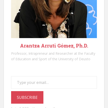
Arantza Arruti Gómez, Ph.D.
Professor, Intrapreneur and Researcher at the Faculty
of Education and Sport of the University of Deusto
Type your email…
SUBSCRIBE