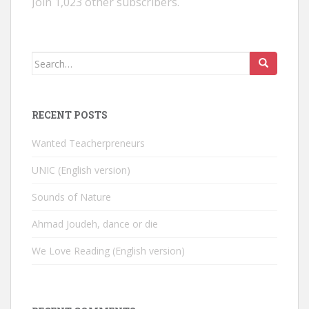
Join 1,023 other subscribers.
Search
for:
RECENT POSTS
Wanted Teacherpreneurs
UNIC (English version)
Sounds of Nature
Ahmad Joudeh, dance or die
We Love Reading (English version)