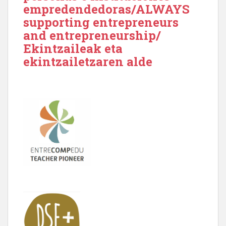
empredendedoras/ALWAYS
supporting entrepreneurs
and entrepreneurship/
Ekintzaileak eta
ekintzailetzaren alde