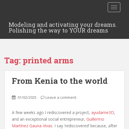
TOGGLE
Modeling and activating your dreams.
Polishing the way to YOUR dreams
Tag:
printed arms
From Kenia to the world
01/02/2025
Leave a comment
A few weeks ago I rediscovered a project,
ayudame3D
,
and an exceptional social entrepreneur,
Guillermo
Martínez Gauna-Vivas
. I say ‘rediscovered’ because, after