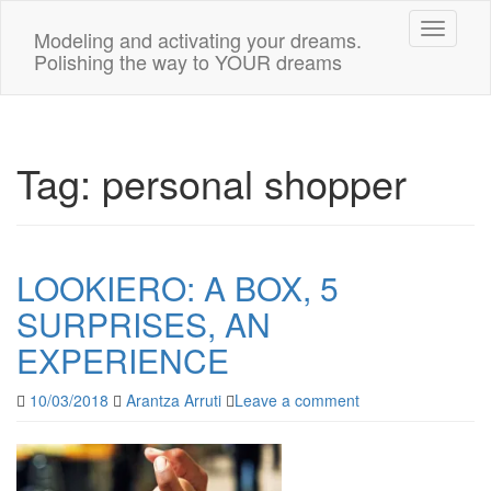
Toggle n
Modeling and activating your dreams.
Polishing the way to YOUR dreams
Tag:
personal shopper
LOOKIERO: A BOX, 5
SURPRISES, AN
EXPERIENCE
10/03/2018
Arantza Arruti
Leave a comment