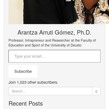
Arantza Arruti Gómez, Ph.D.
Professor, Intrapreneur and Researcher at the Faculty of
Education and Sport of the University of Deusto
Type your email…
Subscribe
Join 1,023 other subscribers.
Search
for:
Recent Posts