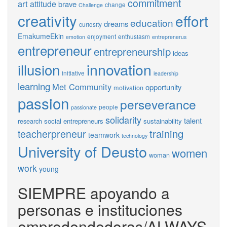
commitment
art
attitude
brave
change
Challenge
creativity
effort
education
dreams
curiosity
EmakumeEkin
enjoyment
enthusiasm
emotion
entreprenerus
entrepreneur
entrepreneurship
ideas
innovation
illusion
initiative
leadership
learning
Met Community
opportunity
motivation
passion
perseverance
people
passionate
solidarity
talent
social entrepreneurs
sustainability
research
training
teacherpreneur
teamwork
technology
University of Deusto
women
woman
work
young
SIEMPRE apoyando a
personas e instituciones
empredendedoras/ALWAYS