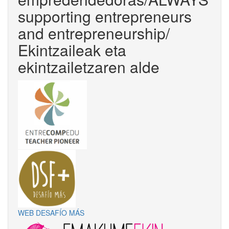
supporting entrepreneurs
and entrepreneurship/
Ekintzaileak eta
ekintzailetzaren alde
WEB DESAFÍO MÁS