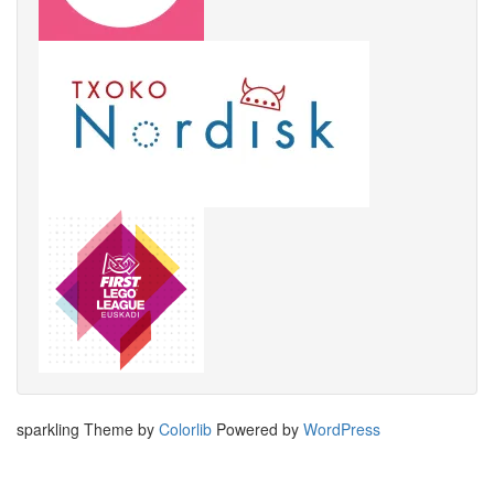
sparkling Theme by
Colorlib
Powered by
WordPress