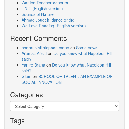
Wanted Teacherpreneurs
UNIC (English version)
Sounds of Nature
Ahmad Joudeh, dance or die
We Love Reading (English version)
Recent Comments
haarausfall stoppen mann
on
Some news
Arantza Arruti
on
Do you know what Napoleon Hill
said?
Yanire Brana
on
Do you know what Napoleon Hill
said?
Glam
on
SCHOOL OF TALENT: AN EXAMPLE OF
SOCIAL INNOVATION
Categories
Categories
Tags