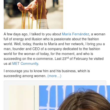
A few days ago, I talked to you about
María Fernández
, a woman
full of energy and illusion who is passionate about the fashion
world. Well, today, thanks to María and her network, I bring you a
man, founder and CEO of a company dedicated to the fashion
world for the woman of today, for the moment, and who is
rd
succeeding on the e-commerce. Last 23
of February he visited
us at
MET Community
.
I encourage you to know him and his business, which is
succeeding among women.
(more…)