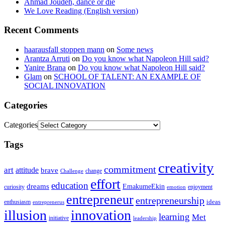
Ahmad Joudeh, dance or die
We Love Reading (English version)
Recent Comments
haarausfall stoppen mann
on
Some news
Arantza Arruti
on
Do you know what Napoleon Hill said?
Yanire Brana
on
Do you know what Napoleon Hill said?
Glam
on
SCHOOL OF TALENT: AN EXAMPLE OF
SOCIAL INNOVATION
Categories
Categories
Tags
creativity
commitment
art
attitude
brave
change
Challenge
effort
education
dreams
EmakumeEkin
curiosity
enjoyment
emotion
entrepreneur
entrepreneurship
ideas
enthusiasm
entreprenerus
illusion
innovation
learning
Met
initiative
leadership