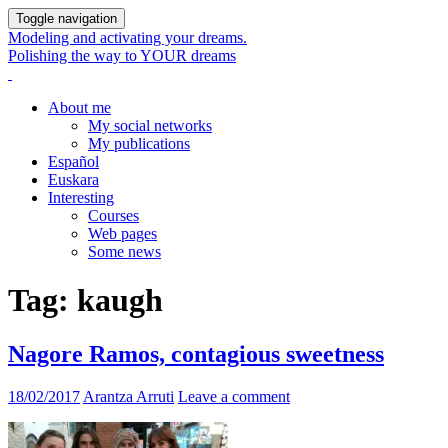
Toggle navigation
Modeling and activating your dreams.
Polishing the way to YOUR dreams
About me
My social networks
My publications
Español
Euskara
Interesting
Courses
Web pages
Some news
Tag:
kaugh
Nagore Ramos, contagious sweetness
18/02/2017
Arantza Arruti
Leave a comment