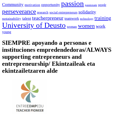
passion
Community
opportunity
motivation
people
passionate
perseverance
solidarity
social entrepreneurs
research
training
teacherpreneur
talent
sustainability
teamwork
technology
University of Deusto
women
work
woman
young
SIEMPRE apoyando a personas e
instituciones empredendedoras/ALWAYS
supporting entrepreneurs and
entrepreneurship/ Ekintzaileak eta
ekintzailetzaren alde