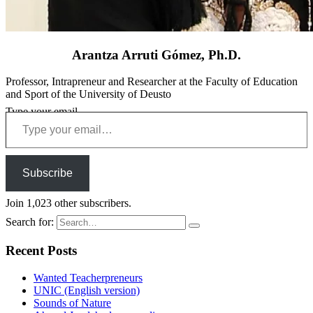
Arantza Arruti Gómez, Ph.D.
Professor, Intrapreneur and Researcher at the Faculty of Education
and Sport of the University of Deusto
Type your email…
Subscribe
Join 1,023 other subscribers.
Search for:
Recent Posts
Wanted Teacherpreneurs
UNIC (English version)
Sounds of Nature