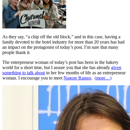
As they say, “a chip off the old block,” and in this case, having a
family devoted to the hotel industry for more than 20 years has had
an impact on the protagonist of today’s post. I’m sure that many
people thank it.
The entrepreneur woman of today’s post has been in the bakery
world for a short time, but I assure you that she has already
given
something to talk about
in her few months of life as an entrepreneur
woman. I encourage you to meet
Nagore Ramos
.
(more…)