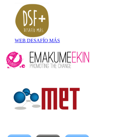
WEB DESAFÍO MÁS