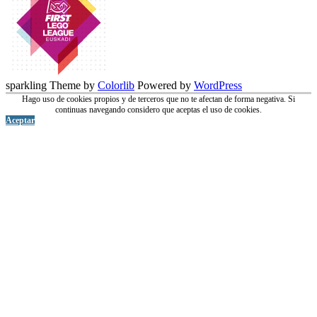
sparkling Theme by
Colorlib
Powered by
WordPress
Hago uso de cookies propios y de terceros que no te afectan de forma negativa. Si
continuas navegando considero que aceptas el uso de cookies.
Aceptar