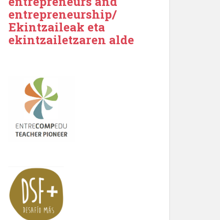
entrepreneurs and
entrepreneurship/
Ekintzaileak eta
ekintzailetzaren alde