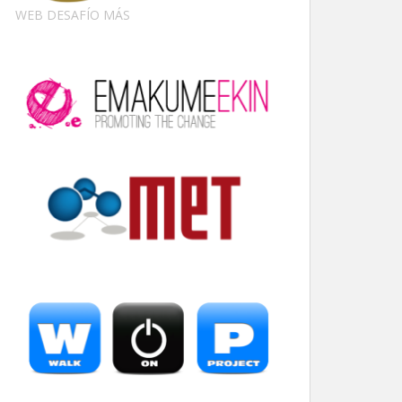
WEB DESAFÍO MÁS