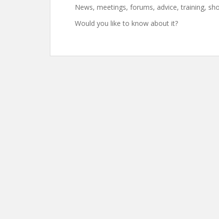
News, meetings, forums, advice, training, sh
Would you like to know about it?