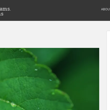
eams.
ABOU
ms