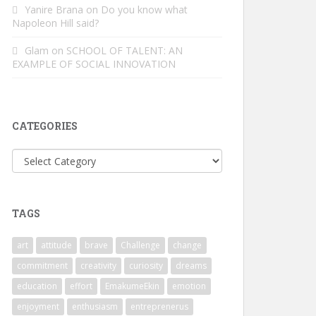
Yanire Brana
on
Do you know what
Napoleon Hill said?
Glam
on
SCHOOL OF TALENT: AN
EXAMPLE OF SOCIAL INNOVATION
CATEGORIES
Categories
TAGS
art
attitude
brave
Challenge
change
commitment
creativity
curiosity
dreams
education
effort
EmakumeEkin
emotion
enjoyment
enthusiasm
entreprenerus