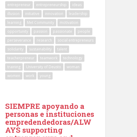
entrepreneur
entrepreneurship
ideas
illusion
initiative
innovation
leadership
learning
Met Community
motivation
opportunity
passion
passionate
people
perseverance
research
social entrepreneurs
solidarity
sustainability
talent
teacherpreneur
teamwork
technology
training
University of Deusto
woman
women
work
young
SIEMPRE apoyando a
personas e instituciones
empredendedoras/ALW
AYS supporting