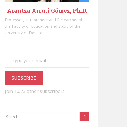
Arantza Arruti Gómez, Ph.D.
Professor, Intrapreneur and Researcher at
the Faculty of Education and Sport of the
University of Deusto
Type your email…
SUBSCRIBE
Join 1,023 other subscribers.
Search
for: