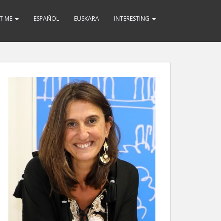
T ME
ESPAÑOL
EUSKARA
INTERESTING