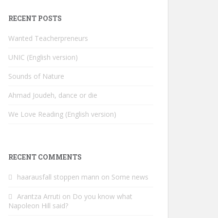
RECENT POSTS
Wanted Teacherpreneurs
UNIC (English version)
Sounds of Nature
Ahmad Joudeh, dance or die
We Love Reading (English version)
RECENT COMMENTS
haarausfall stoppen mann
on
Some news
Arantza Arruti
on
Do you know what
Napoleon Hill said?