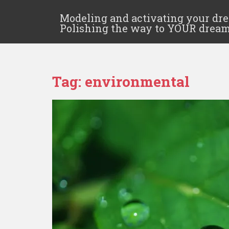
Modeling and activating your dr
Polishing the way to YOUR drea
Tag:
environmental