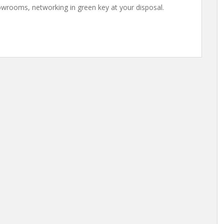
owrooms, networking in green key at your disposal.