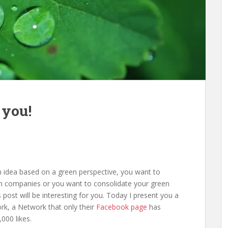
 you!
n idea based on a green perspective, you want to
en companies or you want to consolidate your green
 post will be interesting for you. Today I present you a
rk, a Network that only their
Facebook page
has
000 likes.