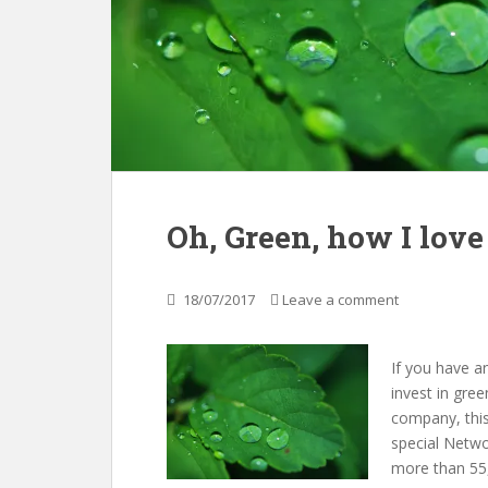
Oh, Green, how I love
18/07/2017
Leave a comment
If you have a
invest in gre
company, this
special Netwo
more than 55,