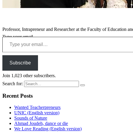
Professor, Intrapreneur and Researcher at the Faculty of Education an
Type your email…
Subscribe
Join 1,023 other subscribers.
Search for:
Recent Posts
Wanted Teacherpreneurs
UNIC (English version)
Sounds of Nature
Ahmad Joudeh, dance or die
We Love Reading (English version)