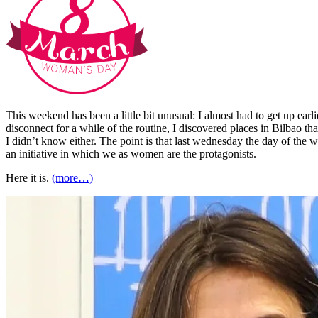
This weekend has been a little bit unusual: I almost had to get up earl
disconnect for a while of the routine, I discovered places in Bilbao th
I didn’t know either. The point is that last wednesday the day of the
an initiative in which we as women are the protagonists.
Here it is.
(more…)