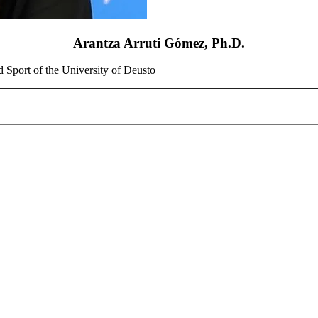
Arantza Arruti Gómez, Ph.D.
d Sport of the University of Deusto