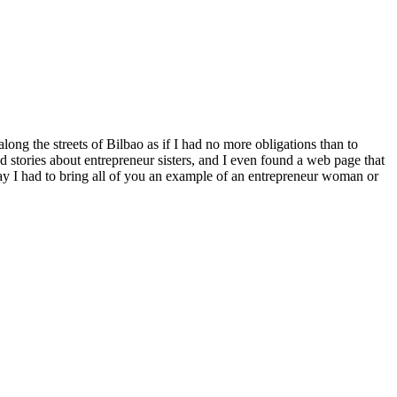
long the streets of Bilbao as if I had no more obligations than to
ed stories about entrepreneur sisters, and I even found a web page that
day I had to bring all of you an example of an entrepreneur woman or