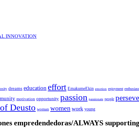
AL INNOVATION
effort
education
dreams
EmakumeEkin
iosity
enjoyment
enthusia
emotion
passion
persev
munity
opportunity
motivation
people
passionate
 of Deusto
women
work
young
woman
iones empredendedoras/ALWAYS supporting 