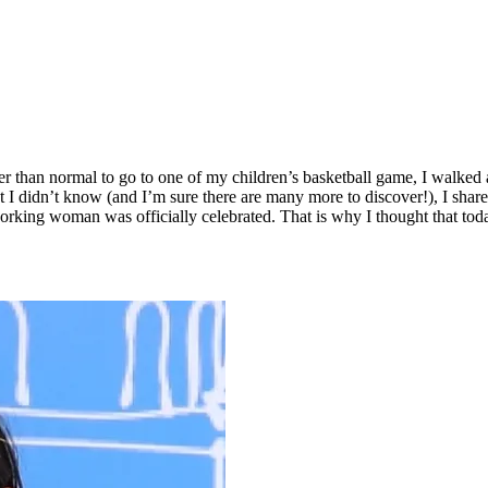
ier than normal to go to one of my children’s basketball game, I walked a
at I didn’t know (and I’m sure there are many more to discover!), I shar
 working woman was officially celebrated. That is why I thought that to