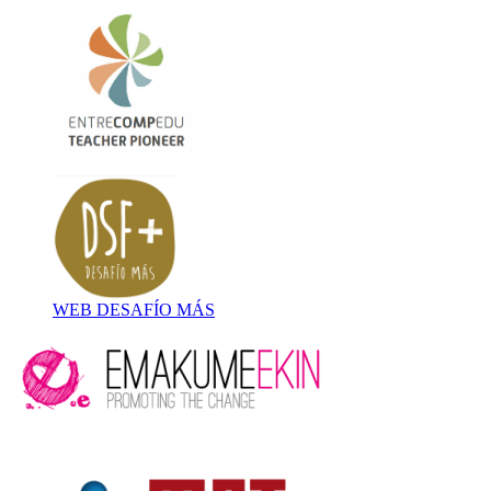
WEB DESAFÍO MÁS