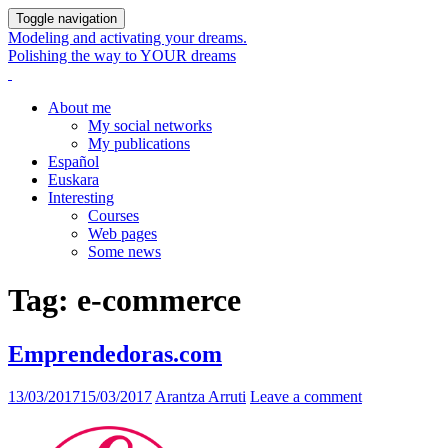
Toggle navigation
Modeling and activating your dreams.
Polishing the way to YOUR dreams
About me
My social networks
My publications
Español
Euskara
Interesting
Courses
Web pages
Some news
Tag:
e-commerce
Emprendedoras.com
13/03/2017
15/03/2017
Arantza Arruti
Leave a comment