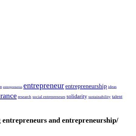
entrepreneur
entrepreneurship
ideas
sm
entreprenerus
erance
solidarity
talent
social entrepreneurs
sustainability
research
entrepreneurs and entrepreneurship/