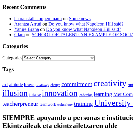
Recent Comments
haarausfall stoppen mann
on
Some news
Arantza Arruti
on
Do you know what Napoleon Hill said?
Yanire Brana
on
Do you know what Napoleon Hill said?
Glam
on
SCHOOL OF TALENT: AN EXAMPLE OF SOCI
Categories
Categories
Tags
creativity
commitment
art
attitude
brave
change
cur
Challenge
illusion
innovation
learning
Met Com
initiative
leadership
University
training
teacherpreneur
teamwork
technology
SIEMPRE apoyando a personas e instituc
Ekintzaileak eta ekintzailetzaren alde