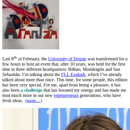
th
Last 8
of February, the
University of Deusto
was transformed for a
few hours to host an event that, after 10 years, was held for the first
time in three different headquarters: Bilbao, Mondragón and San
Sebastián. I’m talking about the
FLL Euskadi
, which I’ve already
talked about more than once. This time, for some people, this edition
has been very special. For me, apart from being a pleasure, it has
also been
a challenge
that has boosted my energy and has made me
trust much more in our new
entrepreneurs
generations, who have
fresh ideas.
(more…)