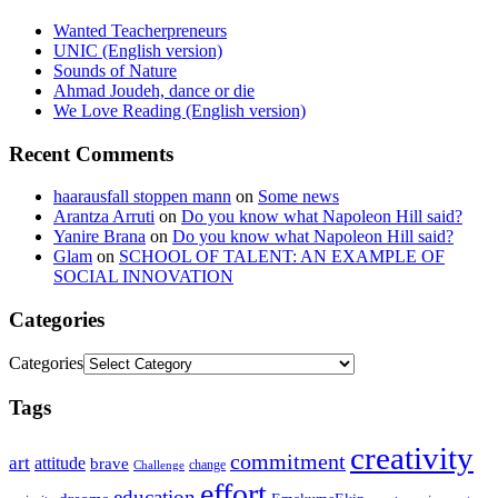
Wanted Teacherpreneurs
UNIC (English version)
Sounds of Nature
Ahmad Joudeh, dance or die
We Love Reading (English version)
Recent Comments
haarausfall stoppen mann
on
Some news
Arantza Arruti
on
Do you know what Napoleon Hill said?
Yanire Brana
on
Do you know what Napoleon Hill said?
Glam
on
SCHOOL OF TALENT: AN EXAMPLE OF
SOCIAL INNOVATION
Categories
Categories
Tags
creativity
commitment
art
attitude
brave
change
Challenge
effort
education