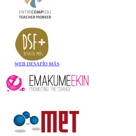
WEB DESAFÍO MÁS