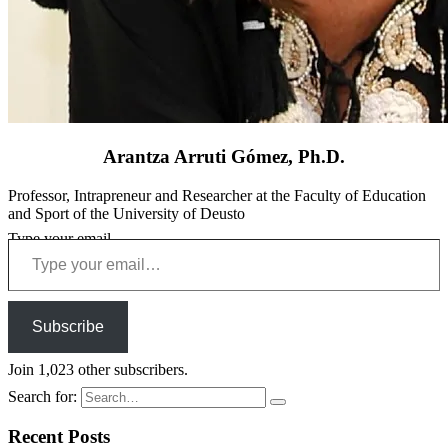
Arantza Arruti Gómez, Ph.D.
Professor, Intrapreneur and Researcher at the Faculty of Education
and Sport of the University of Deusto
Type your email…
Subscribe
Join 1,023 other subscribers.
Search for:
Recent Posts