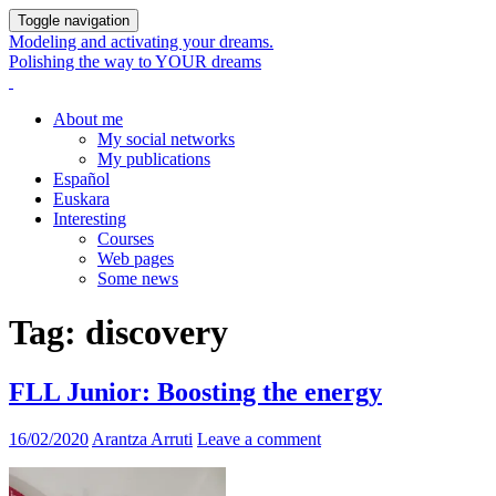
Toggle navigation
Modeling and activating your dreams.
Polishing the way to YOUR dreams
About me
My social networks
My publications
Español
Euskara
Interesting
Courses
Web pages
Some news
Tag:
discovery
FLL Junior: Boosting the energy
16/02/2020
Arantza Arruti
Leave a comment