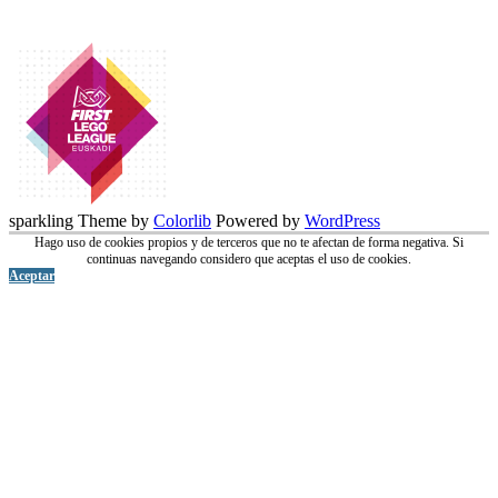
sparkling Theme by
Colorlib
Powered by
WordPress
Hago uso de cookies propios y de terceros que no te afectan de forma negativa. Si
continuas navegando considero que aceptas el uso de cookies.
Aceptar