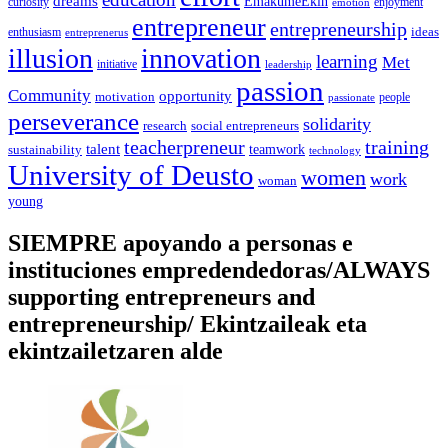
dreams
EmakumeEkin
curiosity
enjoyment
emotion
entrepreneur
entrepreneurship
ideas
enthusiasm
entreprenerus
illusion
innovation
learning
Met
initiative
leadership
passion
Community
opportunity
motivation
people
passionate
perseverance
solidarity
social entrepreneurs
research
training
teacherpreneur
talent
sustainability
teamwork
technology
University of Deusto
women
work
woman
young
SIEMPRE apoyando a personas e
instituciones empredendedoras/ALWAYS
supporting entrepreneurs and
entrepreneurship/ Ekintzaileak eta
ekintzailetzaren alde