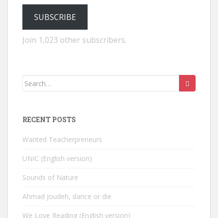
SUBSCRIBE
Join 1,023 other subscribers.
Search
for:
RECENT POSTS
Wanted Teacherpreneurs
UNIC (English version)
Sounds of Nature
Ahmad Joudeh, dance or die
We Love Reading (English version)