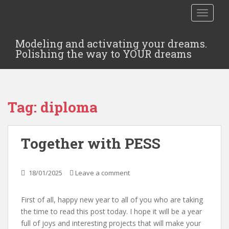
TOGGLE
Modeling and activating your dreams.
Polishing the way to YOUR dreams
Tag:
diploma
Together with PESS
18/01/2025
Leave a comment
First of all, happy new year to all of you who are taking
the time to read this post today. I hope it will be a year
full of joys and interesting projects that will make your