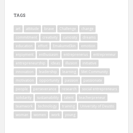
TAGS
art
attitude
brave
Challenge
change
commitment
creativity
curiosity
dreams
education
effort
EmakumeEkin
emotion
enjoyment
enthusiasm
entreprenerus
entrepreneur
entrepreneurship
ideas
illusion
initiative
innovation
leadership
learning
Met Community
motivation
opportunity
passion
passionate
people
perseverance
research
social entrepreneurs
solidarity
sustainability
talent
teacherpreneur
teamwork
technology
training
University of Deusto
woman
women
work
young