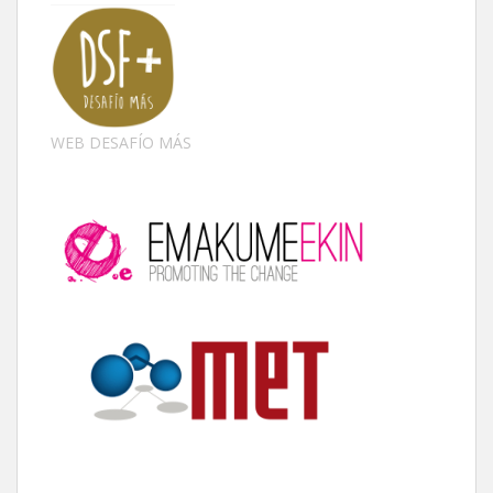
WEB DESAFÍO MÁS