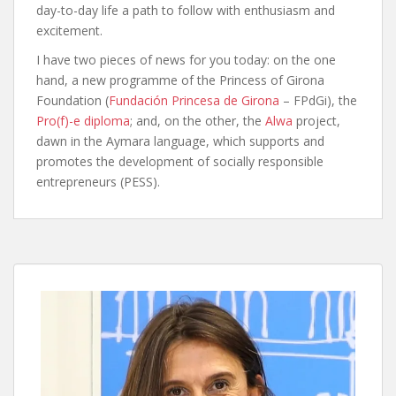
day-to-day life a path to follow with enthusiasm and
excitement.
I have two pieces of news for you today: on the one
hand, a new programme of the Princess of Girona
Foundation (
Fundación Princesa de Girona
– FPdGi), the
Pro(f)-e diploma
; and, on the other, the
Alwa
project,
dawn in the Aymara language, which supports and
promotes the development of socially responsible
entrepreneurs (PESS).