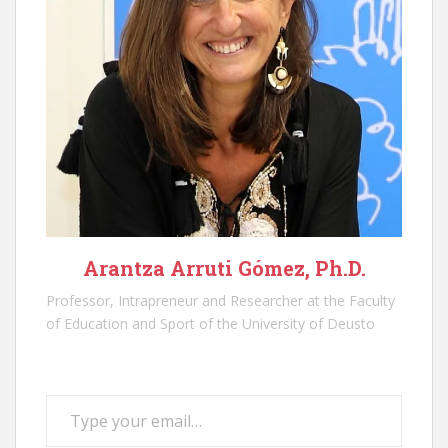
Arantza Arruti Gómez, Ph.D.
Professor, Intrapreneur and Researcher at the Faculty
of Education and Sport of the University of Deusto
Type your email…