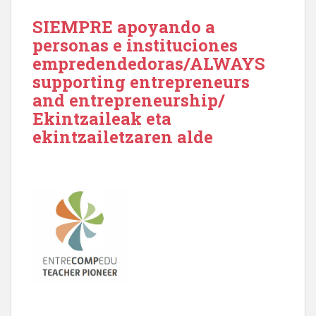
SIEMPRE apoyando a
personas e instituciones
empredendedoras/ALWAYS
supporting entrepreneurs
and entrepreneurship/
Ekintzaileak eta
ekintzailetzaren alde