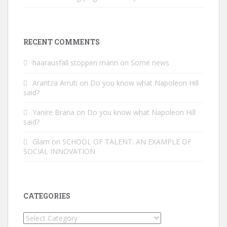
RECENT COMMENTS
haarausfall stoppen mann
on
Some news
Arantza Arruti
on
Do you know what Napoleon Hill
said?
Yanire Brana
on
Do you know what Napoleon Hill
said?
Glam
on
SCHOOL OF TALENT: AN EXAMPLE OF
SOCIAL INNOVATION
CATEGORIES
Categories