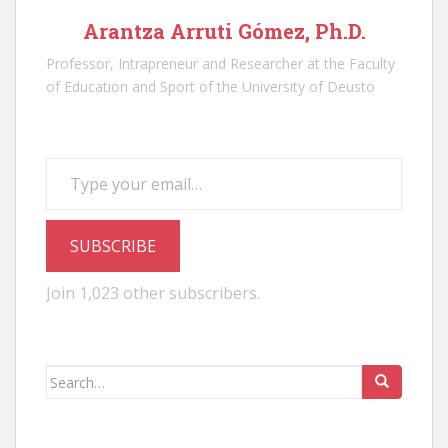
Arantza Arruti Gómez, Ph.D.
Professor, Intrapreneur and Researcher at the Faculty
of Education and Sport of the University of Deusto
Type your email…
SUBSCRIBE
Join 1,023 other subscribers.
Search
for: