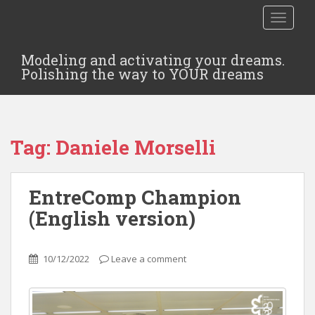
TOGGLE
Modeling and activating your dreams.
Polishing the way to YOUR dreams
Tag:
Daniele Morselli
EntreComp Champion
(English version)
10/12/2022
Leave a comment