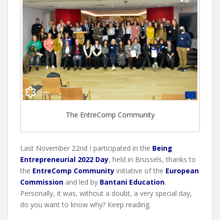
The EntreComp Community
Last November 22nd I participated in the
Being
Entrepreneurial 2022 Day
, held in Brussels, thanks to
the
EntreComp Community
initiative of the
European
Commission
and led by
Bantani Education
.
Personally, it was, without a doubt, a very special day,
do you want to know why? Keep reading.