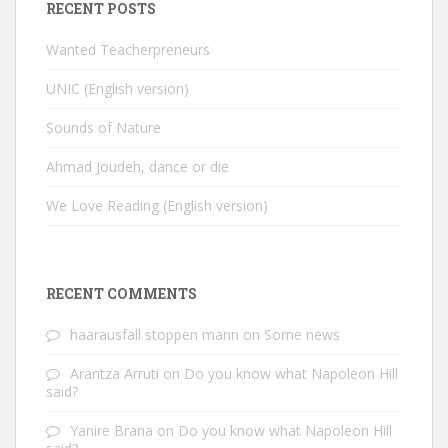
RECENT POSTS
Wanted Teacherpreneurs
UNIC (English version)
Sounds of Nature
Ahmad Joudeh, dance or die
We Love Reading (English version)
RECENT COMMENTS
haarausfall stoppen mann
on
Some news
Arantza Arruti
on
Do you know what Napoleon Hill
said?
Yanire Brana
on
Do you know what Napoleon Hill