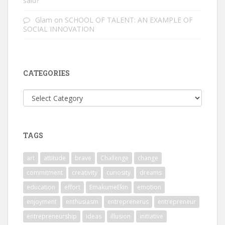
said?
Glam
on
SCHOOL OF TALENT: AN EXAMPLE OF
SOCIAL INNOVATION
CATEGORIES
Categories
TAGS
art
attitude
brave
Challenge
change
commitment
creativity
curiosity
dreams
education
effort
EmakumeEkin
emotion
enjoyment
enthusiasm
entreprenerus
entrepreneur
entrepreneurship
ideas
illusion
initiative