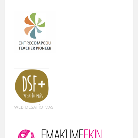
WEB DESAFÍO MÁS