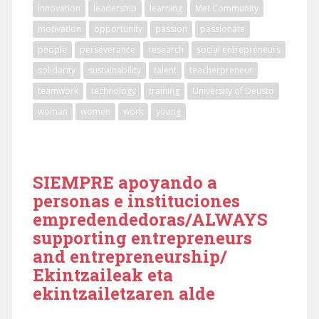
innovation
leadership
learning
Met Community
motivation
opportunity
passion
passionate
people
perseverance
research
social entrepreneurs
solidarity
sustainability
talent
teacherpreneur
teamwork
technology
training
University of Deusto
woman
women
work
young
SIEMPRE apoyando a
personas e instituciones
empredendedoras/ALWAYS
supporting entrepreneurs
and entrepreneurship/
Ekintzaileak eta
ekintzailetzaren alde