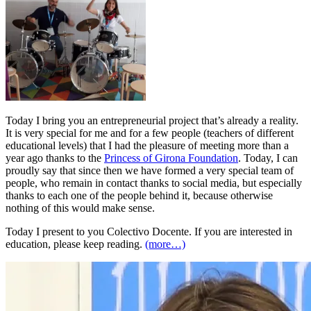
Today I bring you an entrepreneurial project that’s already a reality.
It is very special for me and for a few people (teachers of different
educational levels) that I had the pleasure of meeting more than a
year ago thanks to the
Princess of Girona Foundation
. Today, I can
proudly say that since then we have formed a very special team of
people, who remain in contact thanks to social media, but especially
thanks to each one of the people behind it, because otherwise
nothing of this would make sense.
Today I present to you Colectivo Docente. If you are interested in
education, please keep reading.
(more…)