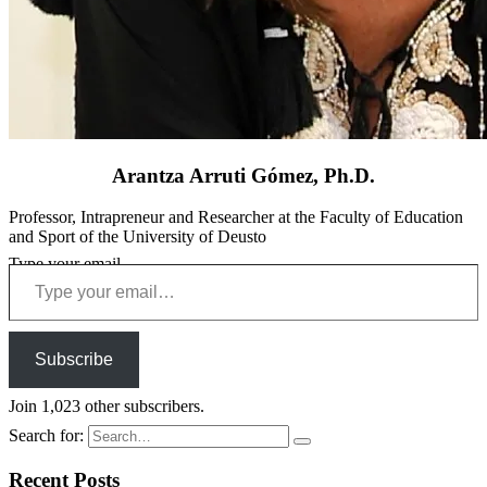
Arantza Arruti Gómez, Ph.D.
Professor, Intrapreneur and Researcher at the Faculty of Education
and Sport of the University of Deusto
Type your email…
Subscribe
Join 1,023 other subscribers.
Search for:
Recent Posts