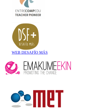
WEB DESAFÍO MÁS