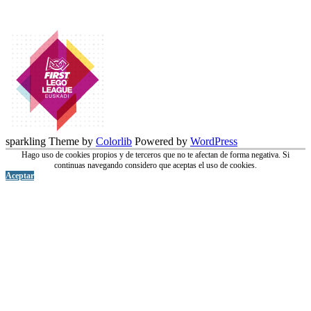
sparkling Theme by
Colorlib
Powered by
WordPress
Hago uso de cookies propios y de terceros que no te afectan de forma negativa. Si
continuas navegando considero que aceptas el uso de cookies.
Aceptar