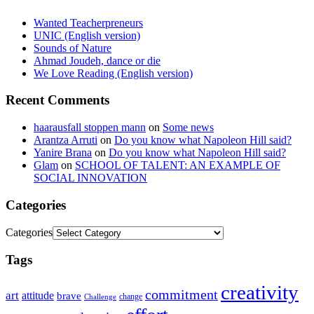
Wanted Teacherpreneurs
UNIC (English version)
Sounds of Nature
Ahmad Joudeh, dance or die
We Love Reading (English version)
Recent Comments
haarausfall stoppen mann
on
Some news
Arantza Arruti
on
Do you know what Napoleon Hill said?
Yanire Brana
on
Do you know what Napoleon Hill said?
Glam
on
SCHOOL OF TALENT: AN EXAMPLE OF
SOCIAL INNOVATION
Categories
Categories
Tags
creativity
commitment
art
attitude
brave
change
Challenge