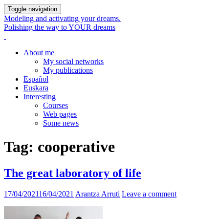
Toggle navigation
Modeling and activating your dreams.
Polishing the way to YOUR dreams
About me
My social networks
My publications
Español
Euskara
Interesting
Courses
Web pages
Some news
Tag:
cooperative
The great laboratory of life
17/04/2021
16/04/2021
Arantza Arruti
Leave a comment