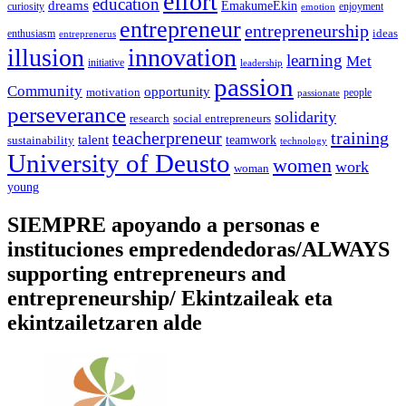
effort
education
dreams
EmakumeEkin
curiosity
enjoyment
emotion
entrepreneur
entrepreneurship
ideas
enthusiasm
entreprenerus
illusion
innovation
learning
Met
initiative
leadership
passion
Community
opportunity
motivation
people
passionate
perseverance
solidarity
social entrepreneurs
research
training
teacherpreneur
talent
sustainability
teamwork
technology
University of Deusto
women
work
woman
young
SIEMPRE apoyando a personas e
instituciones empredendedoras/ALWAYS
supporting entrepreneurs and
entrepreneurship/ Ekintzaileak eta
ekintzailetzaren alde