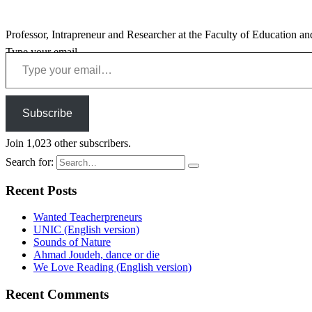
Professor, Intrapreneur and Researcher at the Faculty of Education an
Type your email…
Subscribe
Join 1,023 other subscribers.
Search for:
Recent Posts
Wanted Teacherpreneurs
UNIC (English version)
Sounds of Nature
Ahmad Joudeh, dance or die
We Love Reading (English version)
Recent Comments