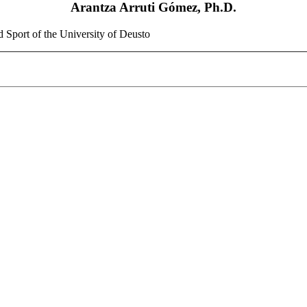
Arantza Arruti Gómez, Ph.D.
d Sport of the University of Deusto