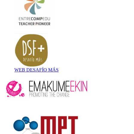
WEB DESAFÍO MÁS