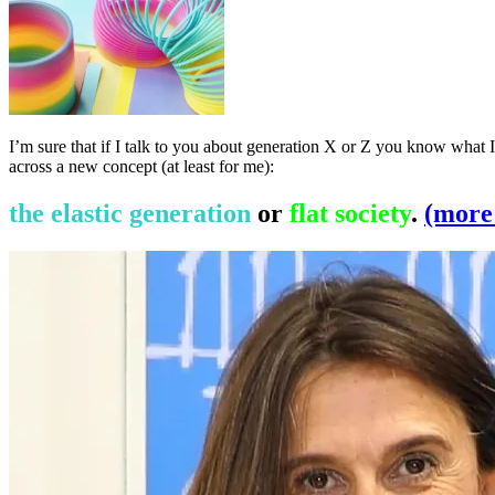
I’m sure that if I talk to you about generation X or Z you know what I 
across a new concept (at least for me):
the elastic generation
or
flat society
.
(mor