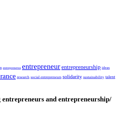
entrepreneur
entrepreneurship
ideas
sm
entreprenerus
erance
solidarity
talent
social entrepreneurs
sustainability
research
entrepreneurs and entrepreneurship/