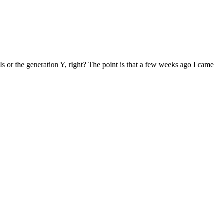
als or the generation Y, right? The point is that a few weeks ago I came