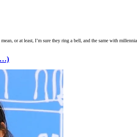
mean, or at least, I’m sure they ring a bell, and the same with millenni
e…)