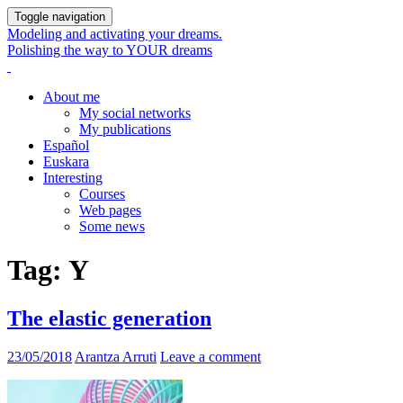
Toggle navigation
Modeling and activating your dreams.
Polishing the way to YOUR dreams
About me
My social networks
My publications
Español
Euskara
Interesting
Courses
Web pages
Some news
Tag:
Y
The elastic generation
23/05/2018
Arantza Arruti
Leave a comment