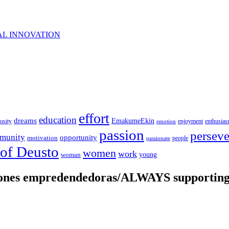
AL INNOVATION
effort
education
dreams
EmakumeEkin
iosity
enjoyment
enthusia
emotion
passion
persev
munity
opportunity
motivation
people
passionate
 of Deusto
women
work
young
woman
iones empredendedoras/ALWAYS supporting 