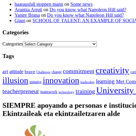
haarausfall stoppen mann
on
Some news
Arantza Arruti
on
Do you know what Napoleon Hill said?
Yanire Brana
on
Do you know what Napoleon Hill said?
Glam
on
SCHOOL OF TALENT: AN EXAMPLE OF SOCI
Categories
Categories
Tags
creativity
commitment
art
attitude
brave
change
cur
Challenge
illusion
innovation
learning
Met Com
initiative
leadership
University
training
teacherpreneur
teamwork
technology
SIEMPRE apoyando a personas e instituc
Ekintzaileak eta ekintzailetzaren alde