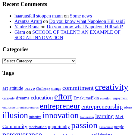
Recent Comments
haarausfall stoppen mann
on
Some news
Arantza Arruti
on
Do you know what Napoleon Hill said?
Yanire Brana
on
Do you know what Napoleon Hill said?
Glam
on
SCHOOL OF TALENT: AN EXAMPLE OF
SOCIAL INNOVATION
Categories
Categories
Tags
creativity
commitment
art
attitude
brave
change
Challenge
effort
education
dreams
EmakumeEkin
curiosity
enjoyment
emotion
entrepreneur
entrepreneurship
ideas
enthusiasm
entreprenerus
illusion
innovation
learning
Met
initiative
leadership
passion
Community
opportunity
motivation
people
passionate
perseverance
solidarity