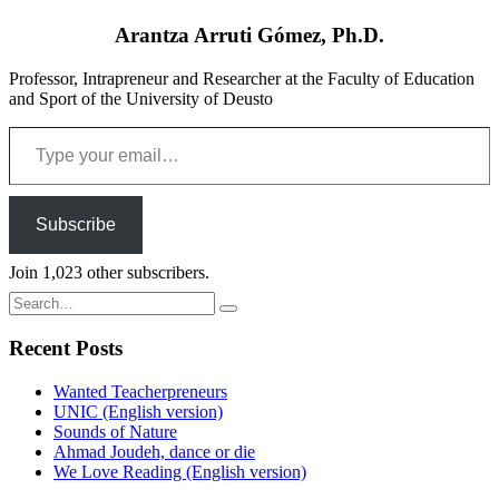
Arantza Arruti Gómez, Ph.D.
Professor, Intrapreneur and Researcher at the Faculty of Education
and Sport of the University of Deusto
Type your email…
Subscribe
Join 1,023 other subscribers.
Search
for:
Recent Posts
Wanted Teacherpreneurs
UNIC (English version)
Sounds of Nature
Ahmad Joudeh, dance or die
We Love Reading (English version)