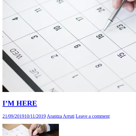
I’M HERE
21/09/2019
10/11/2019
Arantza Arruti
Leave a comment