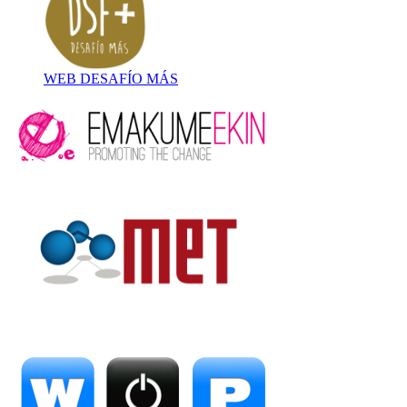
WEB DESAFÍO MÁS