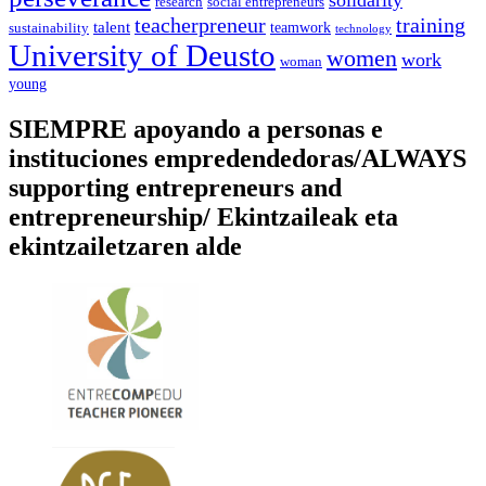
social entrepreneurs
research
training
teacherpreneur
talent
sustainability
teamwork
technology
University of Deusto
women
work
woman
young
SIEMPRE apoyando a personas e
instituciones empredendedoras/ALWAYS
supporting entrepreneurs and
entrepreneurship/ Ekintzaileak eta
ekintzailetzaren alde