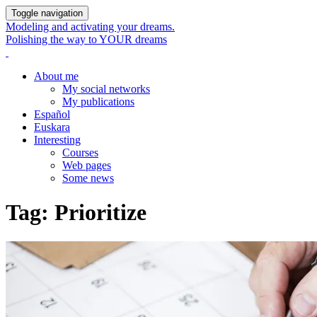
Toggle navigation
Modeling and activating your dreams.
Polishing the way to YOUR dreams
About me
My social networks
My publications
Español
Euskara
Interesting
Courses
Web pages
Some news
Tag:
Prioritize