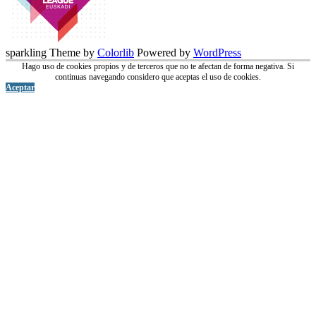
sparkling Theme by
Colorlib
Powered by
WordPress
Hago uso de cookies propios y de terceros que no te afectan de forma negativa. Si
continuas navegando considero que aceptas el uso de cookies.
Aceptar