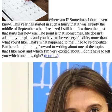
Where am I? Sometimes I don’t even
know. This year has started in such a hurry that it was already the
middle of September when I realized I still hadn’t written the post
that starts this new era. The point is that, sometimes, life doesn’t
adapt to your plans and you have to be veeeery flexible, more than
what you’d like. That’s what happened to me: I had to re-prioritize.
But here I am, looking forward to writing about one of the topics
that I like most and which I’m very excited about. I don’t have to tell
you which one it is, right?
(more…)