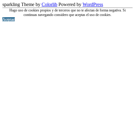
sparkling Theme by
Colorlib
Powered by
WordPress
Hago uso de cookies propios y de terceros que no te afectan de forma negativa. Si
continuas navegando considero que aceptas el uso de cookies.
Aceptar