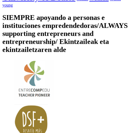
young
SIEMPRE apoyando a personas e
instituciones empredendedoras/ALWAYS
supporting entrepreneurs and
entrepreneurship/ Ekintzaileak eta
ekintzailetzaren alde