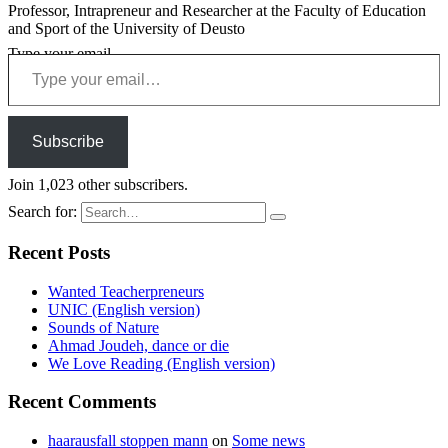
Professor, Intrapreneur and Researcher at the Faculty of Education
and Sport of the University of Deusto
Type your email…
Subscribe
Join 1,023 other subscribers.
Search for:
Recent Posts
Wanted Teacherpreneurs
UNIC (English version)
Sounds of Nature
Ahmad Joudeh, dance or die
We Love Reading (English version)
Recent Comments
haarausfall stoppen mann
on
Some news