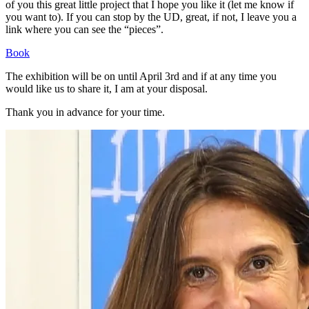
of you this great little project that I hope you like it (let me know if
you want to). If you can stop by the UD, great, if not, I leave you a
link where you can see the “pieces”.
Book
The exhibition will be on until April 3rd and if at any time you
would like us to share it, I am at your disposal.
Thank you in advance for your time.