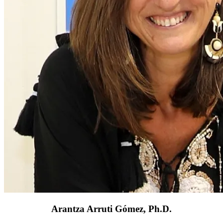
Arantza Arruti Gómez, Ph.D.