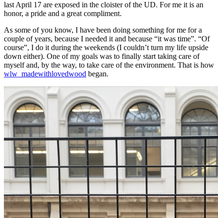
last April 17 are exposed in the cloister of the UD. For me it is an
honor, a pride and a great compliment.
As some of you know, I have been doing something for me for a
couple of years, because I needed it and because “it was time”. “Of
course”, I do it during the weekends (I couldn’t turn my life upside
down either). One of my goals was to finally start taking care of
myself and, by the way, to take care of the environment. That is how
wlw_madewithlovedwood
began.