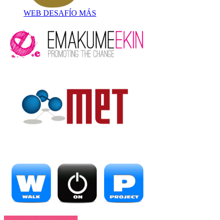
WEB DESAFÍO MÁS