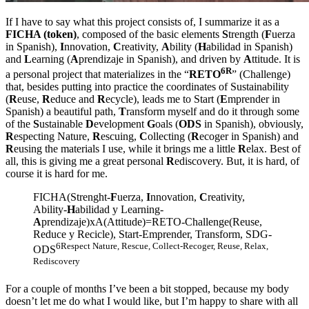
If I have to say what this project consists of, I summarize it as a
FICHA (token)
, composed of the basic elements
S
trength (
F
uerza
in Spanish),
I
nnovation,
C
reativity,
A
bility (
H
abilidad in Spanish)
and
L
earning (
A
prendizaje in Spanish), and driven by
A
ttitude. It is
6R
a personal project that materializes in the “
RETO
” (Challenge)
that, besides putting into practice the coordinates of Sustainability
(
R
euse,
R
educe and
R
ecycle), leads me to Start (
E
mprender in
Spanish) a beautiful path,
T
ransform myself and do it through some
of the
S
ustainable
D
evelopment
G
oals (
ODS
in Spanish), obviously,
R
especting Nature,
R
escuing,
C
ollecting (
R
ecoger in Spanish) and
R
eusing the materials I use, while it brings me a little
R
elax. Best of
all, this is giving me a great personal
R
ediscovery. But, it is hard, of
course it is hard for me.
FICHA(Strenght-
F
uerza,
I
nnovation,
C
reativity,
Ability-
H
abilidad y Learning-
A
prendizaje)xA(Attitude)=RETO-Challenge(Reuse,
Reduce y Recicle), Start-Emprender, Transform, SDG-
6Respect Nature, Rescue, Collect-Recoger, Reuse, Relax,
ODS
Rediscovery
For a couple of months I’ve been a bit stopped, because my body
doesn’t let me do what I would like, but I’m happy to share with all