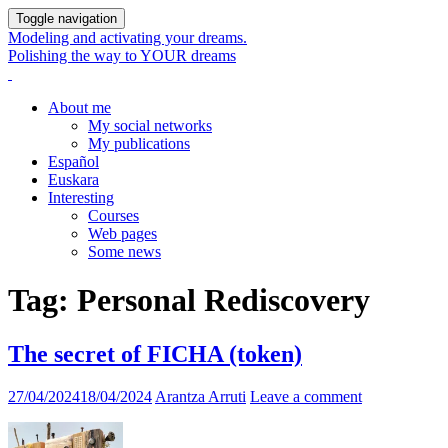
Toggle navigation
Modeling and activating your dreams.
Polishing the way to YOUR dreams
About me
My social networks
My publications
Español
Euskara
Interesting
Courses
Web pages
Some news
Tag:
Personal Rediscovery
The secret of FICHA (token)
27/04/2024
18/04/2024
Arantza Arruti
Leave a comment