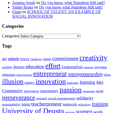
Arantza Arruti
on
Do you know what Napoleon Hill said?
Yanire Brana
on
Do you know what Napoleon Hill said?
Glam
on
SCHOOL OF TALENT: AN EXAMPLE OF
SOCIAL INNOVATION
Categories
Categories
Tags
creativity
commitment
art
attitude
brave
change
Challenge
effort
education
dreams
EmakumeEkin
curiosity
enjoyment
emotion
entrepreneur
entrepreneurship
ideas
enthusiasm
entreprenerus
illusion
innovation
learning
Met
initiative
leadership
passion
Community
opportunity
motivation
people
passionate
perseverance
solidarity
social entrepreneurs
research
training
teacherpreneur
talent
sustainability
teamwork
technology
University of Deusto
women
work
woman