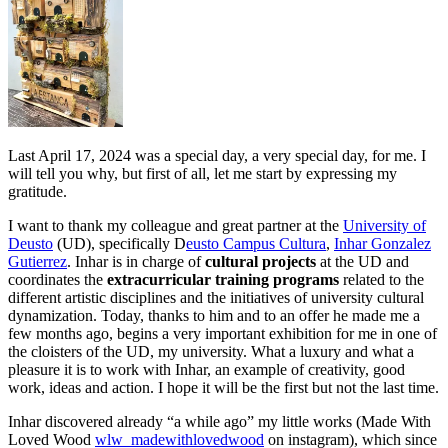
Last April 17, 2024 was a special day, a very special day, for me. I
will tell you why, but first of all, let me start by expressing my
gratitude.
I want to thank my colleague and great partner at the
University of
Deusto
(UD), specifically D
eusto Campus Cultura
,
Inhar Gonzalez
Gutierrez
. Inhar is in charge of
cultural projects
at the UD and
coordinates the
extracurricular training programs
related to the
different artistic disciplines and the initiatives of university cultural
dynamization. Today, thanks to him and to an offer he made me a
few months ago, begins a very important exhibition for me in one of
the cloisters of the UD, my university. What a luxury and what a
pleasure it is to work with Inhar, an example of creativity, good
work, ideas and action. I hope it will be the first but not the last time.
Inhar discovered already “a while ago” my little works (Made With
Loved Wood
wlw_madewithlovedwood
on instagram), which since