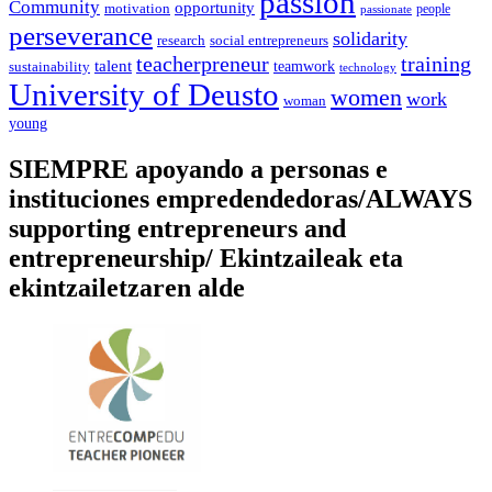
passion
Community
opportunity
motivation
people
passionate
perseverance
solidarity
social entrepreneurs
research
training
teacherpreneur
talent
sustainability
teamwork
technology
University of Deusto
women
work
woman
young
SIEMPRE apoyando a personas e
instituciones empredendedoras/ALWAYS
supporting entrepreneurs and
entrepreneurship/ Ekintzaileak eta
ekintzailetzaren alde