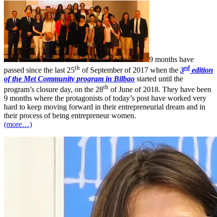
9 months have
th
rd
passed since the last 25
of September of 2017 when the
3
edition
of the Met Community program in Bilbao
started until the
th
program’s closure day, on the 28
of June of 2018. They have been
9 months where the protagonists of today’s post have worked very
hard to keep moving forward in their entrepreneurial dream and in
their process of being entrepreneur women.
(more…)