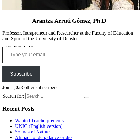
Arantza Arruti Gómez, Ph.D.
Professor, Intrapreneur and Researcher at the Faculty of Education
and Sport of the University of Deusto
Type your email…
Subscribe
Join 1,023 other subscribers.
Search for:
Recent Posts
Wanted Teacherpreneurs
UNIC (English version)
Sounds of Nature
Ahmad Joudeh, dance or die