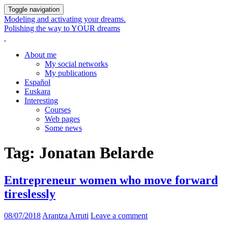
Toggle navigation
Modeling and activating your dreams.
Polishing the way to YOUR dreams
About me
My social networks
My publications
Español
Euskara
Interesting
Courses
Web pages
Some news
Tag:
Jonatan Belarde
Entrepreneur women who move forward
tireslessly
08/07/2018
Arantza Arruti
Leave a comment