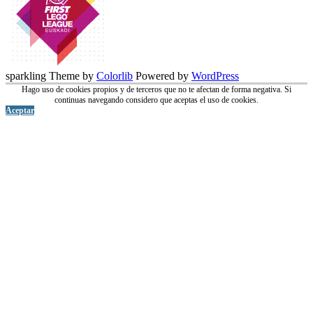
sparkling Theme by
Colorlib
Powered by
WordPress
Hago uso de cookies propios y de terceros que no te afectan de forma negativa. Si
continuas navegando considero que aceptas el uso de cookies.
Aceptar