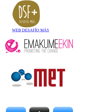
WEB DESAFÍO MÁS