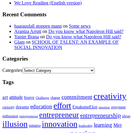
We Love Reading (English version)
Recent Comments
haarausfall stoppen mann
on
Some news
Arantza Arruti
on
Do you know what Napoleon Hill said?
Yanire Brana
on
Do you know what Napoleon Hill said?
Glam
on
SCHOOL OF TALENT: AN EXAMPLE OF
SOCIAL INNOVATION
Categories
Categories
Tags
creativity
commitment
art
attitude
brave
change
Challenge
effort
education
dreams
EmakumeEkin
curiosity
enjoyment
emotion
entrepreneur
entrepreneurship
ideas
enthusiasm
entreprenerus
illusion
innovation
learning
Met
initiative
leadership