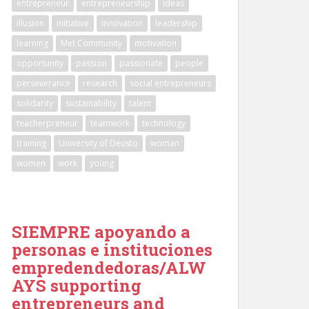
entrepreneur
entrepreneurship
ideas
illusion
initiative
innovation
leadership
learning
Met Community
motivation
opportunity
passion
passionate
people
perseverance
research
social entrepreneurs
solidarity
sustainability
talent
teacherpreneur
teamwork
technology
training
University of Deusto
woman
women
work
young
SIEMPRE apoyando a
personas e instituciones
empredendedoras/ALW
AYS supporting
entrepreneurs and