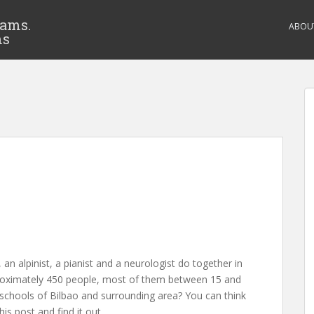
eams.
ABOU
ms
n alpinist, a pianist and a neurologist do together in
oximately 450 people, most of them between 15 and
 schools of Bilbao and surrounding area? You can think
his post and find it out.