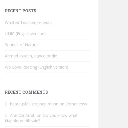
RECENT POSTS
Wanted Teacherpreneurs
UNIC (English version)
Sounds of Nature
Ahmad Joudeh, dance or die
We Love Reading (English version)
RECENT COMMENTS
haarausfall stoppen mann
on
Some news
Arantza Arruti
on
Do you know what
Napoleon Hill said?