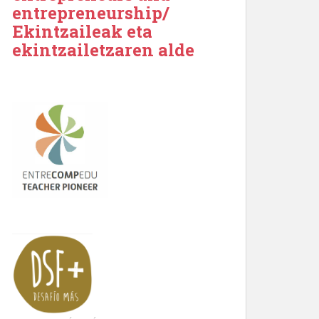
entrepreneurship/
Ekintzaileak eta
ekintzailetzaren alde