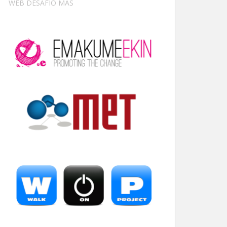
WEB DESAFÍO MÁS