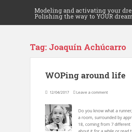
Modeling and activating your dr
Polishing the way to YOUR drea
Tag:
Joaquín Achúcarro
WOPing around life
12/04/2017
Leave a comment
Do you know what a runner, a
a room, surrounded by appr
18, coming from 7 different
about it for a while or read t