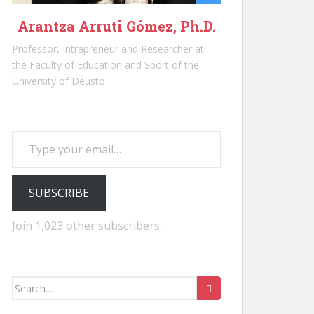
Arantza Arruti Gómez, Ph.D.
Professor, Intrapreneur and Researcher at
the Faculty of Education and Sport of the
University of Deusto
Type your email…
SUBSCRIBE
Join 1,023 other subscribers.
Search
for: