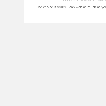
The choice is yours. I can wait as much as yo