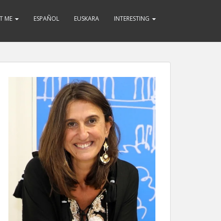
T ME
ESPAÑOL
EUSKARA
INTERESTING