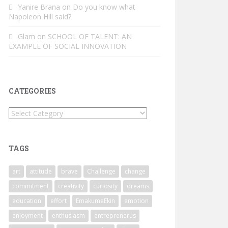
Yanire Brana
on
Do you know what
Napoleon Hill said?
Glam
on
SCHOOL OF TALENT: AN
EXAMPLE OF SOCIAL INNOVATION
CATEGORIES
Categories
TAGS
art
attitude
brave
Challenge
change
commitment
creativity
curiosity
dreams
education
effort
EmakumeEkin
emotion
enjoyment
enthusiasm
entreprenerus