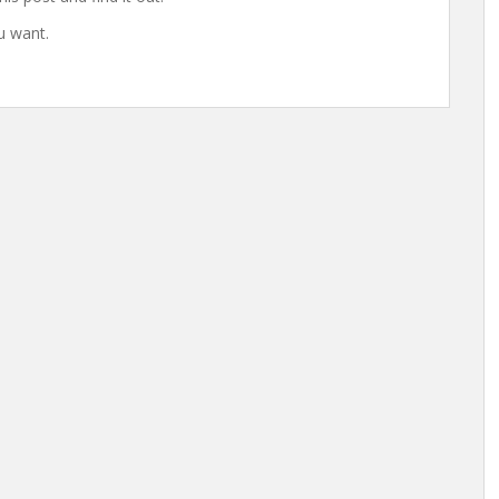
u want.