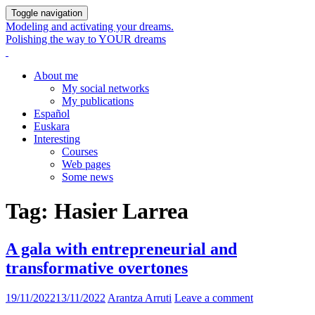
Toggle navigation
Modeling and activating your dreams.
Polishing the way to YOUR dreams
About me
My social networks
My publications
Español
Euskara
Interesting
Courses
Web pages
Some news
Tag:
Hasier Larrea
A gala with entrepreneurial and
transformative overtones
19/11/2022
13/11/2022
Arantza Arruti
Leave a comment