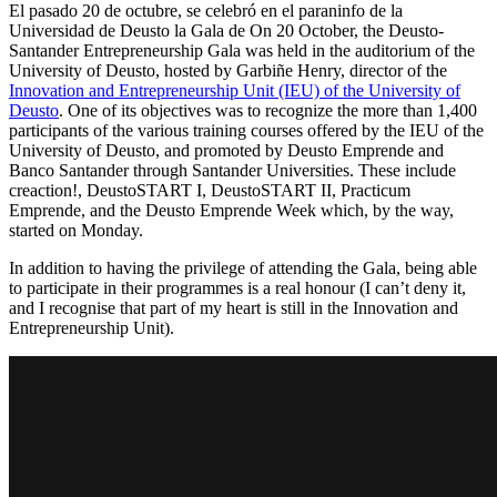
El pasado 20 de octubre, se celebró en el paraninfo de la
Universidad de Deusto la Gala de On 20 October, the Deusto-
Santander Entrepreneurship Gala was held in the auditorium of the
University of Deusto, hosted by Garbiñe Henry, director of the
Innovation and Entrepreneurship Unit (IEU) of the University of
Deusto
. One of its objectives was to recognize the more than 1,400
participants of the various training courses offered by the IEU of the
University of Deusto, and promoted by Deusto Emprende and
Banco Santander through Santander Universities. These include
creaction!, DeustoSTART I, DeustoSTART II, Practicum
Emprende, and the Deusto Emprende Week which, by the way,
started on Monday.
In addition to having the privilege of attending the Gala, being able
to participate in their programmes is a real honour (I can’t deny it,
and I recognise that part of my heart is still in the Innovation and
Entrepreneurship Unit).