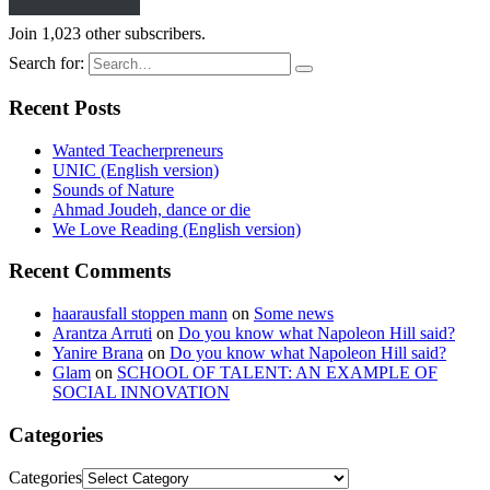
Join 1,023 other subscribers.
Search for:
Recent Posts
Wanted Teacherpreneurs
UNIC (English version)
Sounds of Nature
Ahmad Joudeh, dance or die
We Love Reading (English version)
Recent Comments
haarausfall stoppen mann
on
Some news
Arantza Arruti
on
Do you know what Napoleon Hill said?
Yanire Brana
on
Do you know what Napoleon Hill said?
Glam
on
SCHOOL OF TALENT: AN EXAMPLE OF
SOCIAL INNOVATION
Categories
Categories