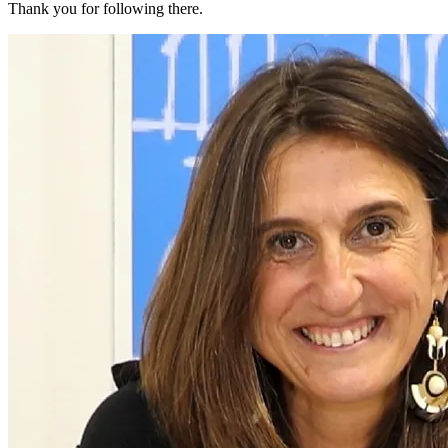
Thank you for following there.