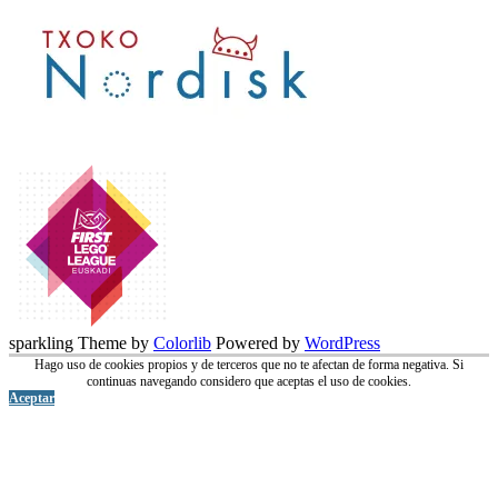
sparkling Theme by
Colorlib
Powered by
WordPress
Hago uso de cookies propios y de terceros que no te afectan de forma negativa. Si
continuas navegando considero que aceptas el uso de cookies.
Aceptar