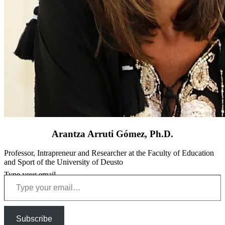
Arantza Arruti Gómez, Ph.D.
Professor, Intrapreneur and Researcher at the Faculty of Education
and Sport of the University of Deusto
Type your email…
Subscribe