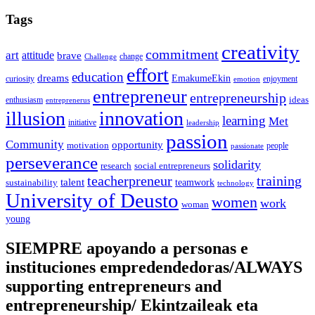
Tags
creativity
commitment
art
attitude
brave
change
Challenge
effort
education
dreams
EmakumeEkin
curiosity
enjoyment
emotion
entrepreneur
entrepreneurship
ideas
enthusiasm
entreprenerus
illusion
innovation
learning
Met
initiative
leadership
passion
Community
opportunity
motivation
people
passionate
perseverance
solidarity
social entrepreneurs
research
training
teacherpreneur
talent
sustainability
teamwork
technology
University of Deusto
women
work
woman
young
SIEMPRE apoyando a personas e
instituciones empredendedoras/ALWAYS
supporting entrepreneurs and
entrepreneurship/ Ekintzaileak eta