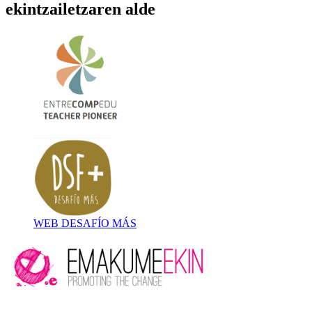
ekintzailetzaren alde
WEB DESAFÍO MÁS