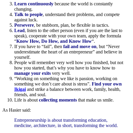
Learn continuously
because the world is constantly
changing.
Talk to people
, understand their problems, and compete
against luck.
Persevere
, be stubborn, plan, be flexible in tactics.
Lead
, listen to the other person (even if you are the last to
speak), cooperate with your own team, apply the formula
“
Know How, Do How, and Know How
“.
If you have to “fail”, then
fail and move on
, but “Never
underestimate the heart of an entrepreneur” and believe in
yourself.
People will remember very well how you finished, but not
how you started, that’s why you have to know how to
manage your exits
very well.
“Working on something we like is passion, working on
something we don’t care about is stress”.
Find your own
Ikigai
and strike a balance between work, family, health,
friends, and soul.
Life is about
collecting moments
that make us smile.
As Hasier said:
Entrepreneurship is about transforming education,
medicine, architecture, in short, transforming the world.