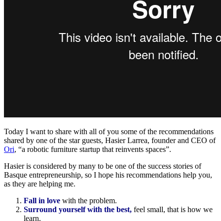
Today I want to share with all of you some of the recommendations
shared by one of the star guests, Hasier Larrea, founder and CEO of
Ori
, “a robotic furniture startup that reinvents spaces”.
Hasier is considered by many to be one of the success stories of
Basque entrepreneurship, so I hope his recommendations help you,
as they are helping me.
Fall in love
with the problem.
Surround yourself with the best,
feel small, that is how we
learn.