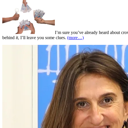
I’m sure you’ve already heard about crow
behind
it
, I’ll leave you some clues.
(more…)