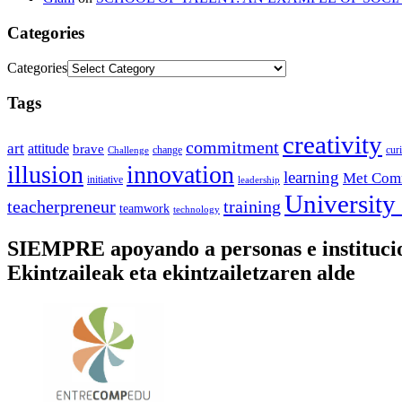
Categories
Categories
Tags
creativity
commitment
art
attitude
brave
change
cur
Challenge
illusion
innovation
learning
Met Com
initiative
leadership
University
training
teacherpreneur
teamwork
technology
SIEMPRE apoyando a personas e instituc
Ekintzaileak eta ekintzailetzaren alde