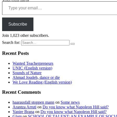
Type your email…
Subscribe
Join 1,023 other subscribers.
Search for:
Recent Posts
Wanted Teacherpreneurs
UNIC (English version)
Sounds of Nature
Ahmad Joudeh, dance or die
We Love Reading (English version)
Recent Comments
haarausfall stoppen mann
on
Some news
Arantza Arruti
on
Do you know what Napoleon Hill said?
Yanire Brana
on
Do you know what Napoleon Hill said?
Glam
on
SCHOOL OF TALENT: AN EXAMPLE OF SOCI