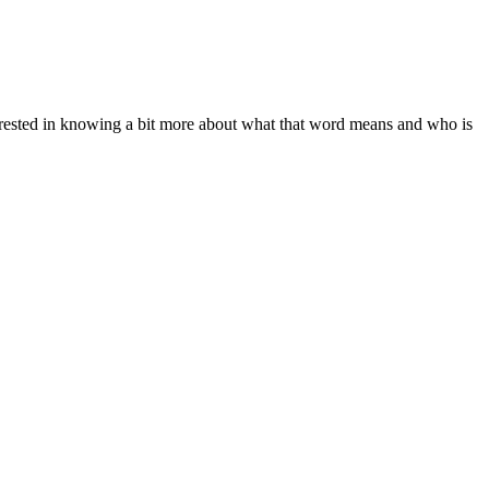
nterested in knowing a bit more about what that word means and who is