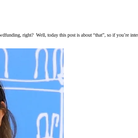
dfunding, right? Well, today this post is about “that”, so if you’re i