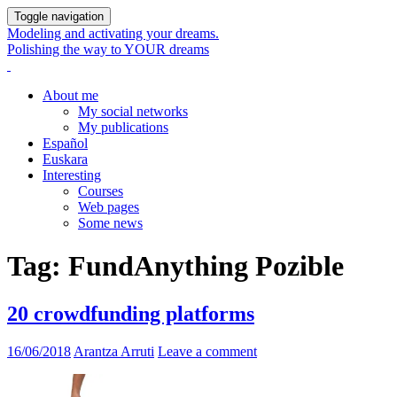
Toggle navigation
Modeling and activating your dreams.
Polishing the way to YOUR dreams
About me
My social networks
My publications
Español
Euskara
Interesting
Courses
Web pages
Some news
Tag:
FundAnything Pozible
20 crowdfunding platforms
16/06/2018
Arantza Arruti
Leave a comment