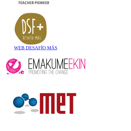
WEB DESAFÍO MÁS