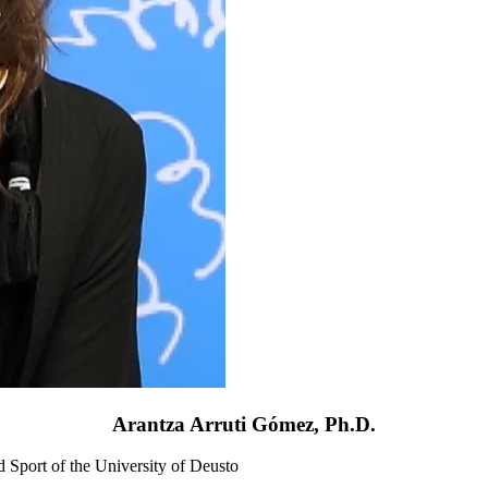
Arantza Arruti Gómez, Ph.D.
d Sport of the University of Deusto