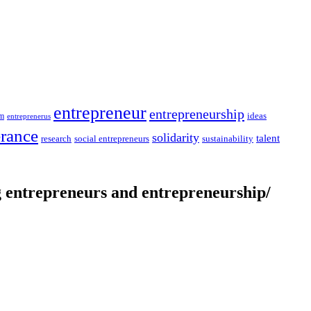
entrepreneur
entrepreneurship
ideas
sm
entreprenerus
erance
solidarity
talent
social entrepreneurs
sustainability
research
entrepreneurs and entrepreneurship/