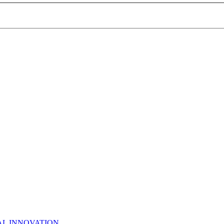
AL INNOVATION