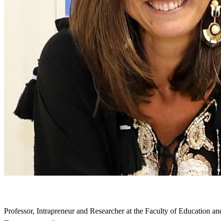
Professor, Intrapreneur and Researcher at the Faculty of Education an