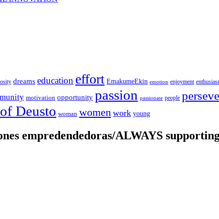
effort
education
dreams
EmakumeEkin
iosity
enjoyment
enthusia
emotion
passion
persev
munity
opportunity
motivation
people
passionate
 of Deusto
women
work
young
woman
iones empredendedoras/ALWAYS supporting 