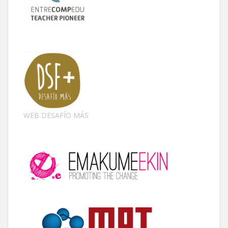
WEB DESAFÍO MÁS