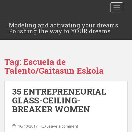
TOGGLE
Modeling and activating your dreams.
Polishing the way to YOUR dreams
Tag:
Escuela de
Talento/Gaitasun Eskola
35 ENTREPRENEURIAL
GLASS-CEILING-
BREAKER WOMEN
16/10/2017
Leave a comment