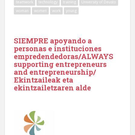
teamwork
technology
training
University of Deusto
woman
women
work
young
SIEMPRE apoyando a
personas e instituciones
empredendedoras/ALWAYS
supporting entrepreneurs
and entrepreneurship/
Ekintzaileak eta
ekintzailetzaren alde