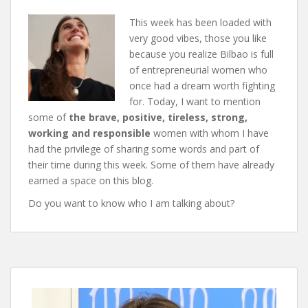
This week has been loaded with
very good vibes, those you like
because you realize Bilbao is full
of entrepreneurial women who
once had a dream worth fighting
for. Today, I want to mention
some of
the brave, positive, tireless, strong,
working and responsible
women with whom I have
had the privilege of sharing some words and part of
their time during this week. Some of them have already
earned a space on this blog.
Do you want to know who I am talking about?