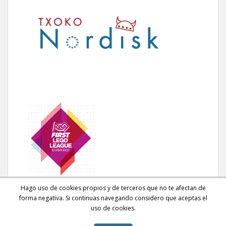
Hago uso de cookies propios y de terceros que no te afectan de
forma negativa. Si continuas navegando considero que aceptas el
uso de cookies.