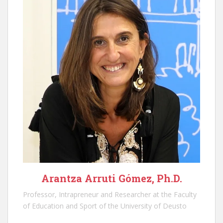
Arantza Arruti Gómez, Ph.D.
Professor, Intrapreneur and Researcher at the Faculty
of Education and Sport of the University of Deusto