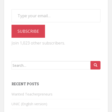
Type your email…
SUBSCRIBE
Join 1,023 other subscribers.
Search
for:
RECENT POSTS
Wanted Teacherpreneurs
UNIC (English version)