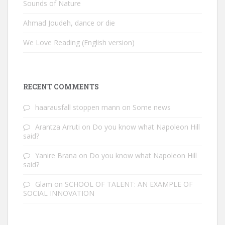
Sounds of Nature
Ahmad Joudeh, dance or die
We Love Reading (English version)
RECENT COMMENTS
haarausfall stoppen mann
on
Some news
Arantza Arruti
on
Do you know what Napoleon Hill
said?
Yanire Brana
on
Do you know what Napoleon Hill
said?
Glam
on
SCHOOL OF TALENT: AN EXAMPLE OF
SOCIAL INNOVATION