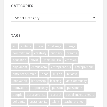
CATEGORIES
Categories
TAGS
art
attitude
brave
Challenge
change
commitment
creativity
curiosity
dreams
education
effort
EmakumeEkin
emotion
enjoyment
enthusiasm
entreprenerus
entrepreneur
entrepreneurship
ideas
illusion
initiative
innovation
leadership
learning
Met Community
motivation
opportunity
passion
passionate
people
perseverance
research
social entrepreneurs
solidarity
sustainability
talent
teacherpreneur