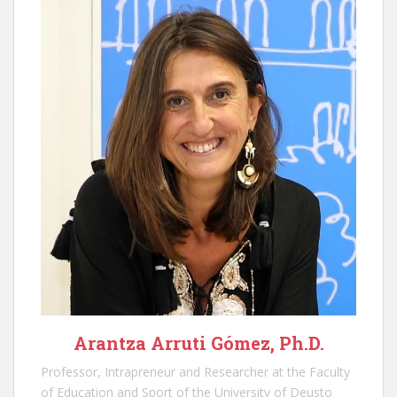
Arantza Arruti Gómez, Ph.D.
Professor, Intrapreneur and Researcher at the Faculty
of Education and Sport of the University of Deusto