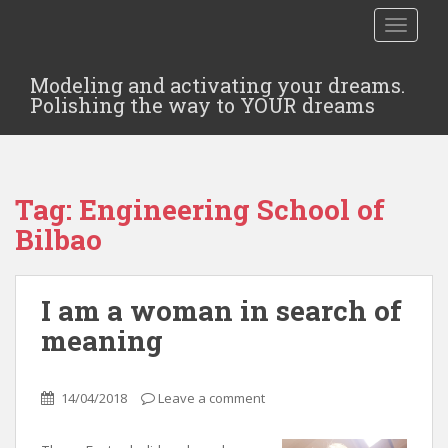
TOGGLE
Modeling and activating your dreams.
Polishing the way to YOUR dreams
Tag:
Engineering School of
Bilbao
I am a woman in search of
meaning
14/04/2018
Leave a comment