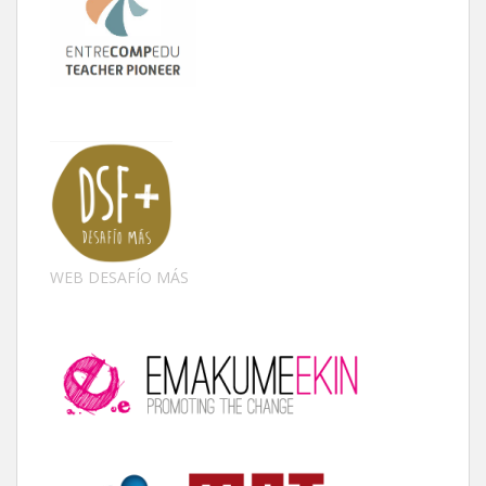
WEB DESAFÍO MÁS