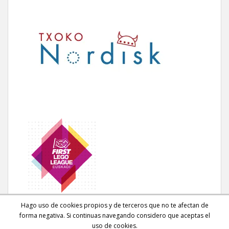
Hago uso de cookies propios y de terceros que no te afectan de
forma negativa. Si continuas navegando considero que aceptas el
uso de cookies.