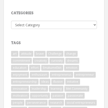
CATEGORIES
Categories
TAGS
art
attitude
brave
Challenge
change
commitment
creativity
curiosity
dreams
education
effort
EmakumeEkin
emotion
enjoyment
enthusiasm
entreprenerus
entrepreneur
entrepreneurship
ideas
illusion
initiative
innovation
leadership
learning
Met Community
motivation
opportunity
passion
passionate
people
perseverance
research
social entrepreneurs