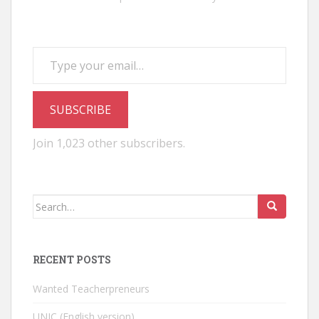
Type your email…
SUBSCRIBE
Join 1,023 other subscribers.
Search
for:
RECENT POSTS
Wanted Teacherpreneurs
UNIC (English version)