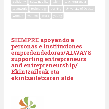
solidarity
sustainability
talent
teacherpreneur
teamwork
technology
training
University of Deusto
woman
women
work
young
SIEMPRE apoyando a
personas e instituciones
empredendedoras/ALWAYS
supporting entrepreneurs
and entrepreneurship/
Ekintzaileak eta
ekintzailetzaren alde