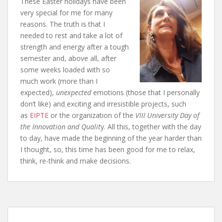
These Easter holidays have been
very special for me for many
reasons. The truth is that I
needed to rest and take a lot of
strength and energy after a tough
semester and, above all, after
some weeks loaded with so
much work (more than I
expected),
unexpected
emotions (those that I personally
don’t like) and exciting and irresistible projects, such
as
EIPTE
or the organization of the
VIII
University
Day of
the Innovation and Qualit
y
. All this, together with the day
to day, have made the beginning of the year harder than
I thought, so, this time has been good for me to relax,
think, re-think and make decisions.