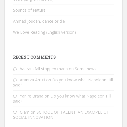
Sounds of Nature
Ahmad Joudeh, dance or die
We Love Reading (English version)
RECENT COMMENTS
haarausfall stoppen mann
on
Some news
Arantza Arruti
on
Do you know what Napoleon Hill
said?
Yanire Brana
on
Do you know what Napoleon Hill
said?
Glam
on
SCHOOL OF TALENT: AN EXAMPLE OF
SOCIAL INNOVATION