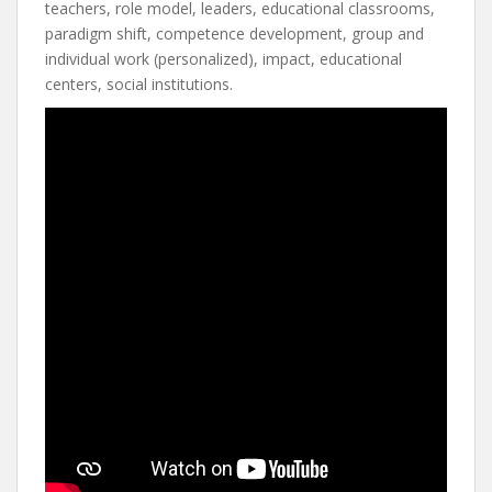
teachers, role model, leaders, educational classrooms,
paradigm shift, competence development, group and
individual work (personalized), impact, educational
centers, social institutions.