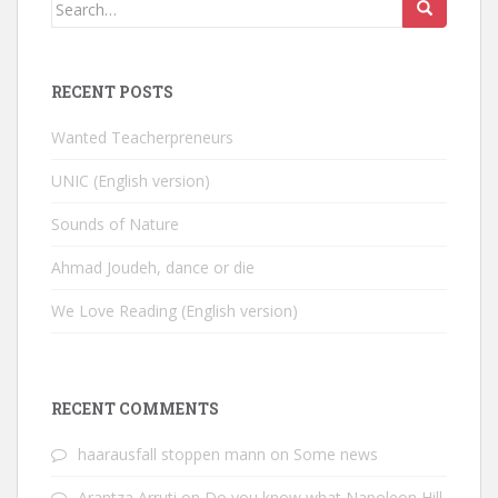
Search
for:
RECENT POSTS
Wanted Teacherpreneurs
UNIC (English version)
Sounds of Nature
Ahmad Joudeh, dance or die
We Love Reading (English version)
RECENT COMMENTS
haarausfall stoppen mann
on
Some news
Arantza Arruti
on
Do you know what Napoleon Hill