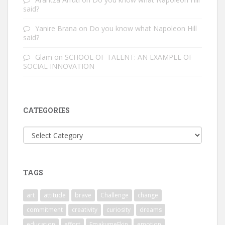
said?
Yanire Brana
on
Do you know what Napoleon Hill
said?
Glam
on
SCHOOL OF TALENT: AN EXAMPLE OF
SOCIAL INNOVATION
CATEGORIES
Categories
TAGS
art
attitude
brave
Challenge
change
commitment
creativity
curiosity
dreams
education
effort
EmakumeEkin
emotion