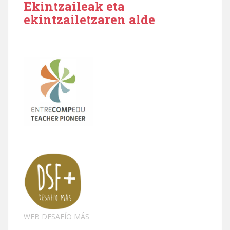
Ekintzaileak eta
ekintzailetzaren alde
WEB DESAFÍO MÁS