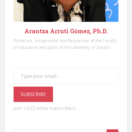
Arantza Arruti Gómez, Ph.D.
Professor, Intrapreneur and Researcher at the Faculty
of Education and Sport of the University of Deusto
Type your email…
SUBSCRIBE
Join 1,023 other subscribers.