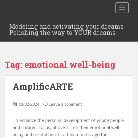
TOGGLE
Modeling and activating your dreams.
Polishing the way to YOUR dreams
Tag:
emotional well-being
AmplificARTE
03/02/2024
Leave a comment
To enhance the personal development of young people
and children, focus, above all, on their emotional well-
being and mental health, a few months ago the