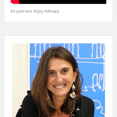
It’s your turn. Enjoy February.