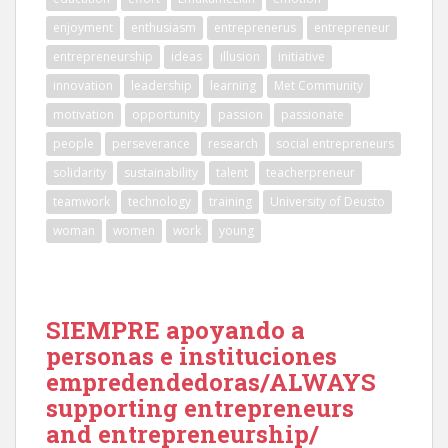
enjoyment
enthusiasm
entreprenerus
entrepreneur
entrepreneurship
ideas
illusion
initiative
innovation
leadership
learning
Met Community
motivation
opportunity
passion
passionate
people
perseverance
research
social entrepreneurs
solidarity
sustainability
talent
teacherpreneur
teamwork
technology
training
University of Deusto
woman
women
work
young
SIEMPRE apoyando a
personas e instituciones
empredendedoras/ALWAYS
supporting entrepreneurs
and entrepreneurship/