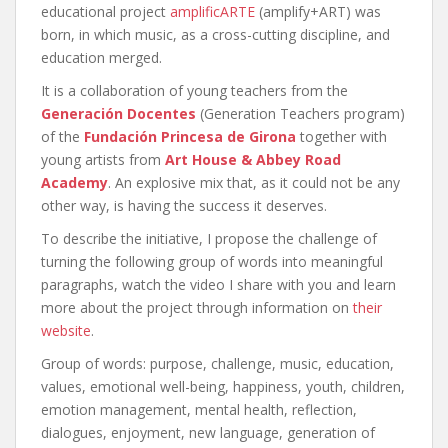
educational project
amplificARTE
(amplify+ART) was
born, in which music, as a cross-cutting discipline, and
education merged.
It is a collaboration of young teachers from the
Generación Docentes
(Generation Teachers program)
of the
Fundación Princesa de Girona
together with
young artists from
Art House & Abbey Road
Academy
. An explosive mix that, as it could not be any
other way, is having the success it deserves.
To describe the initiative, I propose the challenge of
turning the following group of words into meaningful
paragraphs, watch the video I share with you and learn
more about the project through information on
their
website
.
Group of words: purpose, challenge, music, education,
values, emotional well-being, happiness, youth, children,
emotion management, mental health, reflection,
dialogues, enjoyment, new language, generation of