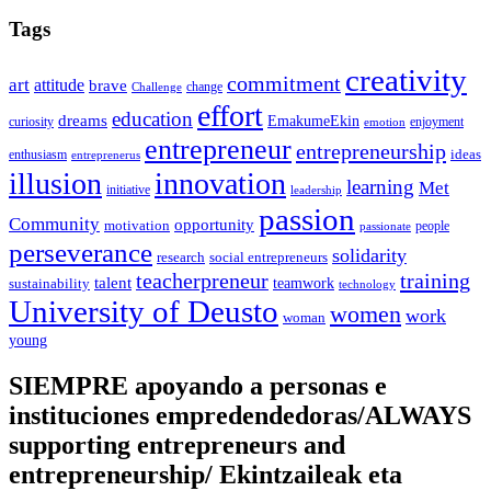
Tags
creativity
commitment
art
attitude
brave
change
Challenge
effort
education
dreams
EmakumeEkin
curiosity
enjoyment
emotion
entrepreneur
entrepreneurship
ideas
enthusiasm
entreprenerus
illusion
innovation
learning
Met
initiative
leadership
passion
Community
opportunity
motivation
people
passionate
perseverance
solidarity
social entrepreneurs
research
training
teacherpreneur
talent
sustainability
teamwork
technology
University of Deusto
women
work
woman
young
SIEMPRE apoyando a personas e
instituciones empredendedoras/ALWAYS
supporting entrepreneurs and
entrepreneurship/ Ekintzaileak eta