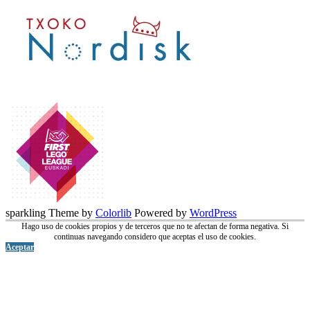
sparkling Theme by
Colorlib
Powered by
WordPress
Hago uso de cookies propios y de terceros que no te afectan de forma negativa. Si
continuas navegando considero que aceptas el uso de cookies.
Aceptar