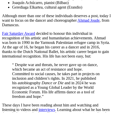
Joaquín Achúcarro, pianist (Bilbao)
Gerediaga Elkartea, cultural agent
(Erandio)
Although more than one of these individuals deserves a post, today I
want to focus on the dancer and choreographer
Ahmad Joude
, from
Damascus.
Fair Saturday Award
decided to honour this individual in
recognition of his artistic and humanitarian achievements. Ahmad
was born in 1990 in the Yarmouk Palestinian refugee camp in Syria.
At the age of 16, he began his career as a dancer and in 2016,
thanks to the Dutch National Ballet, his artistic career began to gain
international recognition. His life has not been easy, but:
“ Despite war and threats, he never gave up on dance,
which became an act of resistance and hope.
Committed to social causes, he takes part in projects on
inclusion and children’s rights. In 2021, he published
his autobiography
Dance or Die
and in 2024 he was
recognized as a Young Global Leader by the World
Economic Forum. His life affirms dance as a tool of
freedom and hope.
”
These days I have been reading about him and watching and
listening to videos and
interviews
. Learning about what he has been