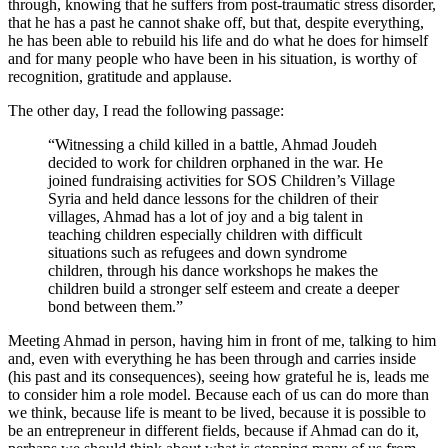
through, knowing that he suffers from post-traumatic stress disorder,
that he has a past he cannot shake off, but that, despite everything,
he has been able to rebuild his life and do what he does for himself
and for many people who have been in his situation, is worthy of
recognition, gratitude and applause.
The other day, I read the following passage:
“Witnessing a child killed in a battle, Ahmad Joudeh
decided to work for children orphaned in the war. He
joined fundraising activities for SOS Children’s Village
Syria and held dance lessons for the children of their
villages, Ahmad has a lot of joy and a big talent in
teaching children especially children with difficult
situations such as refugees and down syndrome
children, through his dance workshops he makes the
children build a stronger self esteem and create a deeper
bond between them.”
Meeting Ahmad in person, having him in front of me, talking to him
and, even with everything he has been through and carries inside
(his past and its consequences), seeing how grateful he is, leads me
to consider him a role model. Because each of us can do more than
we think, because life is meant to be lived, because it is possible to
be an entrepreneur in different fields, because if Ahmad can do it,