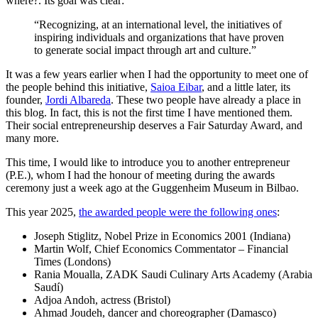
where?. Its goal was clear:
“Recognizing, at an international level, the initiatives of
inspiring individuals and organizations that have proven
to generate social impact through art and culture.”
It was a few years earlier when I had the opportunity to meet one of
the people behind this initiative,
Saioa Eibar
, and a little later, its
founder,
Jordi Albareda
. These two people have already a place in
this blog. In fact, this is not the first time I have mentioned them.
Their social entrepreneurship deserves a Fair Saturday Award, and
many more.
This time, I would like to introduce you to another entrepreneur
(P.E.), whom I had the honour of meeting during the awards
ceremony just a week ago at the Guggenheim Museum in Bilbao.
This year 2025,
the awarded people were the following ones
:
Joseph Stiglitz, Nobel Prize in Economics 2001 (Indiana)
Martin Wolf, Chief Economics Commentator – Financial
Times (Londons)
Rania Moualla,
ZADK Saudi Culinary Arts Academy (Arabia
Saudí)
Adjoa Andoh, a
ctress (Bristol)
Ahmad Joudeh, dancer and choreographer
(Damasco)