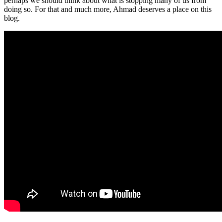
perhaps we should think about what is stopping many of us from
doing so. For that and much more, Ahmad deserves a place on this
blog.