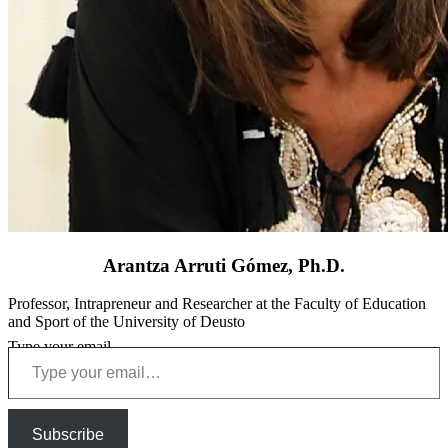
Arantza Arruti Gómez, Ph.D.
Professor, Intrapreneur and Researcher at the Faculty of Education
and Sport of the University of Deusto
Type your email…
Subscribe