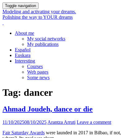
Toggle navigation
Modeling and activating your dreams.
Polishing the way to YOUR dreams
About me
My social networks
My publications
Español
Euskara
Interesting
Courses
Web pages
Some news
Tag:
dancer
Ahmad Joudeh, dance or die
11/10/2025
08/10/2025
Arantza Arruti
Leave a comment
Fair Saturday Awards
were launded in 2017 in Bilbao, if not,