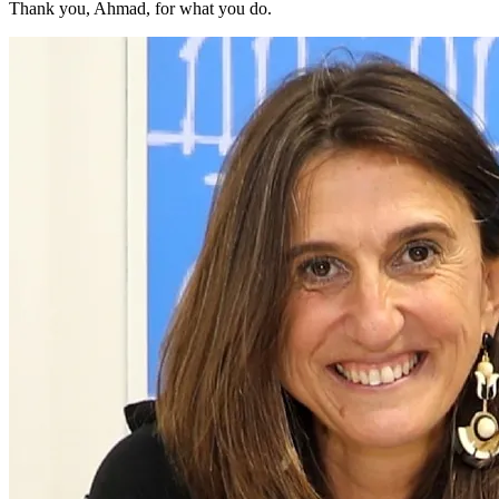
Thank you, Ahmad, for what you do.