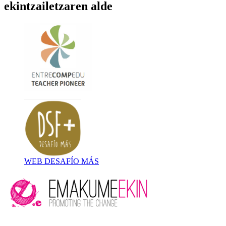
ekintzailetzaren alde
WEB DESAFÍO MÁS