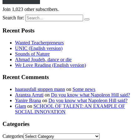
Join 1,023 other subscribers.
Search for:
Recent Posts
Wanted Teacherpreneurs
UNIC (English version)
Sounds of Nature
Ahmad Joudeh, dance or die
We Love Reading (English version)
Recent Comments
haarausfall stoppen mann
on
Some news
Arantza Arruti
on
Do you know what Napoleon Hill said?
Yanire Brana
on
Do you know what Napoleon Hill said?
Glam
on
SCHOOL OF TALENT: AN EXAMPLE OF
SOCIAL INNOVATION
Categories
Categories