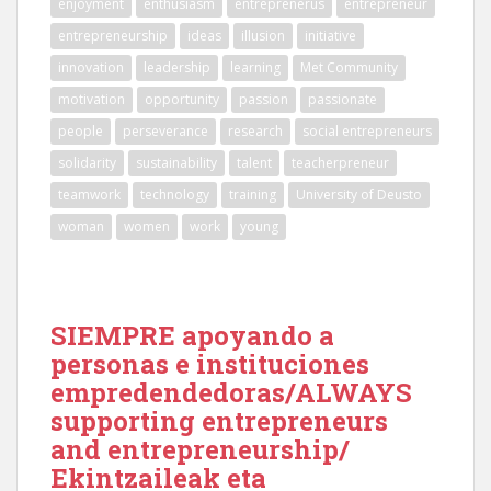
enjoyment
enthusiasm
entreprenerus
entrepreneur
entrepreneurship
ideas
illusion
initiative
innovation
leadership
learning
Met Community
motivation
opportunity
passion
passionate
people
perseverance
research
social entrepreneurs
solidarity
sustainability
talent
teacherpreneur
teamwork
technology
training
University of Deusto
woman
women
work
young
SIEMPRE apoyando a
personas e instituciones
empredendedoras/ALWAYS
supporting entrepreneurs
and entrepreneurship/
Ekintzaileak eta