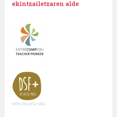
ekintzailetzaren alde
WEB DESAFÍO MÁS