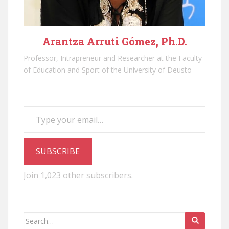
Arantza Arruti Gómez, Ph.D.
Professor, Intrapreneur and Researcher at the Faculty
of Education and Sport of the University of Deusto
Type your email…
SUBSCRIBE
Join 1,023 other subscribers.
Search