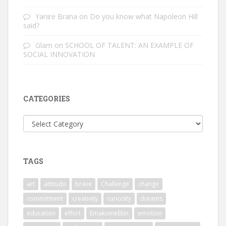
Yanire Brana
on
Do you know what Napoleon Hill
said?
Glam
on
SCHOOL OF TALENT: AN EXAMPLE OF
SOCIAL INNOVATION
CATEGORIES
Categories
TAGS
art
attitude
brave
Challenge
change
commitment
creativity
curiosity
dreams
education
effort
EmakumeEkin
emotion