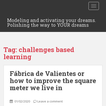
TOGGLE
Modeling and activating your dreams.
Polishing the way to YOUR dreams
Tag:
challenges based
learning
Fábrica de Valientes or
how to improve the square
meter we live in
01/02/2020
Leave a comment