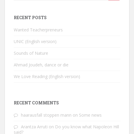
for:
RECENT POSTS
Wanted Teacherpreneurs
UNIC (English version)
Sounds of Nature
Ahmad Joudeh, dance or die
We Love Reading (English version)
RECENT COMMENTS
haarausfall stoppen mann
on
Some news
Arantza Arruti
on
Do you know what Napoleon Hill
said?