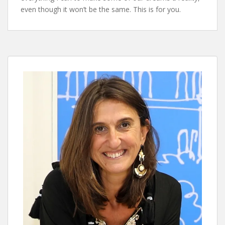
even though it won’t be the same. This is for you.