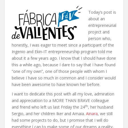
Today’s post is
about an
entrepreneurial
project and
person who,
honestly, I was eager to meet since a participant of the
Ingenio and Ekin-IT entrepreneurship program told me
about it a few years ago. I know that I should have done
this a while ago, because I dare to say that I have found
“one of my own”, one of those people with whom I
believe I have so much in common and I consider would
have been awesome to have known her before.
I want to dedicate this post with all my love, admiration
and appreciation to a MORE THAN BRAVE colleague
th
and friend who left us last Friday the 24
, her husband
Sergio, and her children Iker and Amaia.
Ainara
, we still
had some projects to do, but I promise that I will do
everything I can to make some of our dreams a reality,