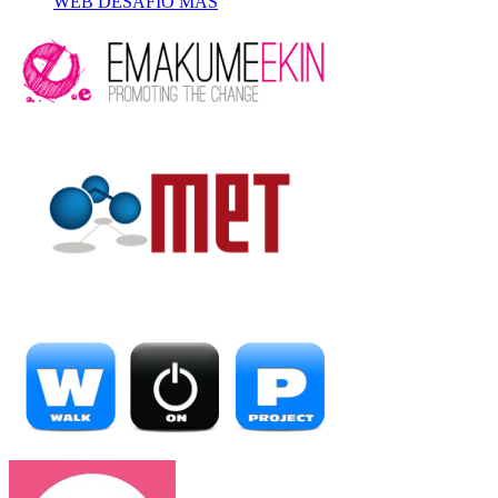
WEB DESAFÍO MÁS