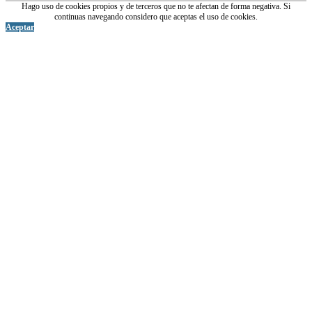
Hago uso de cookies propios y de terceros que no te afectan de forma negativa. Si
continuas navegando considero que aceptas el uso de cookies.
Aceptar