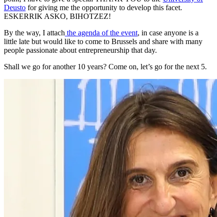
Deusto
for giving me the opportunity to develop this facet.
ESKERRIK ASKO, BIHOTZEZ!
By the way, I attach
the agenda of the event
, in case anyone is a
little late but would like to come to Brussels and share with many
people passionate about entrepreneurship that day.
Shall we go for another 10 years? Come on, let’s go for the next 5.