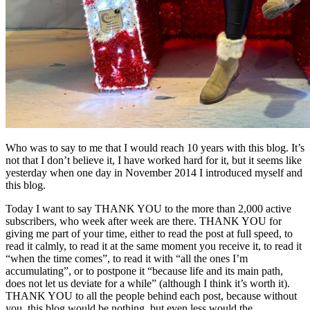
Who was to say to me that I would reach 10 years with this blog. It’s
not that I don’t believe it, I have worked hard for it, but it seems like
yesterday when one day in November 2014 I introduced myself and
this blog.
Today I want to say THANK YOU to the more than 2,000 active
subscribers, who week after week are there. THANK YOU for
giving me part of your time, either to read the post at full speed, to
read it calmly, to read it at the same moment you receive it, to read it
“when the time comes”, to read it with “all the ones I’m
accumulating”, or to postpone it “because life and its main path,
does not let us deviate for a while” (although I think it’s worth it).
THANK YOU to all the people behind each post, because without
you, this blog would be nothing, but even less would the