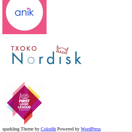
sparkling Theme by
Colorlib
Powered by
WordPress