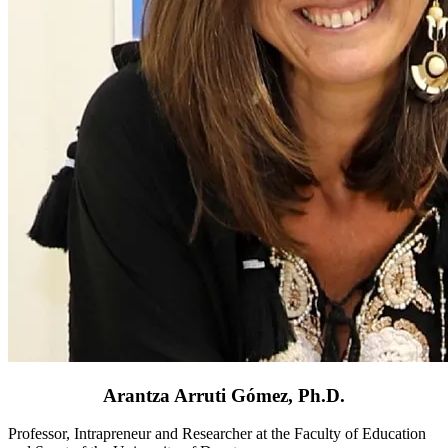
Arantza Arruti Gómez, Ph.D.
Professor, Intrapreneur and Researcher at the Faculty of Education