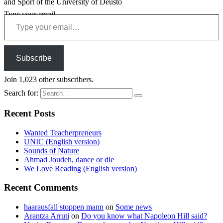
and Sport of the University of Deusto
Type your email…
Subscribe
Join 1,023 other subscribers.
Search for:
Recent Posts
Wanted Teacherpreneurs
UNIC (English version)
Sounds of Nature
Ahmad Joudeh, dance or die
We Love Reading (English version)
Recent Comments
haarausfall stoppen mann
on
Some news
Arantza Arruti
on
Do you know what Napoleon Hill said?