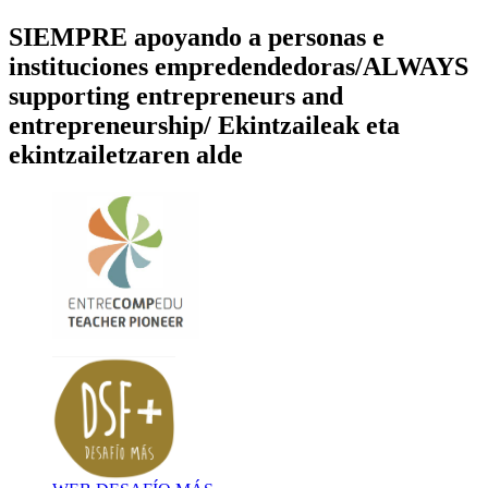
SIEMPRE apoyando a personas e
instituciones empredendedoras/ALWAYS
supporting entrepreneurs and
entrepreneurship/ Ekintzaileak eta
ekintzailetzaren alde