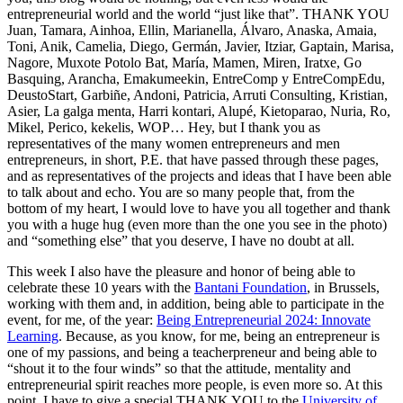
entrepreneurial world and the world “just like that”. THANK YOU
Juan, Tamara, Ainhoa, Ellin, Marianella, Álvaro, Anaska, Amaia,
Toni, Anik, Camelia, Diego, Germán, Javier, Itziar, Gaptain, Marisa,
Nagore, Muxote Potolo Bat, María, Mamen, Miren, Iratxe, Go
Basquing, Arancha, Emakumeekin, EntreComp y EntreCompEdu,
DeustoStart, Garbiñe, Andoni, Patricia, Arruti Consulting, Kristian,
Asier, La galga menta, Harri kontari, Alupé, Kietoparao, Nuria, Ro,
Mikel, Perico, kekelis, WOP… Hey, but I thank you as
representatives of the many women entrepreneurs and men
entrepreneurs, in short, P.E. that have passed through these pages,
and as representatives of the projects and ideas that I have been able
to talk about and echo. You are so many people that, from the
bottom of my heart, I would love to have you all together and thank
you with a huge hug (even more than the one you see in the photo)
and “something else” that you deserve, I have no doubt at all.
This week I also have the pleasure and honor of being able to
celebrate these 10 years with the
Bantani Foundation
, in Brussels,
working with them and, in addition, being able to participate in the
event, for me, of the year:
Being Entrepreneurial 2024: Innovate
Learning
. Because, as you know, for me, being an entrepreneur is
one of my passions, and being a teacherpreneur and being able to
“shout it to the four winds” so that the attitude, mentality and
entrepreneurial spirit reaches more people, is even more so. At this
point, I have to give a special THANK YOU to the
University of