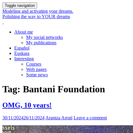
Toggle navigation
Modeling and activating your dreams.
Polishing the way to YOUR dreams
About me
My social networks
My publications
Español
Euskara
Interesting
Courses
Web pages
Some news
Tag:
Bantani Foundation
OMG, 10 years!
30/11/2024
26/11/2024
Arantza Arruti
Leave a comment