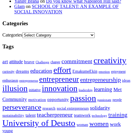
Yanire Brana
on
Do you know what Napoleon Hill said?
Glam
on
SCHOOL OF TALENT: AN EXAMPLE OF
SOCIAL INNOVATION
Categories
Categories
Tags
creativity
commitment
art
attitude
brave
change
Challenge
effort
education
dreams
EmakumeEkin
curiosity
enjoyment
emotion
entrepreneur
entrepreneurship
ideas
enthusiasm
entreprenerus
illusion
innovation
learning
Met
initiative
leadership
passion
Community
opportunity
motivation
people
passionate
perseverance
solidarity
social entrepreneurs
research
training
teacherpreneur
talent
sustainability
teamwork
technology
University of Deusto
women
work
woman
young