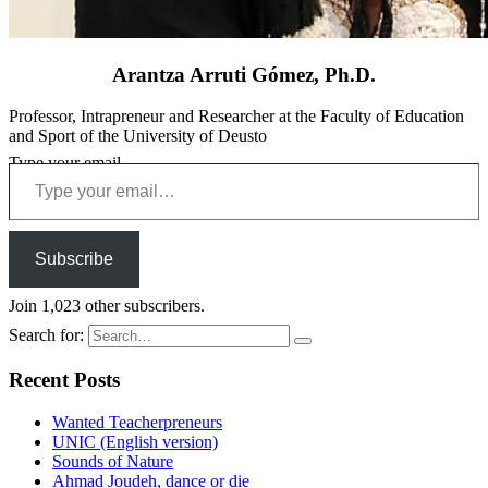
Arantza Arruti Gómez, Ph.D.
Professor, Intrapreneur and Researcher at the Faculty of Education
and Sport of the University of Deusto
Type your email…
Subscribe
Join 1,023 other subscribers.
Search for:
Recent Posts
Wanted Teacherpreneurs
UNIC (English version)
Sounds of Nature
Ahmad Joudeh, dance or die