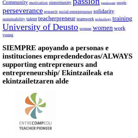
passion
Community
opportunity
motivation
people
passionate
perseverance
solidarity
social entrepreneurs
research
training
teacherpreneur
talent
sustainability
teamwork
technology
University of Deusto
women
work
woman
young
SIEMPRE apoyando a personas e
instituciones empredendedoras/ALWAYS
supporting entrepreneurs and
entrepreneurship/ Ekintzaileak eta
ekintzailetzaren alde