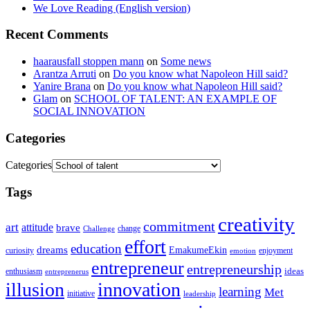
We Love Reading (English version)
Recent Comments
haarausfall stoppen mann
on
Some news
Arantza Arruti
on
Do you know what Napoleon Hill said?
Yanire Brana
on
Do you know what Napoleon Hill said?
Glam
on
SCHOOL OF TALENT: AN EXAMPLE OF
SOCIAL INNOVATION
Categories
Categories
Tags
creativity
commitment
art
attitude
brave
change
Challenge
effort
education
dreams
EmakumeEkin
curiosity
enjoyment
emotion
entrepreneur
entrepreneurship
ideas
enthusiasm
entreprenerus
illusion
innovation
learning
Met
initiative
leadership