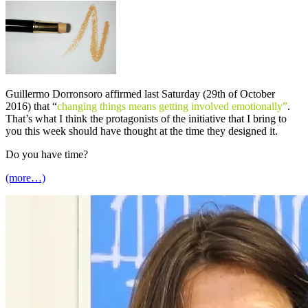
Guillermo Dorronsoro affirmed last Saturday (29th of October
2016) that “
changing things means getting involved emotionally”
.
That’s what I think the protagonists of the initiative that I bring to
you this week should have thought at the time they designed it.
Do you have time?
(more…)