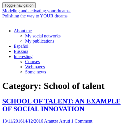
Toggle navigation
Modeling and activating your dreams.
Polishing the way to YOUR dreams
About me
My social networks
My publications
Español
Euskara
Interesting
Courses
Web pages
Some news
Category:
School of talent
SCHOOL OF TALENT: AN EXAMPLE
OF SOCIAL INNOVATION
13/11/2016
14/12/2016
Arantza Arruti
1 Comment