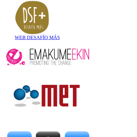
WEB DESAFÍO MÁS