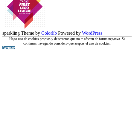
sparkling Theme by
Colorlib
Powered by
WordPress
Hago uso de cookies propios y de terceros que no te afectan de forma negativa. Si
continuas navegando considero que aceptas el uso de cookies.
Aceptar