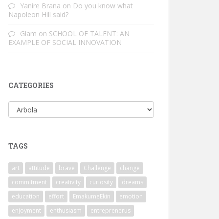
Yanire Brana
on
Do you know what
Napoleon Hill said?
Glam
on
SCHOOL OF TALENT: AN
EXAMPLE OF SOCIAL INNOVATION
CATEGORIES
Categories
TAGS
art
attitude
brave
Challenge
change
commitment
creativity
curiosity
dreams
education
effort
EmakumeEkin
emotion
enjoyment
enthusiasm
entreprenerus