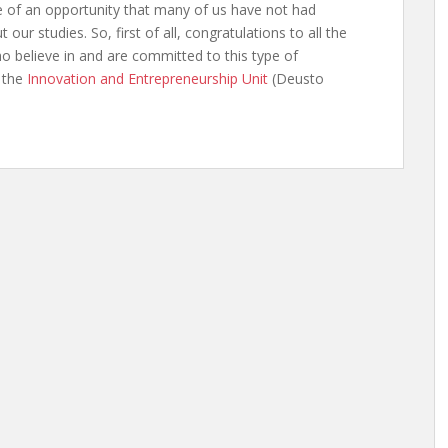
 of an opportunity that many of us have not had
 our studies. So, first of all, congratulations to all the
o believe in and are committed to this type of
d the
Innovation and Entrepreneurship Unit
(Deusto