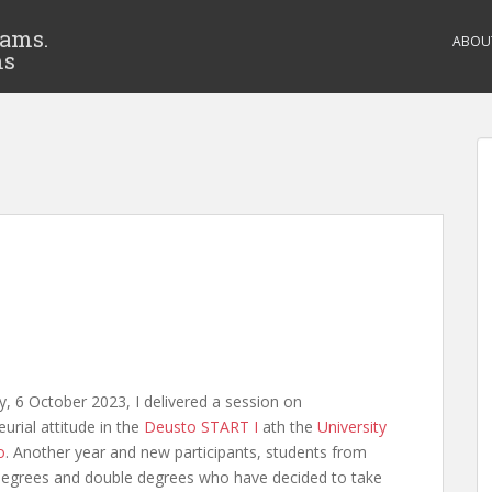
eams.
ABOU
ms
y, 6 October 2023, I delivered a session on
urial attitude in the
Deusto START I
ath the
University
o
. Another year and new participants, students from
 degrees and double degrees who have decided to take