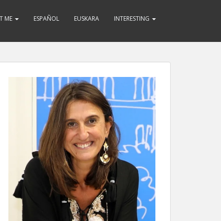
T ME
ESPAÑOL
EUSKARA
INTERESTING