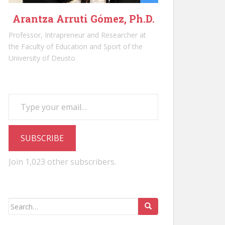
Arantza Arruti Gómez, Ph.D.
Professor, Intrapreneur and Researcher at
the Faculty of Education and Sport of the
University of Deusto
Type your email…
SUBSCRIBE
Join 1,023 other subscribers.
Search
for: