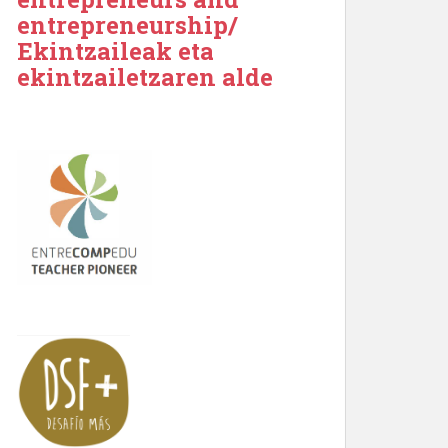
entrepreneurship/
Ekintzaileak eta
ekintzailetzaren alde