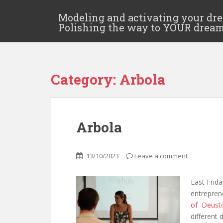
Modeling and activating your dr
Polishing the way to YOUR drea
Category:
Arbola
Arbola
13/10/2023
Leave a comment
Last Frida
entreprene
of Deust
different