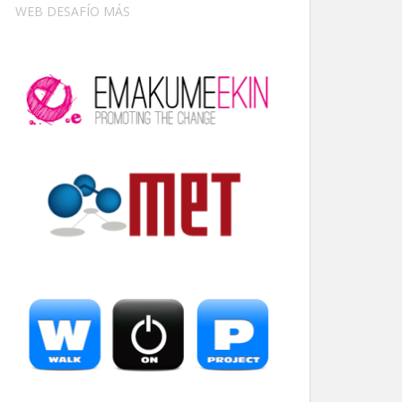
WEB DESAFÍO MÁS