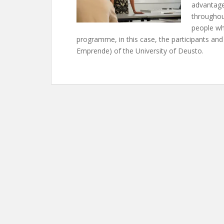
advantage
throughout
people wh
programme, in this case, the participants an
Emprende) of the University of Deusto.