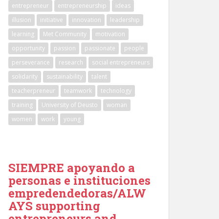
entrepreneur
entrepreneurship
ideas
illusion
initiative
innovation
leadership
learning
Met Community
motivation
opportunity
passion
passionate
people
perseverance
research
social entrepreneurs
solidarity
sustainability
talent
teacherpreneur
teamwork
technology
training
University of Deusto
woman
women
work
young
SIEMPRE apoyando a
personas e instituciones
empredendedoras/ALW
AYS supporting
entrepreneurs and