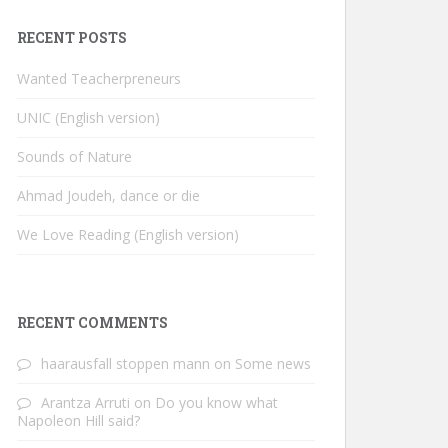
RECENT POSTS
Wanted Teacherpreneurs
UNIC (English version)
Sounds of Nature
Ahmad Joudeh, dance or die
We Love Reading (English version)
RECENT COMMENTS
haarausfall stoppen mann
on
Some news
Arantza Arruti
on
Do you know what
Napoleon Hill said?