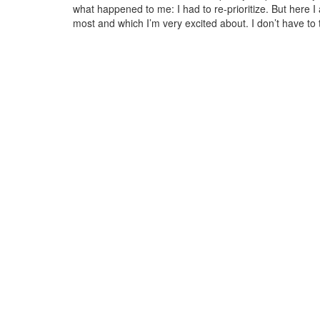
what happened to me: I had to re-prioritize. But here I a
most and which I’m very excited about. I don’t have to t