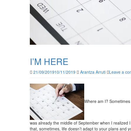
I’M HERE
21/09/2019
10/11/2019
Arantza Arruti
Leave a c
Where am I? Sometimes I d
was already the middle of September when I realized I st
that, sometimes, life doesn’t adapt to your plans and y