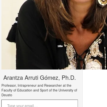
Arantza Arruti Gómez, Ph.D.
Professor, Intrapreneur and Researcher at the
Faculty of Education and Sport of the University of
Deusto
Type your email…