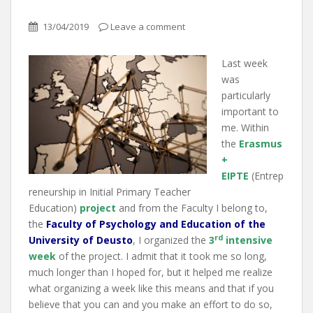
13/04/2019
Leave a comment
Last week
was
particularly
important to
me. Within
the
Erasmus
+
EIPTE
(Entrep
reneurship in Initial Primary Teacher
Education)
project
and from the Faculty I belong to,
the
Faculty of
Psychology and Education of the
rd
University of Deusto
, I organized the
3
intensive
week
of the project. I admit that it took me so long,
much longer than I hoped for, but it helped me realize
what organizing a week like this means and that if you
believe that you can and you make an effort to do so,