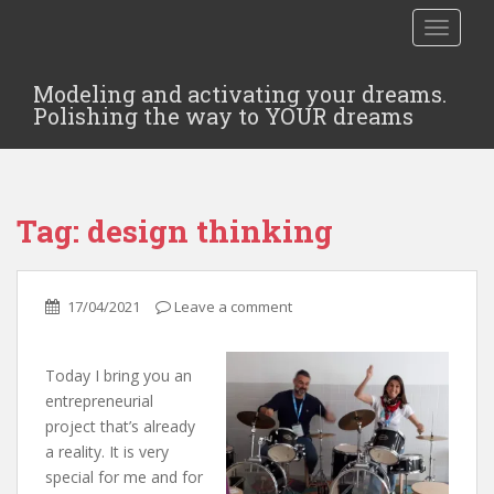
TOGGLE
Modeling and activating your dreams.
Polishing the way to YOUR dreams
Tag:
design thinking
17/04/2021
Leave a comment
Today I bring you an
entrepreneurial
project that’s already
a reality. It is very
special for me and for