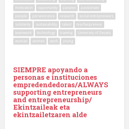
motivation
opportunity
passion
passionate
people
perseverance
research
social entrepreneurs
solidarity
sustainability
talent
teacherpreneur
teamwork
technology
training
University of Deusto
woman
women
work
young
SIEMPRE apoyando a
personas e instituciones
empredendedoras/ALWAYS
supporting entrepreneurs
and entrepreneurship/
Ekintzaileak eta
ekintzailetzaren alde