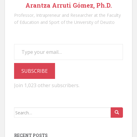
Arantza Arruti Gómez, Ph.D.
Professor, Intrapreneur and Researcher at the Faculty
of Education and Sport of the University of Deusto
Type your email…
SUBSCRIBE
Join 1,023 other subscribers.
Search
for:
RECENT POSTS