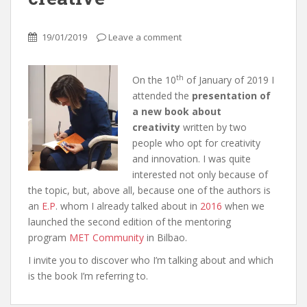
19/01/2019
Leave a comment
th
On the 10
of January of 2019 I
attended the
presentation of
a new book about
creativity
written by two
people who opt for creativity
and innovation. I was quite
interested not only because of
the topic, but, above all, because one of the authors is
an
E.P
. whom I already talked about in
2016
when we
launched the second edition of the mentoring
program
MET Community
in Bilbao.
I invite you to discover who I’m talking about and which
is the book I’m referring to.