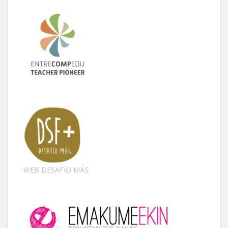
WEB DESAFÍO MÁS