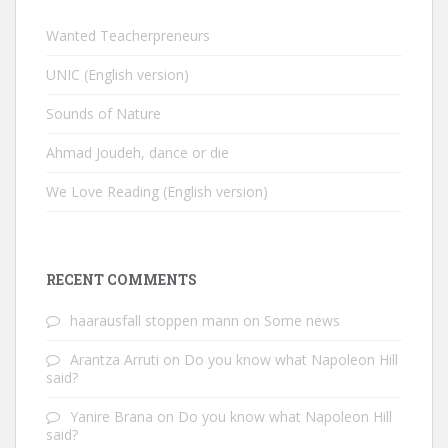
Wanted Teacherpreneurs
UNIC (English version)
Sounds of Nature
Ahmad Joudeh, dance or die
We Love Reading (English version)
RECENT COMMENTS
haarausfall stoppen mann
on
Some news
Arantza Arruti
on
Do you know what Napoleon Hill
said?
Yanire Brana
on
Do you know what Napoleon Hill
said?