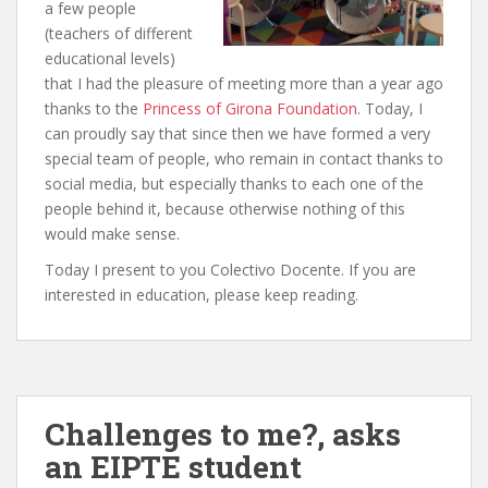
a few people
(teachers of different
educational levels)
that I had the pleasure of meeting more than a year ago
thanks to the
Princess of Girona Foundation
. Today, I
can proudly say that since then we have formed a very
special team of people, who remain in contact thanks to
social media, but especially thanks to each one of the
people behind it, because otherwise nothing of this
would make sense.
Today I present to you Colectivo Docente. If you are
interested in education, please keep reading.
Challenges to me?, asks
an EIPTE student