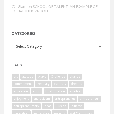
Glam
on
SCHOOL OF TALENT: AN EXAMPLE OF
SOCIAL INNOVATION
CATEGORIES
Categories
TAGS
art
attitude
brave
Challenge
change
commitment
creativity
curiosity
dreams
education
effort
EmakumeEkin
emotion
enjoyment
enthusiasm
entreprenerus
entrepreneur
entrepreneurship
ideas
illusion
initiative
innovation
leadership
learning
Met Community