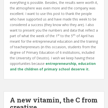
everything is possible. Besides, the res
ults were worth it,
the atmosphere was even more and the company was
excellent. I want to use this post to thank the people
who have supported us and have made this week to be
considered a success (they know who they are). I also
want to present you the numbers and data that reflect a
st
th
part of what the week of the 1
to the 5
of April has
meant for the entrepreneurial education and the training
of teacherpreneurs (in this occasion, students from the
degree of Primary Education of 6 institutions, included
the University of Deusto). I wish we keep having these
opportunities because
entrepreneurship, education
and the children of primary school deserve it
.
A new vitamin, the C from
creative