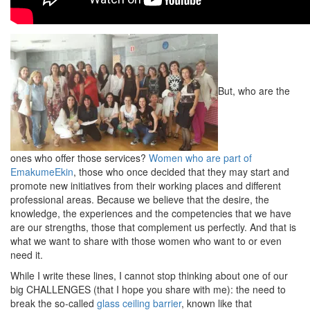
But, who are the
ones who offer those services?
Women who are part of
EmakumeEkin
, those who once decided that they may start and
promote new initiatives from their working places and different
professional areas. Because we believe that the desire, the
knowledge, the experiences and the competencies that we have
are our strengths, those that complement us perfectly. And that is
what we want to share with those women who want to or even
need it.
While I write these lines, I cannot stop thinking about one of our
big CHALLENGES (that I hope you share with me): the need to
break the so-called
glass ceiling barrier
, known like that