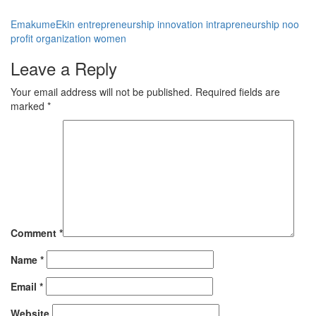
EmakumeEkin
entrepreneurship
innovation
intrapreneurship
noo
profit organization
women
Leave a Reply
Your email address will not be published.
Required fields are
marked
*
Comment
*
Name
*
Email
*
Website