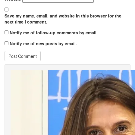
Save my name, email, and website in this browser for the
next time I comment.
Notify me of follow-up comments by email.
Notify me of new posts by email.