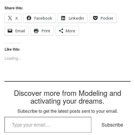
Share this:
X
Facebook
LinkedIn
Pocket
Email
Print
More
Like this:
Loading...
Discover more from Modeling and
activating your dreams.
Subscribe to get the latest posts sent to your email.
Type your email…
Subscribe