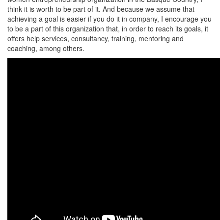
think it is worth to be part of it. And because we assume that
achieving a goal is easier if you do it in company, I encourage you
to be a part of this organization that, in order to reach its goals, it
offers help services, consultancy, training, mentoring and
coaching, among others.