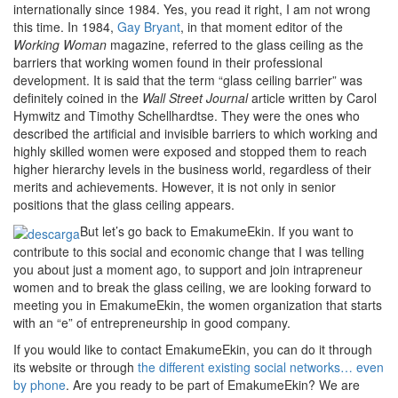
internationally since 1984. Yes, you read it right, I am not wrong
this time. In 1984,
Gay Bryant
, in that moment editor of the
Working Woman
magazine, referred to the glass ceiling as the
barriers that working women found in their professional
development. It is said that the term “glass ceiling barrier” was
definitely coined in the
Wall Street Journal
article written by Carol
Hymwitz and Timothy Schellhardtse. They were the ones who
described the artificial and invisible barriers to which working and
highly skilled women were exposed and stopped them to reach
higher hierarchy levels in the business world, regardless of their
merits and achievements. However, it is not only in senior
positions that the glass ceiling appears.
But let’s go back to EmakumeEkin. If you want to
contribute to this social and economic change that I was telling
you about just a moment ago, to support and join intrapreneur
women and to break the glass ceiling, we are looking forward to
meeting you in EmakumeEkin, the women organization that starts
with an “e” of entrepreneurship in good company.
If you would like to contact EmakumeEkin, you can do it through
its website or through
the different existing social networks… even
by phone
. Are you ready to be part of EmakumeEkin? We are