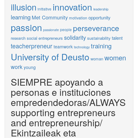
innovation
illusion
initiative
leadership
learning
Met Community
opportunity
motivation
passion
perseverance
people
passionate
solidarity
talent
social entrepreneurs
sustainability
research
training
teacherpreneur
teamwork
technology
University of Deusto
women
woman
work
young
SIEMPRE apoyando a
personas e instituciones
empredendedoras/ALWAYS
supporting entrepreneurs
and entrepreneurship/
Ekintzaileak eta