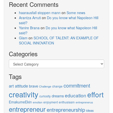
Recent Comments
haarausfall stoppen mann
on
Some news
Arantza Arruti
on
Do you know what Napoleon Hill
said?
Yanire Brana
on
Do you know what Napoleon Hill
said?
Glam
on
SCHOOL OF TALENT: AN EXAMPLE OF
SOCIAL INNOVATION
Categories
Categories
Tags
commitment
art
attitude
brave
change
Challenge
creativity
effort
education
dreams
curiosity
EmakumeEkin
enjoyment
enthusiasm
emotion
entreprenerus
entrepreneur
entrepreneurship
ideas