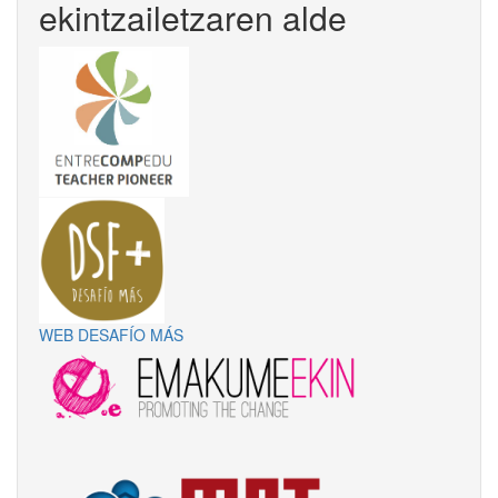
ekintzailetzaren alde
WEB DESAFÍO MÁS