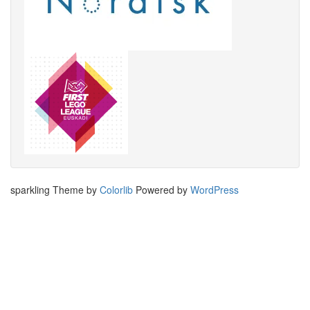
sparkling Theme by
Colorlib
Powered by
WordPress