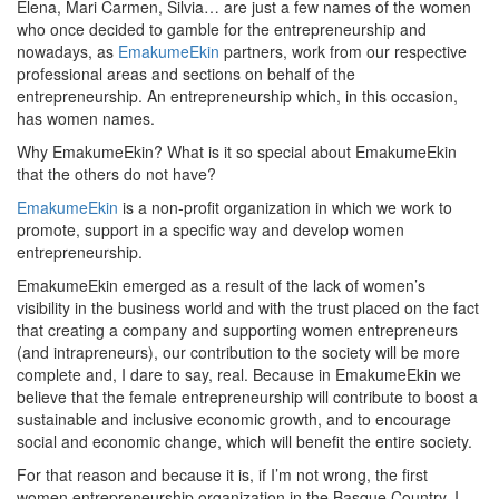
Elena, Mari Carmen, Silvia… are just a few names of the women
who once decided to gamble for the entrepreneurship and
nowadays, as
EmakumeEkin
partners, work from our respective
professional areas and sections on behalf of the
entrepreneurship. An entrepreneurship which, in this occasion,
has women names.
Why EmakumeEkin? What is it so special about EmakumeEkin
that the others do not have?
EmakumeEkin
is a non-profit organization in which we work to
promote, support in a specific way and develop women
entrepreneurship.
EmakumeEkin emerged as a result of the lack of women’s
visibility in the business world and with the trust placed on the fact
that creating a company and supporting women entrepreneurs
(and intrapreneurs), our contribution to the society will be more
complete and, I dare to say, real. Because in EmakumeEkin we
believe that the female entrepreneurship will contribute to boost a
sustainable and inclusive economic growth, and to encourage
social and economic change, which will benefit the entire society.
For that reason and because it is, if I’m not wrong, the first
women entrepreneurship organization in the Basque Country, I