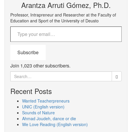
Arantza Arruti Gómez, Ph.D.
Professor, Intrapreneur and Researcher at the Faculty of
Education and Sport of the University of Deusto
Type your email…
Subscribe
Join 1,023 other subscribers.
Search
for:
Recent Posts
Wanted Teacherpreneurs
UNIC (English version)
Sounds of Nature
Ahmad Joudeh, dance or die
We Love Reading (English version)