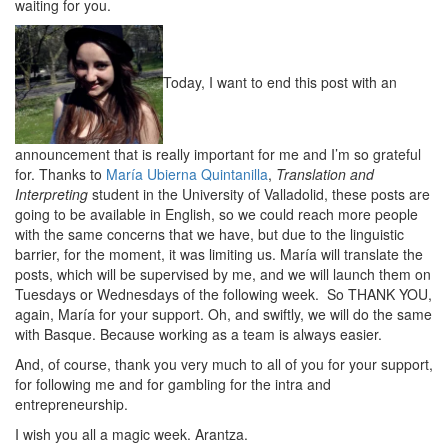
waiting for you.
Today, I want to end this post with an
announcement that is really important for me and I’m so grateful
for. Thanks to
María Ubierna Quintanilla
,
Translation and
Interpreting
student in the University of Valladolid, these posts are
going to be available in English, so we could reach more people
with the same concerns that we have, but due to the linguistic
barrier, for the moment, it was limiting us. María will translate the
posts, which will be supervised by me, and we will launch them on
Tuesdays or Wednesdays of the following week. So THANK YOU,
again, María for your support. Oh, and swiftly, we will do the same
with Basque. Because working as a team is always easier.
And, of course, thank you very much to all of you for your support,
for following me and for gambling for the intra and
entrepreneurship.
I wish you all a magic week. Arantza.