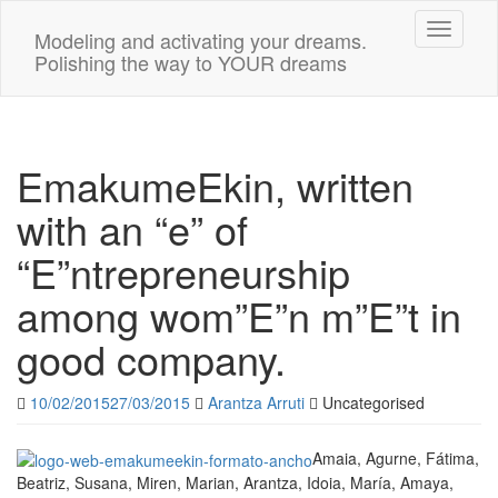
Toggle n
Modeling and activating your dreams.
Polishing the way to YOUR dreams
EmakumeEkin, written
with an “e” of
“E”ntrepreneurship
among wom”E”n m”E”t in
good company.
10/02/2015
27/03/2015
Arantza Arruti
Uncategorised
Amaia, Agurne, Fátima,
Beatriz, Susana, Miren, Marian, Arantza, Idoia, María, Amaya,