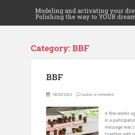
Modeling and activating your dr
Polishing the way to YOUR drea
Category:
BBF
BBF
18/03/2023
Leave a comment
A few weeks ago
in a participat
message was cle
together with 