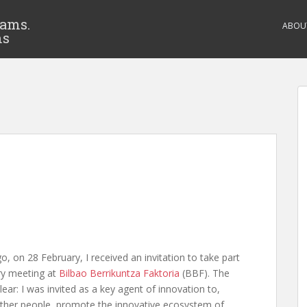
eams.
ABOU
ms
, on 28 February, I received an invitation to take part
ory meeting at
Bilbao Berrikuntza Faktoria
(BBF). The
ar: I was invited as a key agent of innovation to,
other people, promote the innovative ecosystem of