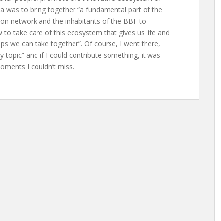
ea was to bring together “a fundamental part of the
ion network and the inhabitants of the BBF to
to take care of this ecosystem that gives us life and
ps we can take together”. Of course, I went there,
 “my topic” and if I could contribute something, it was
oments I couldn’t miss.