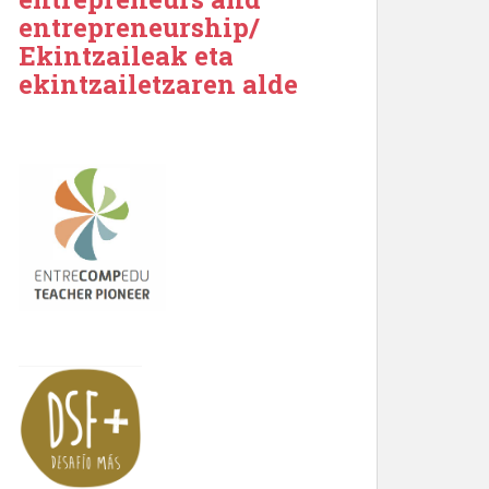
entrepreneurship/
Ekintzaileak eta
ekintzailetzaren alde