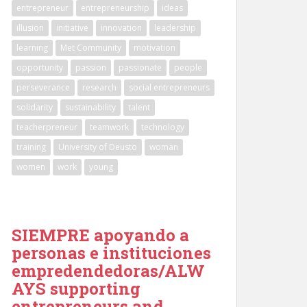
entrepreneur
entrepreneurship
ideas
illusion
initiative
innovation
leadership
learning
Met Community
motivation
opportunity
passion
passionate
people
perseverance
research
social entrepreneurs
solidarity
sustainability
talent
teacherpreneur
teamwork
technology
training
University of Deusto
woman
women
work
young
SIEMPRE apoyando a
personas e instituciones
empredendedoras/ALW
AYS supporting
entrepreneurs and