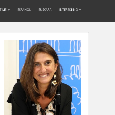
T ME
ESPAÑOL
EUSKARA
INTERESTING