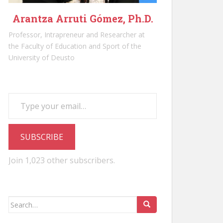
Arantza Arruti Gómez, Ph.D.
Professor, Intrapreneur and Researcher at
the Faculty of Education and Sport of the
University of Deusto
Type your email…
SUBSCRIBE
Join 1,023 other subscribers.
Search
for: