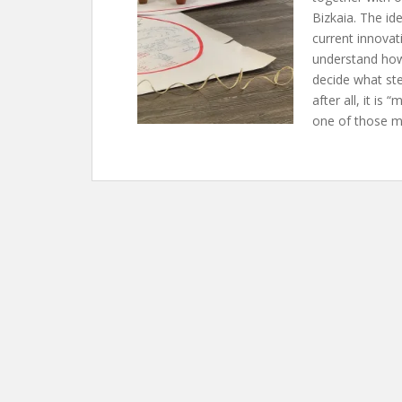
Bizkaia. The id
current innovat
understand how 
decide what ste
after all, it is
one of those m