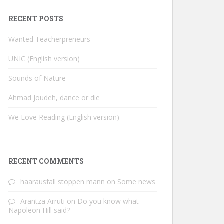
RECENT POSTS
Wanted Teacherpreneurs
UNIC (English version)
Sounds of Nature
Ahmad Joudeh, dance or die
We Love Reading (English version)
RECENT COMMENTS
haarausfall stoppen mann
on
Some news
Arantza Arruti
on
Do you know what
Napoleon Hill said?