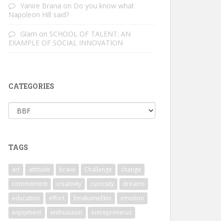
Yanire Brana
on
Do you know what
Napoleon Hill said?
Glam
on
SCHOOL OF TALENT: AN
EXAMPLE OF SOCIAL INNOVATION
CATEGORIES
Categories
TAGS
art
attitude
brave
Challenge
change
commitment
creativity
curiosity
dreams
education
effort
EmakumeEkin
emotion
enjoyment
enthusiasm
entreprenerus