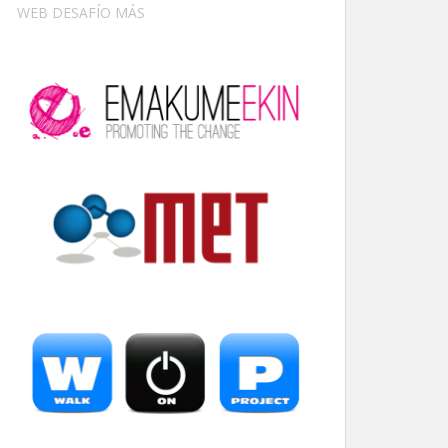
WEB DESAFÍO MÁS